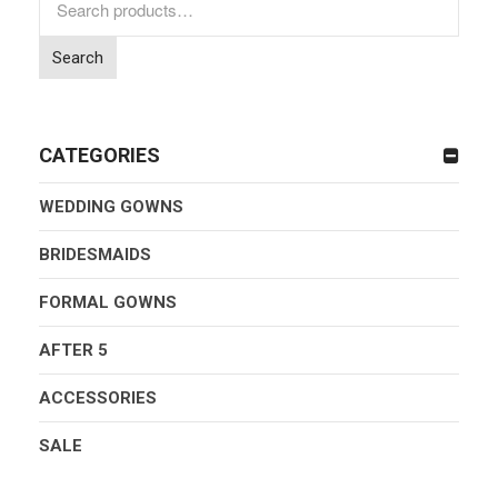
for:
Search
CATEGORIES
WEDDING GOWNS
BRIDESMAIDS
FORMAL GOWNS
AFTER 5
ACCESSORIES
SALE