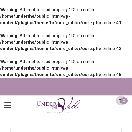
Warning
: Attempt to read property "ID" on null in
/home/underthe/public_html/wp-
content/plugins/themeftc/core_editor/core.php
on line
41
Warning
: Attempt to read property "ID" on null in
/home/underthe/public_html/wp-
content/plugins/themeftc/core_editor/core.php
on line
42
Warning
: Attempt to read property "ID" on null in
/home/underthe/public_html/wp-
content/plugins/themeftc/core_editor/core.php
on line
48
0
Search