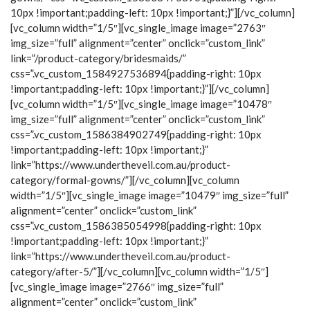
10px !important;padding-left: 10px !important;}”][/vc_column]
[vc_column width=”1/5″][vc_single_image image=”2763″
img_size=”full” alignment=”center” onclick=”custom_link”
link=”/product-category/bridesmaids/”
css=”.vc_custom_1584927536894{padding-right: 10px
!important;padding-left: 10px !important;}”][/vc_column]
[vc_column width=”1/5″][vc_single_image image=”10478″
img_size=”full” alignment=”center” onclick=”custom_link”
css=”.vc_custom_1586384902749{padding-right: 10px
!important;padding-left: 10px !important;}”
link=”https://www.undertheveil.com.au/product-
category/formal-gowns/”][/vc_column][vc_column
width=”1/5″][vc_single_image image=”10479″ img_size=”full”
alignment=”center” onclick=”custom_link”
css=”.vc_custom_1586385054998{padding-right: 10px
!important;padding-left: 10px !important;}”
link=”https://www.undertheveil.com.au/product-
category/after-5/”][/vc_column][vc_column width=”1/5″]
[vc_single_image image=”2766″ img_size=”full”
alignment=”center” onclick=”custom_link”