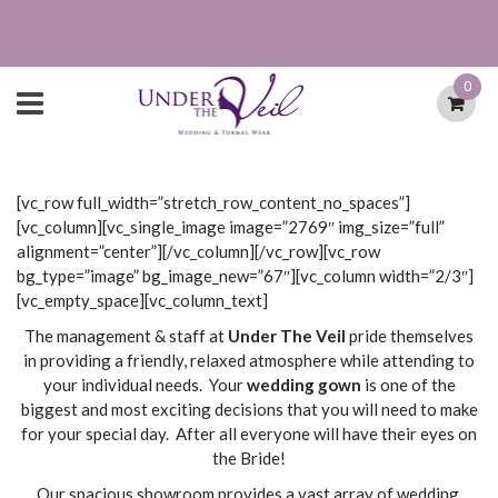
0
[vc_row full_width=”stretch_row_content_no_spaces”]
[vc_column][vc_single_image image=”2769″ img_size=”full”
alignment=”center”][/vc_column][/vc_row][vc_row
bg_type=”image” bg_image_new=”67″][vc_column width=”2/3″]
[vc_empty_space][vc_column_text]
The management & staff at
Under The Veil
pride themselves
in providing a friendly, relaxed atmosphere while attending to
your individual needs. Your
wedding gown
is one of the
biggest and most exciting decisions that you will need to make
for your special day. After all everyone will have their eyes on
the Bride!
Our spacious showroom provides a vast array of wedding,