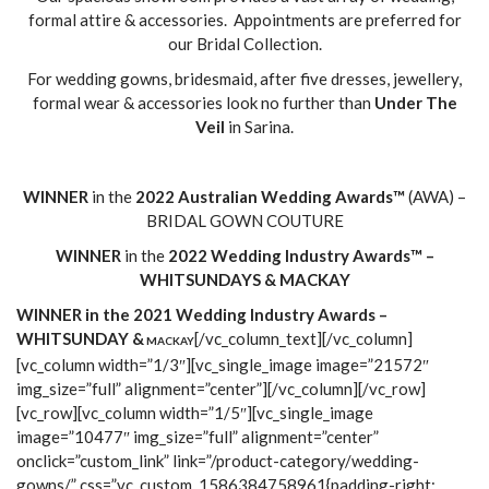
formal attire & accessories. Appointments are preferred for
our Bridal Collection.
For wedding gowns, bridesmaid, after five dresses, jewellery,
formal wear & accessories look no further than
Under The
Veil
in Sarina.
WINNER
in the
2022
Australian Wedding Awards™
(AWA) –
BRIDAL GOWN COUTURE
WINNER
in the
2022
Wedding Industry Awards™
–
WH
ITSUNDAYS & MACKAY
WINNER in the 2021 Wedding Industry Awards –
WHITSUNDAY &
[/vc_column_text][/vc_column]
MACKAY
[vc_column width=”1/3″][vc_single_image image=”21572″
img_size=”full” alignment=”center”][/vc_column][/vc_row]
[vc_row][vc_column width=”1/5″][vc_single_image
image=”10477″ img_size=”full” alignment=”center”
onclick=”custom_link” link=”/product-category/wedding-
gowns/” css=”.vc_custom_1586384758961{padding-right: