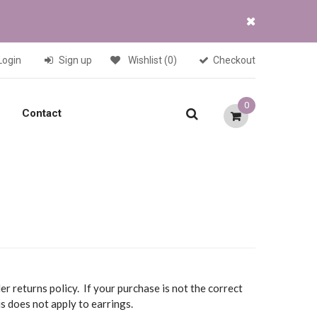
Login
Sign up
Wishlist
(0)
Checkout
0
Contact
r returns policy. If your purchase is not the correct
is does not apply to earrings.