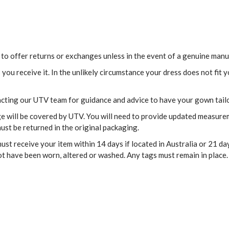
 to offer returns or exchanges unless in the event of a genuine manu
ou receive it. In the unlikely circumstance your dress does not fit
acting our UTV team for guidance and advice to have your gown tail
age will be covered by UTV. You will need to provide updated measur
ust be returned in the original packaging.
st receive your item within 14 days if located in Australia or 21 day
ot have been worn, altered or washed. Any tags must remain in place.