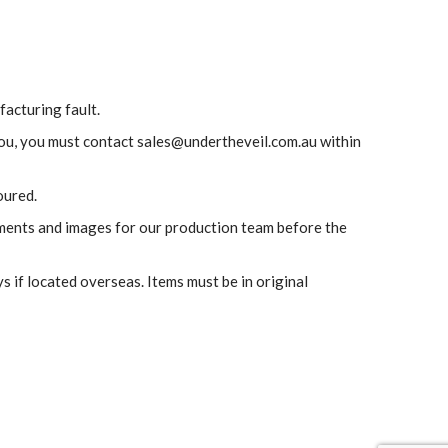
facturing fault.
 you, you must contact sales@undertheveil.com.au within
oured.
ements and images for our production team before the
s if located overseas. Items must be in original