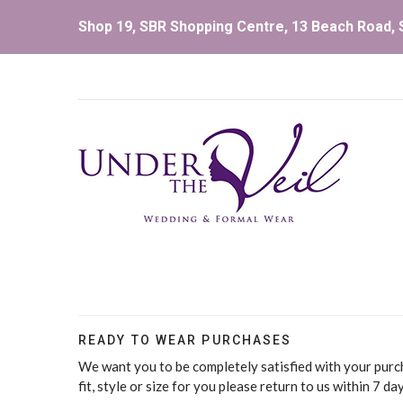
Shop 19, SBR Shopping Centre, 13 Beach Road, S
READY TO WEAR PURCHASES
We want you to be completely satisfied with your purch
fit, style or size for you please return to us within 7 