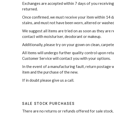
Exchanges are accepted within 7 days of you receiving
returned.
Once confirmed, we must receive your item within 14 day
stains, and must not have been worn, altered or washed
We suggest all items are tried on as soon as they are 
contact with moisturiser, deodorant or makeup.
Additionally, please try on your gown on clean, carpeted
All items will undergo further quality control upon ret
Customer Service will contact you with your options.
In the event of a manufacturing fault, return postage w
item and the purchase of the new.
If in doubt please give us a call.
SALE STOCK PURCHASES
There are no returns or refunds offered for sale stock.