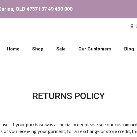
arina, QLD 4737 | 07 49 430 000
Home
Shop
Sale
Our Customers
Blog
RETURNS POLICY
ase. If your purchase was a special order please see our custom orde
days of you receiving your garment, for an exchange or store credit, th