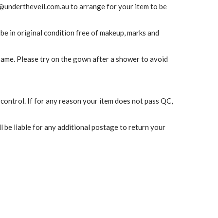
@undertheveil.com.au
to arrange for your item to be
 be in original condition free of makeup, marks and
frame. Please try on the gown after a shower to avoid
 control. If for any reason your item does not pass QC,
l be liable for any additional postage to return your