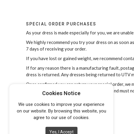
SPECIAL ORDER PURCHASES
As your dress is made especially for you, we are unable
We highly recommend you try your dress on as soon as y
7 days of receiving your order.
If you have lost or gained weight, we recommend cont
If for any reason there is a manufacturing fault, post
dress is returned. Any dresses being returned to UTV m
Once confirmed you can return your special order, we mu
condition free of makeup, marks and stains, and must n
Cookies Notice
We use cookies to improve your experience
on our website. By browsing this website, you
agree to our use of cookies.
Yes, I Accept