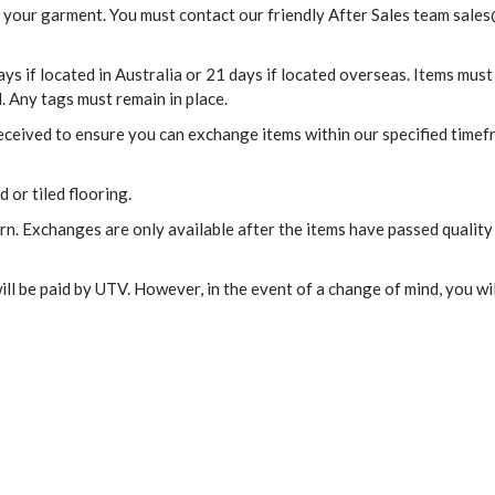
 your garment. You must contact our friendly After Sales team
sales
s if located in Australia or 21 days if located overseas. Items must
. Any tags must remain in place.
received to ensure you can exchange items within our specified time
 or tiled flooring.
urn. Exchanges are only available after the items have passed quality
ill be paid by UTV. However, in the event of a change of mind, you wil