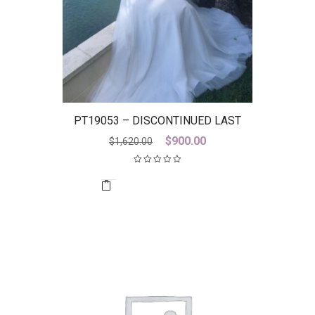
PT19053 – DISCONTINUED LAST
ONE
Original
Current
$
900.00
$
1,620.00
price
price
was:
is:
$1,620.00.
$900.00.