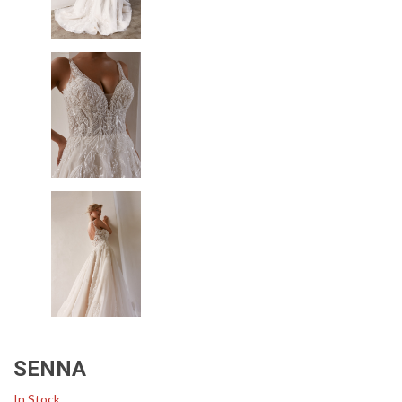
SENNA
In Stock