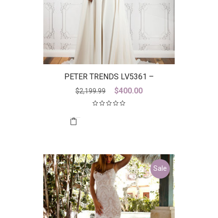
PETER TRENDS LV5361 –
DISCONTINUED LAST ONE
Original
Current
$
400.00
$
2,199.99
price
price
was:
is:
$2,199.99.
$400.00.
Sale