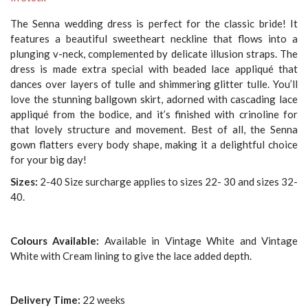
The Senna wedding dress is perfect for the classic bride! It
features a beautiful sweetheart neckline that flows into a
plunging v-neck, complemented by delicate illusion straps. The
dress is made extra special with beaded lace appliqué that
dances over layers of tulle and shimmering glitter tulle. You’ll
love the stunning ballgown skirt, adorned with cascading lace
appliqué from the bodice, and it’s finished with crinoline for
that lovely structure and movement. Best of all, the Senna
gown flatters every body shape, making it a delightful choice
for your big day!
Sizes:
2-40 Size surcharge applies to sizes 22- 30 and sizes 32-
40.
Colours Available:
Available in Vintage White and Vintage
White with Cream lining to give the lace added depth.
Delivery Time:
22 weeks