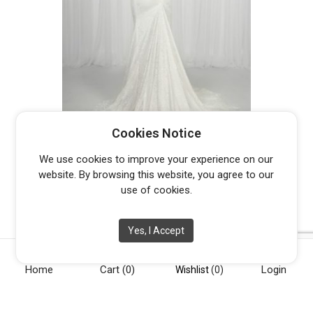
PETER TRENDS PT9015 RUBI –
Cookies Notice
DISCONTINUED LAST ONE
Original
Current
$
400.00
$
1,395.00
We use cookies to improve your experience on our
price
price
website. By browsing this website, you agree to our
was:
is:
use of cookies.
$1,395.00.
$400.00.
Yes, I Accept
Home
Cart
(0)
Login
[vc_row][vc_column width="1/4"][vc_widget_sidebar
Wishlist
(0)
sidebar_id="opening-hours"][/vc_column][vc_column
width="1/4"][vc_widget_sidebar sidebar_id="info"][/vc_column]