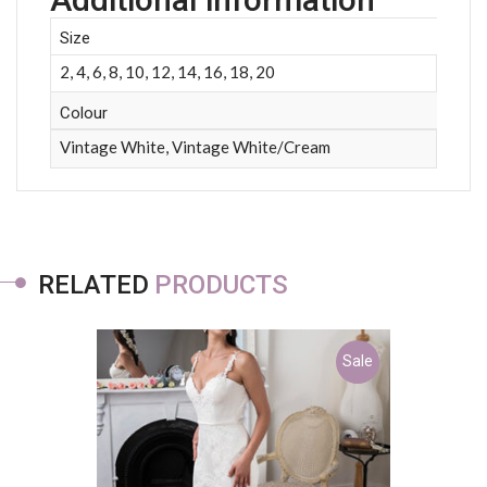
Size
2, 4, 6, 8, 10, 12, 14, 16, 18, 20
Colour
Vintage White, Vintage White/Cream
RELATED
PRODUCTS
Sale