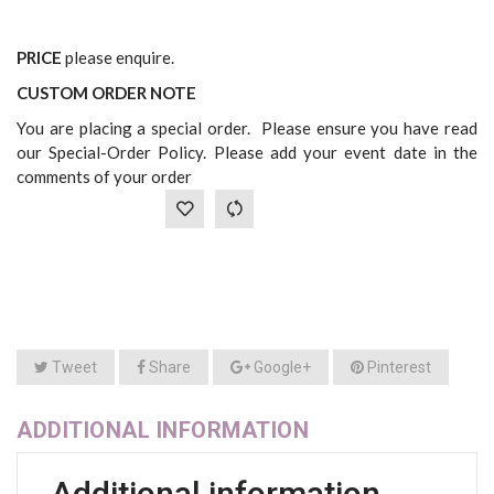
PRICE
please enquire.
CUSTOM ORDER NOTE
You are placing a special order. Please ensure you have read
our Special-Order Policy. Please add your event date in the
comments of your order
Tweet
Share
Google+
Pinterest
ADDITIONAL INFORMATION
Additional information