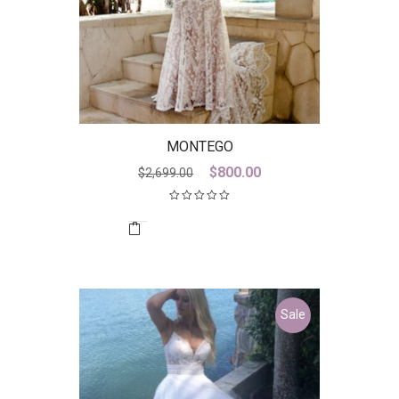
MONTEGO
Original
Current
$
800.00
$
2,699.00
price
price
was:
is:
$2,699.00.
$800.00.
Sale