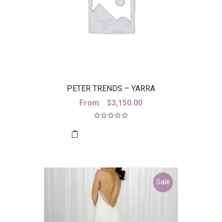
PETER TRENDS – YARRA
From
$
3,150.00
Sale