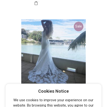
$3,699.00.
$900.00.
Sale
PT19050 – DISCONTINUED LAST
Cookies Notice
ONE
Original
Current
$
700.00
$
1,994.00
We use cookies to improve your experience on our
price
price
website. By browsing this website, you agree to our