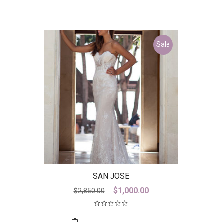
Sale
SAN JOSE
Original
Current
$
1,000.00
$
2,850.00
price
price
was:
is: