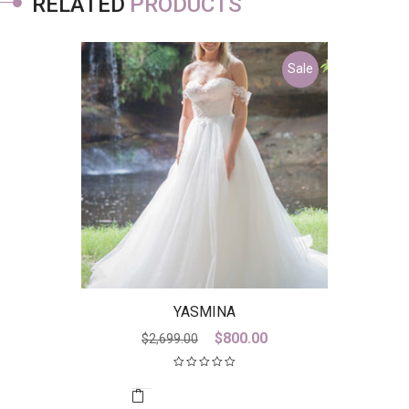
RELATED
PRODUCTS
Sale
YASMINA
Original
Current
$
800.00
$
2,699.00
price
price
was:
is:
$2,699.00.
$800.00.