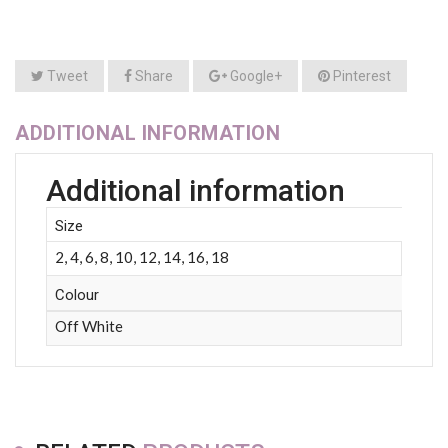
Tweet
Share
Google+
Pinterest
ADDITIONAL INFORMATION
Additional information
Size
2, 4, 6, 8, 10, 12, 14, 16, 18
Colour
Off White