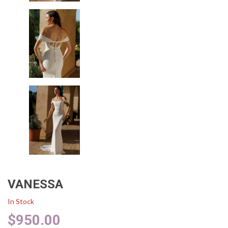
VANESSA
In Stock
$
950.00