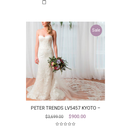
$2,899.00.
$800.00.
Sale
PETER TRENDS LV5457 KYOTO –
DISCONTINUED LAST ONE
Original
Current
$
900.00
$
3,699.00
price
price
was:
is: