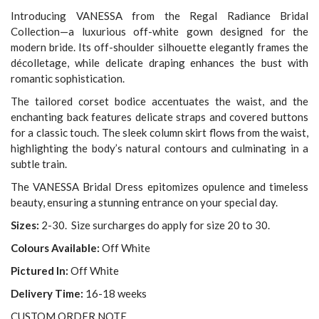
Introducing VANESSA from the Regal Radiance Bridal
Collection—a luxurious off-white gown designed for the
modern bride. Its off-shoulder silhouette elegantly frames the
décolletage, while delicate draping enhances the bust with
romantic sophistication.
The tailored corset bodice accentuates the waist, and the
enchanting back features delicate straps and covered buttons
for a classic touch. The sleek column skirt flows from the waist,
highlighting the body’s natural contours and culminating in a
subtle train.
The VANESSA Bridal Dress epitomizes opulence and timeless
beauty, ensuring a stunning entrance on your special day.
Sizes:
2-30. Size surcharges do apply for size 20 to 30.
Colours Available:
Off White
Pictured In:
Off White
Delivery Time:
16-18 weeks
CUSTOM ORDER NOTE