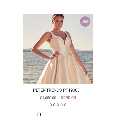
Sale
PETER TRENDS PT19003 –
DISCONTINUED LAST ONE
Original
Current
$
990.00
$
1,650.00
price
price
was:
is:
$1,650.00.
$990.00.