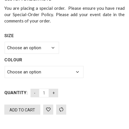
You are placing a special order. Please ensure you have read
our Special-Order Policy. Please add your event date in the
comments of your order.
SIZE
COLOUR
QUANTITY:
ADD TO CART