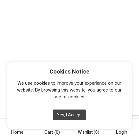
Cookies Notice
We use cookies to improve your experience on our
website. By browsing this website, you agree to our
use of cookies.
Yes, I Accept
Home
Cart
(0)
Login
Wishlist
(0)