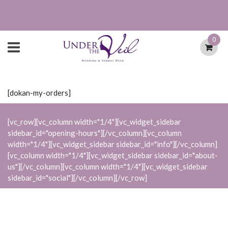
0
[dokan-my-orders]
[vc_row][vc_column width="1/4"][vc_widget_sidebar
sidebar_id="opening-hours"][/vc_column][vc_column
width="1/4"][vc_widget_sidebar sidebar_id="info"][/vc_column]
[vc_column width="1/4"][vc_widget_sidebar sidebar_id="about-
us"][/vc_column][vc_column width="1/4"][vc_widget_sidebar
sidebar_id="social"][/vc_column][/vc_row]