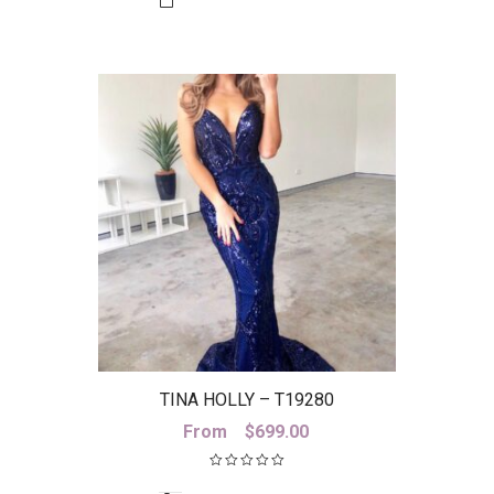
TINA HOLLY – T19280
From
$
699.00