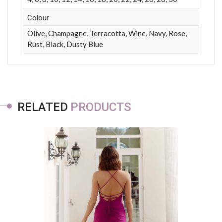
Colour
Olive, Champagne, Terracotta, Wine, Navy, Rose,
Rust, Black, Dusty Blue
RELATED
PRODUCTS