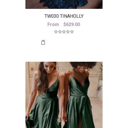
TW030 TINAHOLLY
From
$
629.00