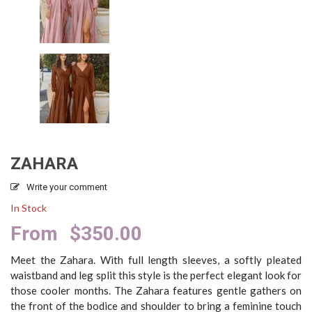
ZAHARA
Write your comment
In Stock
From
$
350.00
Meet the Zahara. With full length sleeves, a softly pleated
waistband and leg split this style is the perfect elegant look for
those cooler months. The Zahara features gentle gathers on
the front of the bodice and shoulder to bring a feminine touch