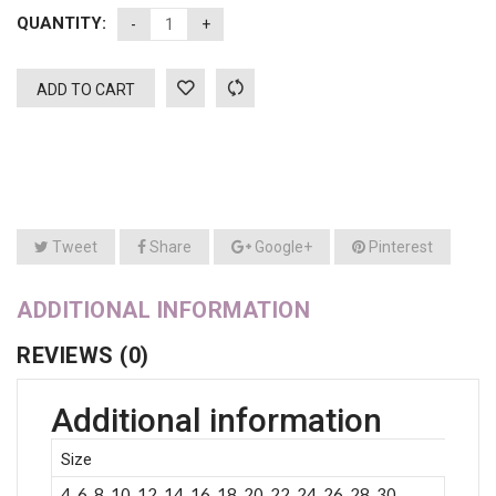
QUANTITY:
ADD TO CART
Tweet
Share
Google+
Pinterest
ADDITIONAL INFORMATION
REVIEWS (0)
Additional information
Size
4, 6, 8, 10, 12, 14, 16, 18, 20, 22, 24, 26, 28, 30