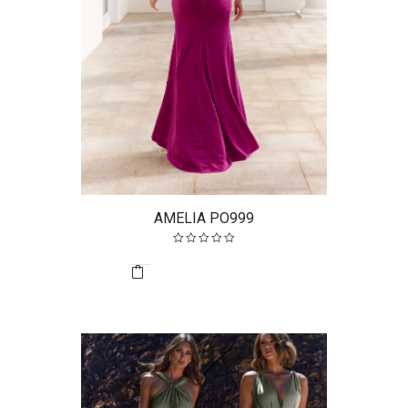
AMELIA PO999