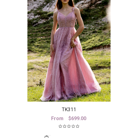
TK311
From
$
699.00