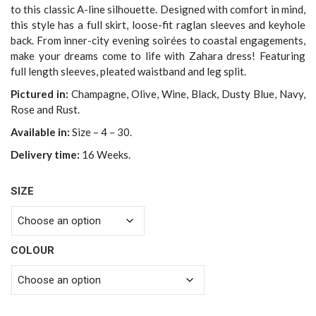
to this classic A-line silhouette. Designed with comfort in mind,
this style has a full skirt, loose-fit raglan sleeves and keyhole
back. From inner-city evening soirées to coastal engagements,
make your dreams come to life with Zahara dress! Featuring
full length sleeves, pleated waistband and leg split.
Pictured in:
Champagne, Olive, Wine, Black, Dusty Blue, Navy,
Rose and Rust.
Available in:
Size – 4 – 30.
Delivery time:
16 Weeks.
SIZE
COLOUR