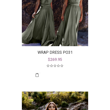
WRAP DRESS PO31
$
269.95