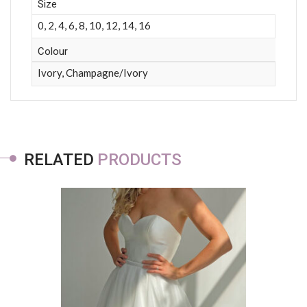
Size
0, 2, 4, 6, 8, 10, 12, 14, 16
Colour
Ivory, Champagne/Ivory
RELATED
PRODUCTS