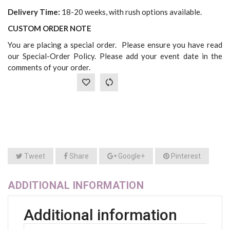
Delivery Time:
18-20 weeks, with rush options available.
CUSTOM ORDER NOTE
You are placing a special order. Please ensure you have read
our Special-Order Policy. Please add your event date in the
comments of your order.
Tweet
Share
Google+
Pinterest
ADDITIONAL INFORMATION
Additional information