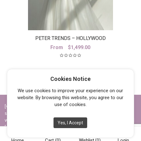
PETER TRENDS – HOLLYWOOD
SKIRT
From
$
1,499.00
Cookies Notice
We use cookies to improve your experience on our
website. By browsing this website, you agree to our
use of cookies.
[vc_row][vc_column width="1/4"][vc_widget_sidebar
sidebar_id="opening-hours"][/vc_column][vc_column
width="1/4"][vc_widget_sidebar sidebar_id="info"][/vc_column]
Yes, I Accept
[vc_column width="1/4"][vc_widget_sidebar sidebar_id="about-
us"][/vc_column][vc_column width="1/4"][vc_widget_sidebar
Home
Cart
(0)
Login
sidebar_id="social"][/vc_column][/vc_row]
Wishlist
(0)