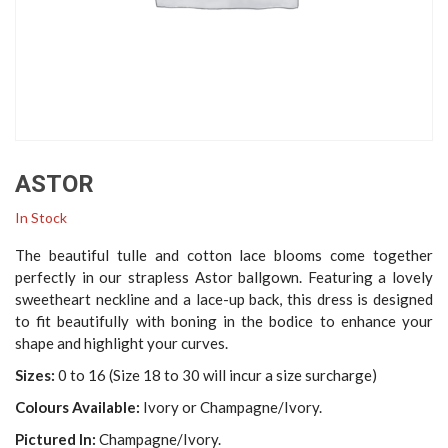
ASTOR
In Stock
The beautiful tulle and cotton lace blooms come together
perfectly in our strapless Astor ballgown. Featuring a lovely
sweetheart neckline and a lace-up back, this dress is designed
to fit beautifully with boning in the bodice to enhance your
shape and highlight your curves.
Sizes:
0 to 16 (Size 18 to 30 will incur a size surcharge)
Colours Available:
Ivory or Champagne/Ivory.
Pictured In:
Champagne/Ivory.