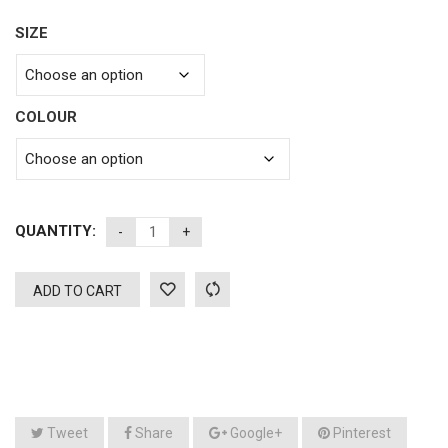
SIZE
COLOUR
QUANTITY:
ADD TO CART
Tweet
Share
Google+
Pinterest