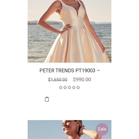
PETER TRENDS PT19003 –
DISCONTINUED LAST ONE
Original
Current
$
990.00
$
1,650.00
price
price
was:
is:
$1,650.00.
$990.00.
Sale