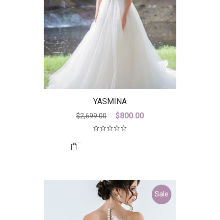
YASMINA
Original
Current
$
800.00
$
2,699.00
price
price
was:
is:
$2,699.00.
$800.00.
Sale