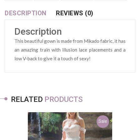
DESCRIPTION
REVIEWS (0)
Description
This beautiful gown is made from Mikado fabric, it has
an amazing train with illusion lace placements and a
low V-back to give it a touch of sexy!
RELATED
PRODUCTS
Sale