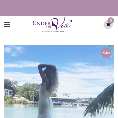
0
Sale