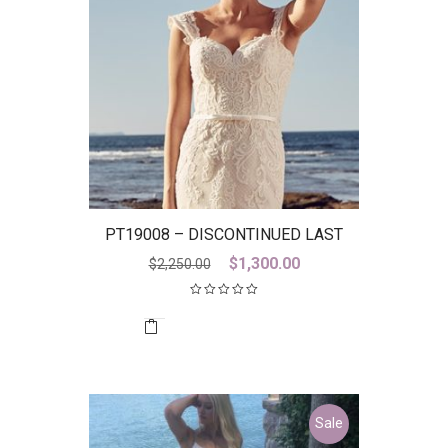
PT19008 – DISCONTINUED LAST
ONE
Original
Current
$
1,300.00
$
2,250.00
price
price
was:
is:
$2,250.00.
$1,300.00.
Sale