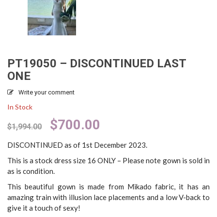
PT19050 – DISCONTINUED LAST
ONE
Write your comment
In Stock
Original
Current
$
700.00
$
1,994.00
price
price
was:
is:
DISCONTINUED as of 1st December 2023.
$1,994.00.
$700.00.
This is a stock dress size 16 ONLY – Please note gown is sold in
as is condition.
This beautiful gown is made from Mikado fabric, it has an
amazing train with illusion lace placements and a low V-back to
give it a touch of sexy!