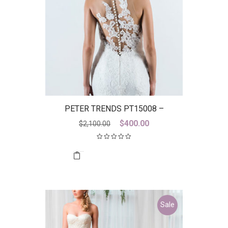
PETER TRENDS PT15008 –
DICONTINUED LAST ONE
Original
Current
$
400.00
$
2,100.00
price
price
was:
is:
$2,100.00.
$400.00.
Sale