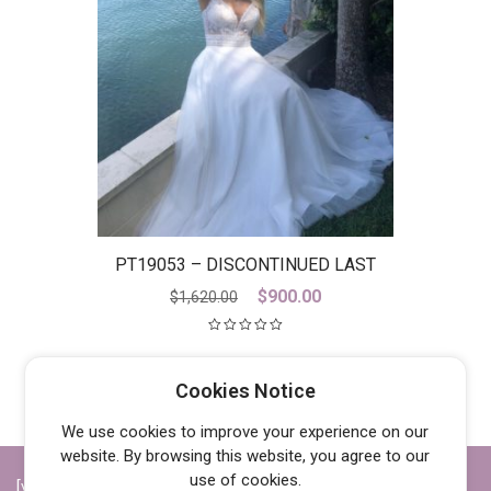
PT19053 – DISCONTINUED LAST
ONE
Original
Current
$
900.00
$
1,620.00
price
price
was:
is:
$1,620.00.
$900.00.
Cookies Notice
We use cookies to improve your experience on our
website. By browsing this website, you agree to our
use of cookies.
[vc_row][vc_column width="1/4"][vc_widget_sidebar