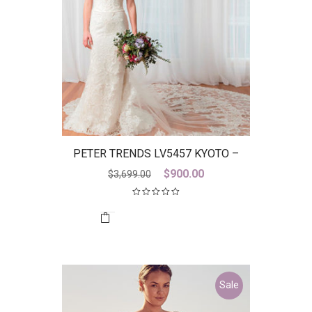
PETER TRENDS LV5457 KYOTO –
DISCONTINUED LAST ONE
Original
Current
$
900.00
$
3,699.00
price
price
was:
is:
$3,699.00.
$900.00.
Sale