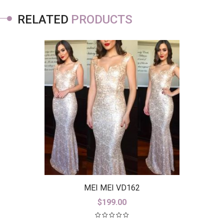
RELATED
PRODUCTS
MEI MEI VD162
$
199.00