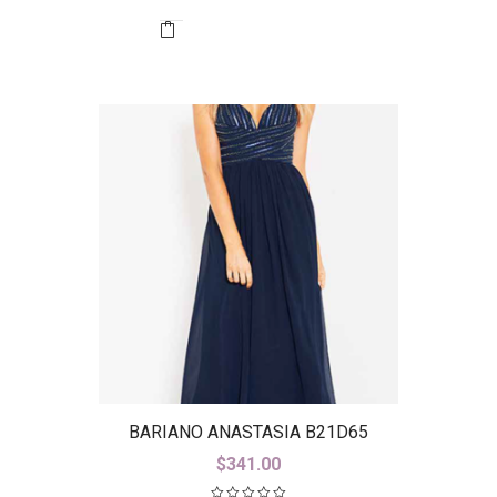
BARIANO ANASTASIA B21D65
$
341.00