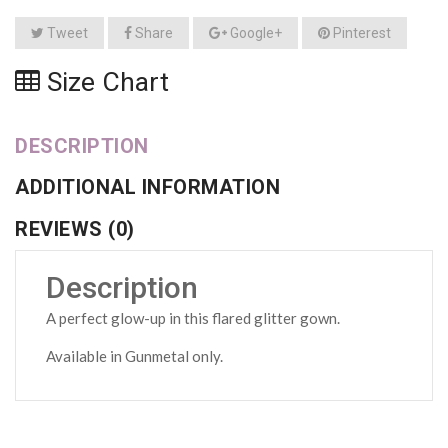
Tweet
Share
Google+
Pinterest
Size Chart
DESCRIPTION
ADDITIONAL INFORMATION
REVIEWS (0)
Description
A perfect glow-up in this flared glitter gown.
Available in Gunmetal only.