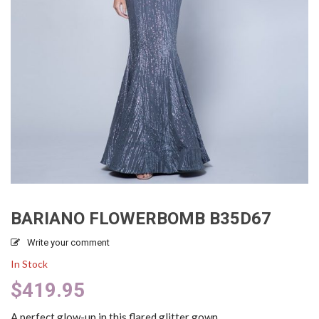
BARIANO FLOWERBOMB B35D67
Write your comment
In Stock
$
419.95
A perfect glow-up in this flared glitter gown.