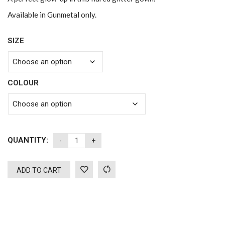
Available in Gunmetal only.
SIZE
COLOUR
QUANTITY:
ADD TO CART