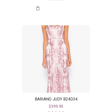
BARIANO JUDY B24D34
$
399.95