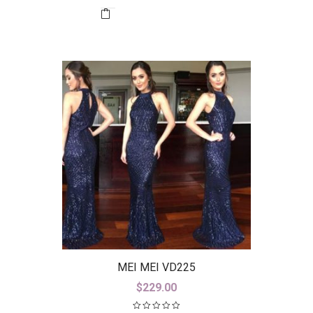
MEI MEI VD225
$
229.00