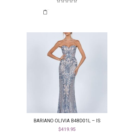
BARIANO OLIVIA B48D01L – IS
$
419.95