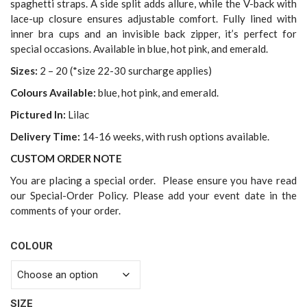
spaghetti straps. A side split adds allure, while the V-back with
lace-up closure ensures adjustable comfort. Fully lined with
inner bra cups and an invisible back zipper, it’s perfect for
special occasions. Available in blue, hot pink, and emerald.
Sizes:
2 – 20 (*size 22-30 surcharge applies)
Colours Available:
blue, hot pink, and emerald.
Pictured In:
Lilac
Delivery Time:
14-16 weeks, with rush options available.
CUSTOM ORDER NOTE
You are placing a special order. Please ensure you have read
our Special-Order Policy. Please add your event date in the
comments of your order.
COLOUR
SIZE