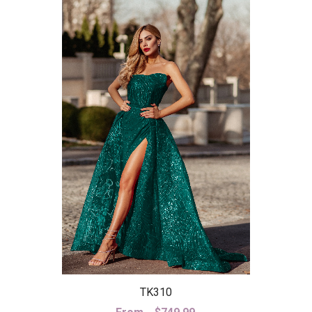
TK310