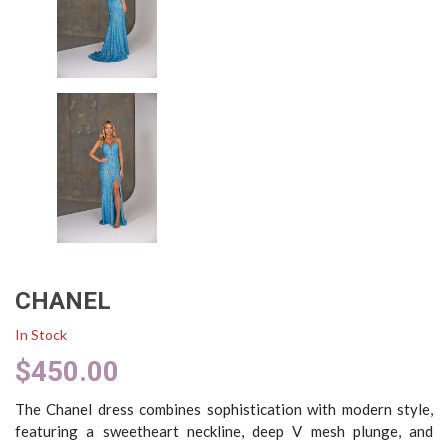
CHANEL
In Stock
$
450.00
The Chanel dress combines sophistication with modern style,
featuring a sweetheart neckline, deep V mesh plunge, and