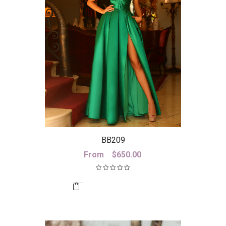
BB209
From
$
650.00