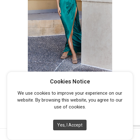
DUNE PO958
Cookies Notice
From
$
500.00
We use cookies to improve your experience on our
website. By browsing this website, you agree to our
use of cookies.
Yes, I Accept