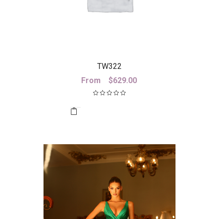
TW322
From
$
629.00