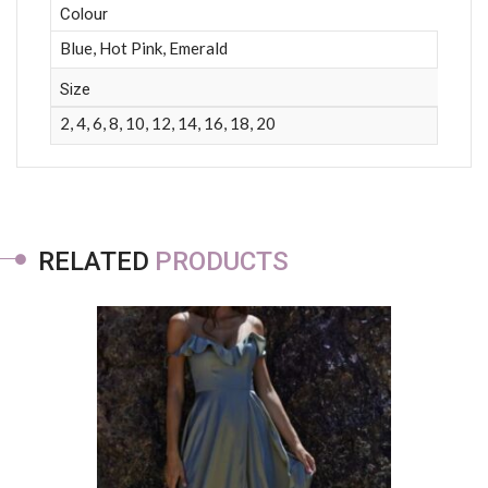
Colour
Blue, Hot Pink, Emerald
Size
2, 4, 6, 8, 10, 12, 14, 16, 18, 20
RELATED
PRODUCTS