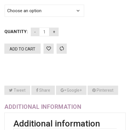
QUANTITY:
ADD TO CART
Tweet
Share
Google+
Pinterest
ADDITIONAL INFORMATION
Additional information