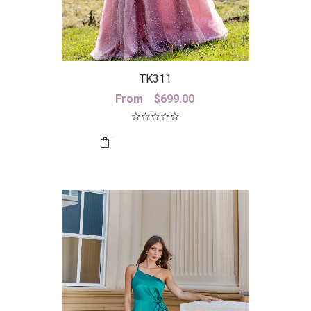
TK311
From
$
699.00