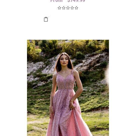
From
$
749.99