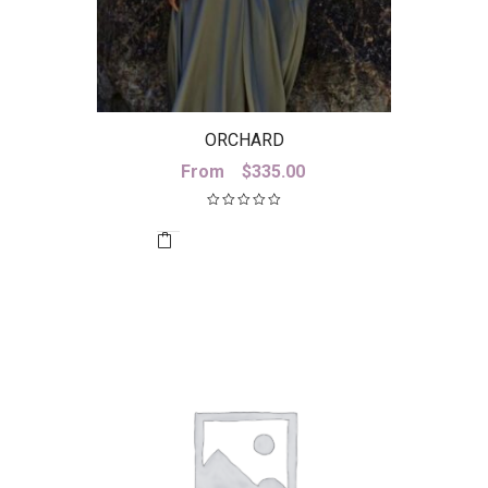
ORCHARD
From
$
335.00