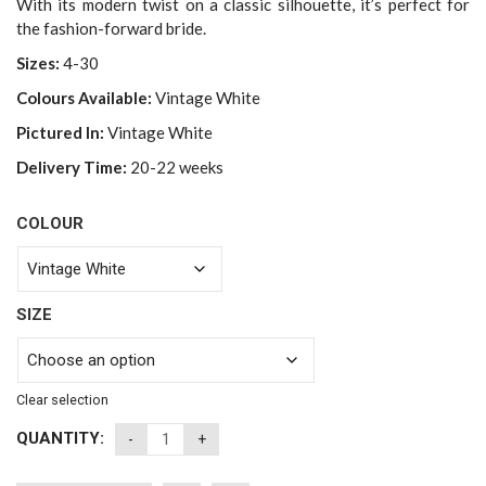
With its modern twist on a classic silhouette, it’s perfect for
the fashion-forward bride.
Sizes:
4-30
Colours Available:
Vintage White
Pictured In:
Vintage White
Delivery Time:
20-22 weeks
COLOUR
SIZE
Clear selection
QUANTITY: