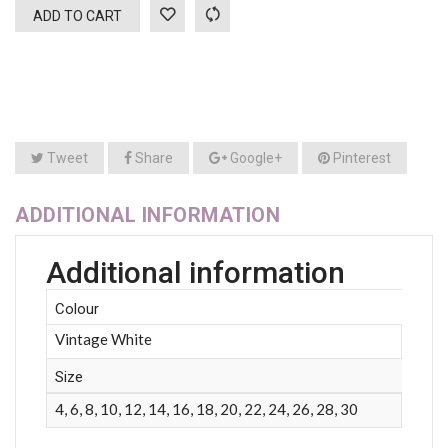
ADD TO CART
Tweet
Share
Google+
Pinterest
ADDITIONAL INFORMATION
Additional information
Colour
Vintage White
Size
4, 6, 8, 10, 12, 14, 16, 18, 20, 22, 24, 26, 28, 30