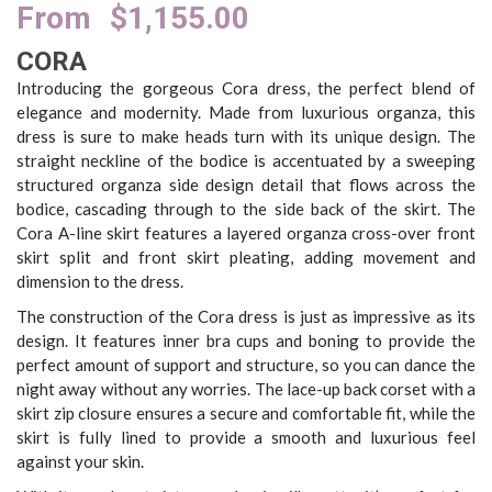
From
$
1,155.00
CORA
Introducing the gorgeous Cora dress, the perfect blend of
elegance and modernity. Made from luxurious organza, this
dress is sure to make heads turn with its unique design. The
straight neckline of the bodice is accentuated by a sweeping
structured organza side design detail that flows across the
bodice, cascading through to the side back of the skirt. The
Cora A-line skirt features a layered organza cross-over front
skirt split and front skirt pleating, adding movement and
dimension to the dress.
The construction of the Cora dress is just as impressive as its
design. It features inner bra cups and boning to provide the
perfect amount of support and structure, so you can dance the
night away without any worries. The lace-up back corset with a
skirt zip closure ensures a secure and comfortable fit, while the
skirt is fully lined to provide a smooth and luxurious feel
against your skin.