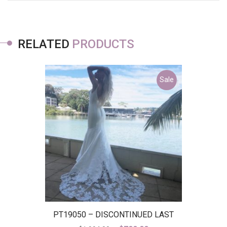
RELATED
PRODUCTS
Sale
PT19050 – DISCONTINUED LAST
ONE