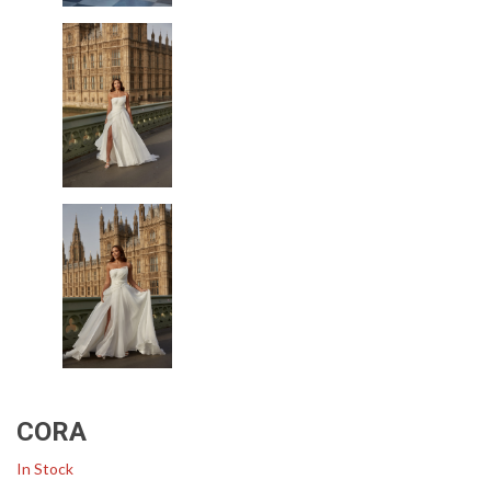
CORA
In Stock