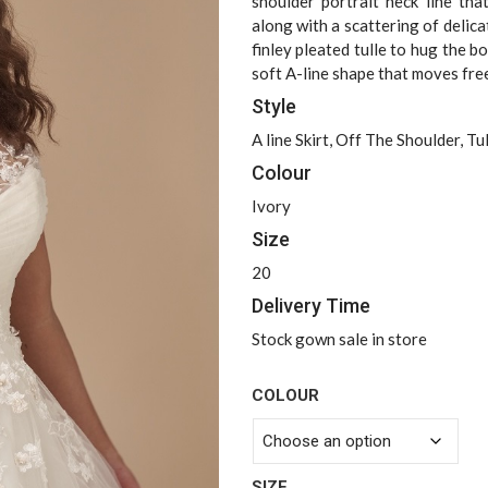
$2,499.00
shoulder portrait neck line tha
along with a scattering of delica
finley pleated tulle to hug the bo
soft A-line shape that moves free
Style
A line Skirt, Off The Shoulder, Tul
Colour
Ivory
Size
20
Delivery Time
Stock gown sale in store
COLOUR
SIZE