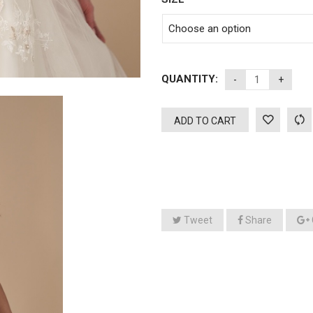
QUANTITY:
ADD TO CART
Tweet
Share