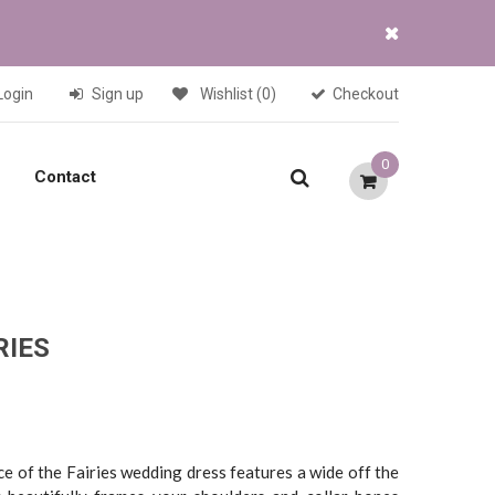
Login
Sign up
Wishlist
(0)
Checkout
0
Contact
RIES
Current
price
is:
ce of the Fairies wedding dress features a wide off the