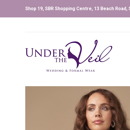
Shop 19, SBR Shopping Centre, 13 Beach Road, S