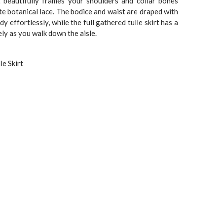
.
$1,899.00.
t beautifully frames your shoulders and collar bones
te botanical lace. The bodice and waist are draped with
dy effortlessly, while the full gathered tulle skirt has a
ly as you walk down the aisle.
le Skirt