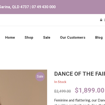
arina, QLD 4737 | 07 49 430 000
Home
Shop
Sale
Our Customers
Blog
DANCE OF THE FAI
Sale
In Stock
Original
$
1,899.00
$
2,499.00
price
was:
Feminine and flattering, our Dan