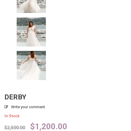
DERBY
Write your comment
In Stock
Original
Current
$
1,200.00
$
2,500.00