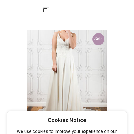
was:
is:
$2,100.00.
$400.00.
Sale
PETER TRENDS LV5361 –
Cookies Notice
DISCONTINUED LAST ONE
Original
Current
$
400.00
$
2,199.99
We use cookies to improve your experience on our
price
price