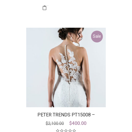
Sale
PETER TRENDS PT15008 –
DICONTINUED LAST ONE
Original
Current
$
400.00
$
2,100.00
price
price