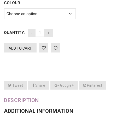
COLOUR
QUANTITY:
ADD TO CART
Tweet
Share
Google+
Pinterest
DESCRIPTION
ADDITIONAL INFORMATION