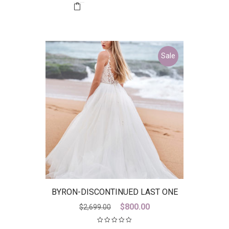
$2,850.00.
$1,000.00.
Sale
BYRON-DISCONTINUED LAST ONE
Original
Current
$
800.00
$
2,699.00
price
price