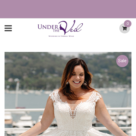
0
Sale