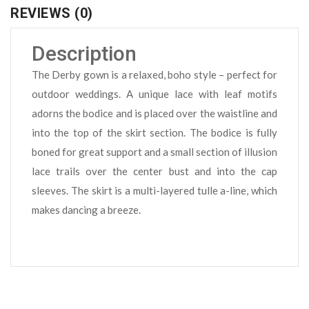
REVIEWS (0)
Description
The Derby gown is a relaxed, boho style – perfect for
outdoor weddings. A unique lace with leaf motifs
adorns the bodice and is placed over the waistline and
into the top of the skirt section. The bodice is fully
boned for great support and a small section of illusion
lace trails over the center bust and into the cap
sleeves. The skirt is a multi-layered tulle a-line, which
makes dancing a breeze.