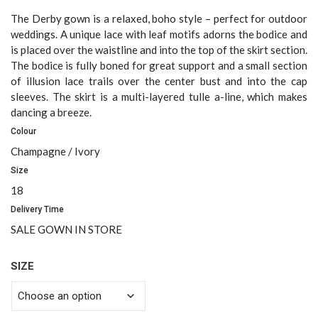
price
price
was:
is:
The Derby gown is a relaxed, boho style – perfect for outdoor
$2,500.00.
$1,200.00.
weddings. A unique lace with leaf motifs adorns the bodice and
is placed over the waistline and into the top of the skirt section.
The bodice is fully boned for great support and a small section
of illusion lace trails over the center bust and into the cap
sleeves. The skirt is a multi-layered tulle a-line, which makes
dancing a breeze.
Colour
Champagne / Ivory
Size
18
Delivery Time
SALE GOWN IN STORE
SIZE