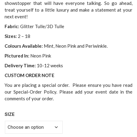
showstopper that will have everyone talking. So go ahead,
treat yourself to a little luxury and make a statement at your
next event!
Fabric:
Glitter Tulle/3D Tulle
Sizes:
2 – 18
Colours Available:
Mint, Neon Pink and Periwinkle.
Pictured In:
Neon Pink
Delivery Time:
10-12 weeks
CUSTOM ORDER NOTE
You are placing a special order. Please ensure you have read
our Special-Order Policy. Please add your event date in the
comments of your order.
SIZE