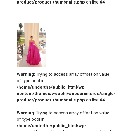
product/product-thumbnails.php
on line
64
Warning
: Trying to access array offset on value
of type bool in
/home/underthe/public_html/wp-
content/themes/woochi/woocommerce/single-
product/product-thumbnails.php
on line
64
Warning
: Trying to access array offset on value
of type bool in
/home/underthe/public_html/wp-