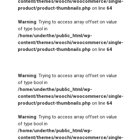
content/themes/woochi/woocommerce/single-
product/product-thumbnails.php
on line
64
Warning
: Trying to access array offset on value
of type bool in
/home/underthe/public_html/wp-
content/themes/woochi/woocommerce/single-
product/product-thumbnails.php
on line
64
Warning
: Trying to access array offset on value
of type bool in
/home/underthe/public_html/wp-
content/themes/woochi/woocommerce/single-
product/product-thumbnails.php
on line
64
Warning
: Trying to access array offset on value
of type bool in
/home/underthe/public_html/wp-
content/themes/woochi/woocommerce/single-