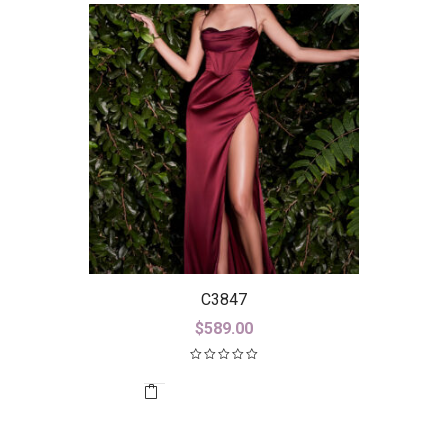
C3847
$
589.00