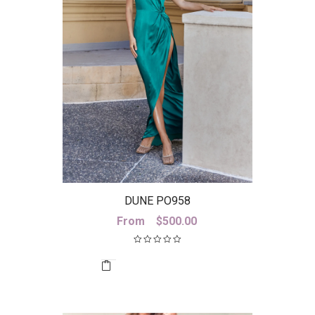
DUNE PO958
From
$
500.00