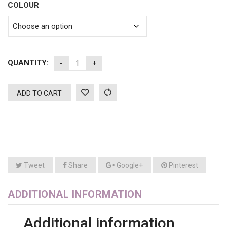
COLOUR
QUANTITY:
ADD TO CART
Tweet
Share
Google+
Pinterest
ADDITIONAL INFORMATION
Additional information