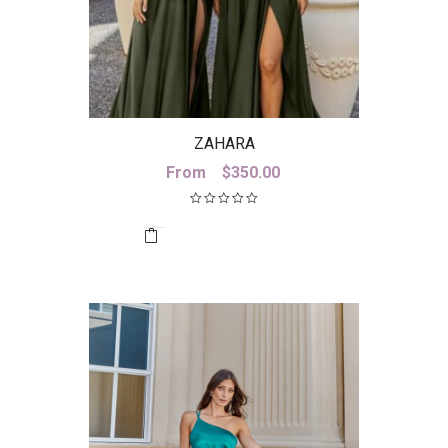
ZAHARA
From
$
350.00