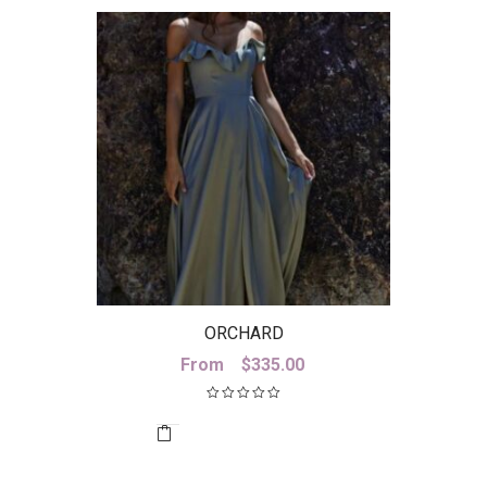
ORCHARD
From
$
335.00