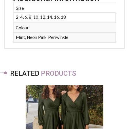
Size
2, 4, 6, 8, 10, 12, 14, 16, 18
Colour
Mint, Neon Pink, Periwinkle
RELATED
PRODUCTS