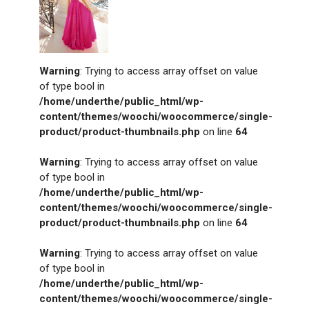
Warning
: Trying to access array offset on value
of type bool in
/home/underthe/public_html/wp-
content/themes/woochi/woocommerce/single-
product/product-thumbnails.php
on line
64
Warning
: Trying to access array offset on value
of type bool in
/home/underthe/public_html/wp-
content/themes/woochi/woocommerce/single-
product/product-thumbnails.php
on line
64
Warning
: Trying to access array offset on value
of type bool in
/home/underthe/public_html/wp-
content/themes/woochi/woocommerce/single-