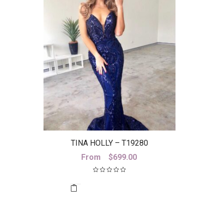
TINA HOLLY – T19280
From
$
699.00