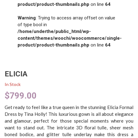
product/product-thumbnails.php
on line
64
Warning
: Trying to access array offset on value
of type bool in
/home/underthe/public_html/wp-
content/themes/woochi/woocommerce/single-
product/product-thumbnails.php
on line
64
ELICIA
In Stock
$
799.00
Get ready to feel like a true queen in the stunning Elicia Formal
Dress by Tina Holly! This luxurious gown is all about elegance
and glamour, perfect for those special moments where you
want to stand out. The intricate 3D floral tulle, sheer mesh
boned bodice, and glitter tulle underlay make this dress a