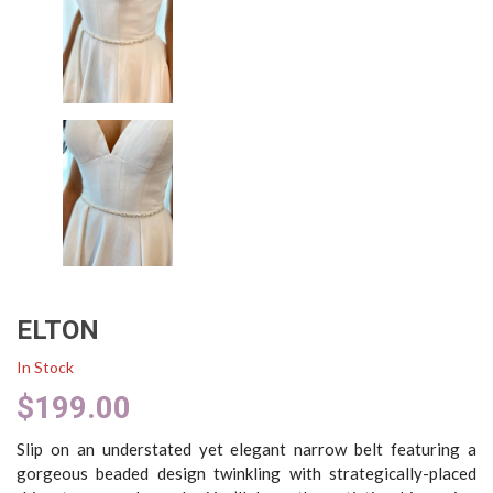
ELTON
In Stock
$
199.00
Slip on an understated yet elegant narrow belt featuring a
gorgeous beaded design twinkling with strategically-placed