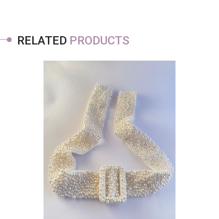
RELATED
PRODUCTS