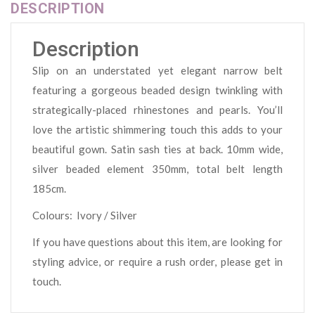
DESCRIPTION
Description
Slip on an understated yet elegant narrow belt
featuring a gorgeous beaded design twinkling with
strategically-placed rhinestones and pearls. You’ll
love the artistic shimmering touch this adds to your
beautiful gown. Satin sash ties at back. 10mm wide,
silver beaded element 350mm, total belt length
185cm.
Colours: Ivory / Silver
If you have questions about this item, are looking for
styling advice, or require a rush order, please get in
touch.