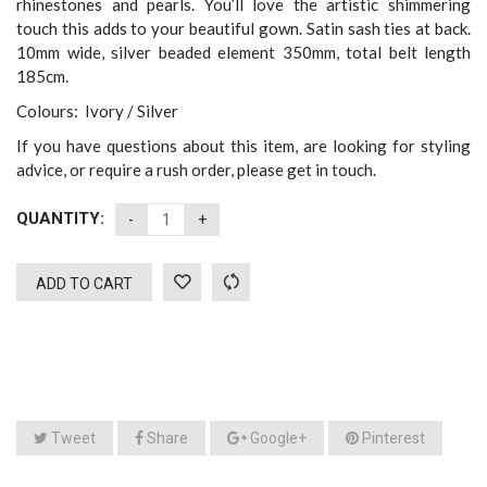
rhinestones and pearls. You’ll love the artistic shimmering
touch this adds to your beautiful gown. Satin sash ties at back.
10mm wide, silver beaded element 350mm, total belt length
185cm.
Colours: Ivory / Silver
If you have questions about this item, are looking for styling
advice, or require a rush order, please get in touch.
QUANTITY:
ADD TO CART
Tweet
Share
Google+
Pinterest