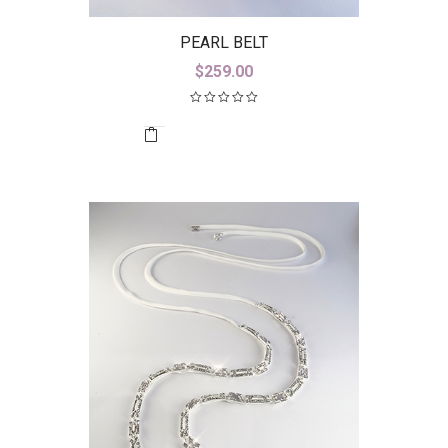
PEARL BELT
$
259.00