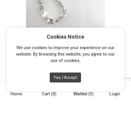
GATSBY
Cookies Notice
$
259.00
We use cookies to improve your experience on our
website. By browsing this website, you agree to our
use of cookies.
Yes, I Accept
Home
Cart
(0)
Login
Wishlist
(0)
[vc_row][vc_column width="1/4"][vc_widget_sidebar
sidebar_id="opening-hours"][/vc_column][vc_column
width="1/4"][vc_widget_sidebar sidebar_id="info"][/vc_column]
[vc_column width="1/4"][vc_widget_sidebar sidebar_id="about-
us"][/vc_column][vc_column width="1/4"][vc_widget_sidebar
sidebar_id="social"][/vc_column][/vc_row]