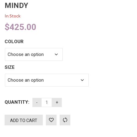
MINDY
In Stock
$
425.00
COLOUR
SIZE
QUANTITY:
ADD TO CART