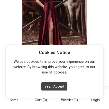
TE001
Cookies Notice
From
$
529.00
We use cookies to improve your experience on our
website. By browsing this website, you agree to our
use of cookies.
Yes, I Accept
Home
Cart
(0)
Login
[vc_row][vc_column width="1/4"][vc_widget_sidebar
Wishlist
(0)
sidebar_id="opening-hours"][/vc_column][vc_column