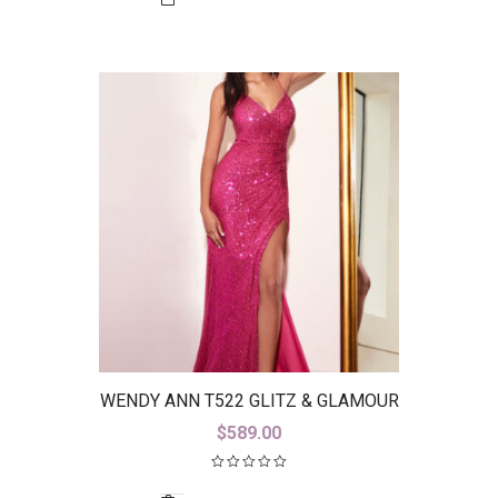
WENDY ANN T522 GLITZ & GLAMOUR
$
589.00