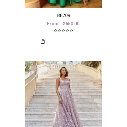
BB209
From
$
650.00