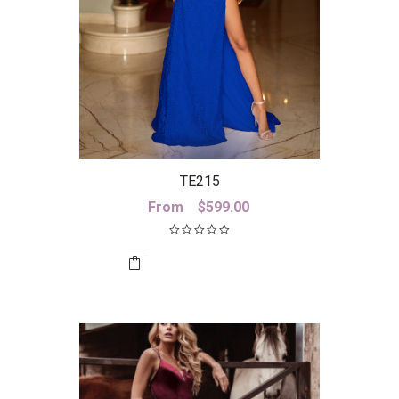
TE215
From
$
599.00