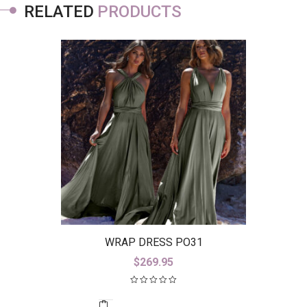
RELATED
PRODUCTS
WRAP DRESS PO31
$
269.95