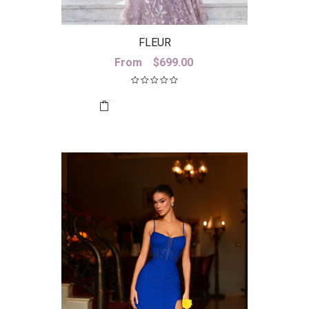
FLEUR
From
$
699.00