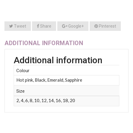
Tweet
Share
Google+
Pinterest
ADDITIONAL INFORMATION
Additional information
Colour
Hot pink, Black, Emerald, Sapphire
Size
2, 4, 6, 8, 10, 12, 14, 16, 18, 20