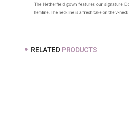
The Netherfield gown features our signature Dom
hemline. The neckline is a fresh take on the v-neck
RELATED
PRODUCTS