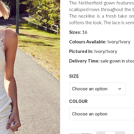
was:
The Netherfield gown features
$3,500.00
scalloped rows throughout the b
The neckline is a fresh take o
softens the look. The lace is sem
Sizes:
16
Colours Available:
Ivory/Ivory
Pictured In:
Ivory/Ivory
Delivery Time:
sale gown in sto
SIZE
COLOUR