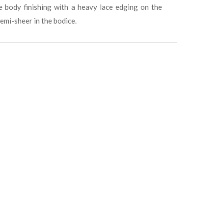
e body finishing with a heavy lace edging on the
semi-sheer in the bodice.