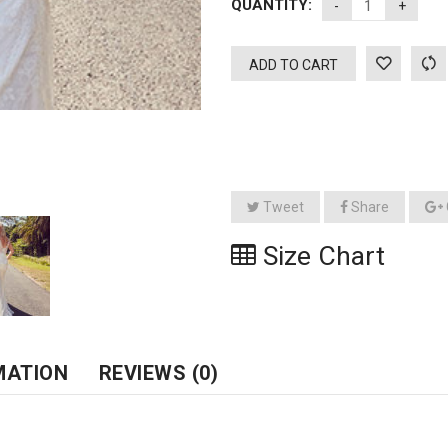
QUANTITY:
ADD TO CART
Tweet
Share
Size Chart
MATION
REVIEWS (0)