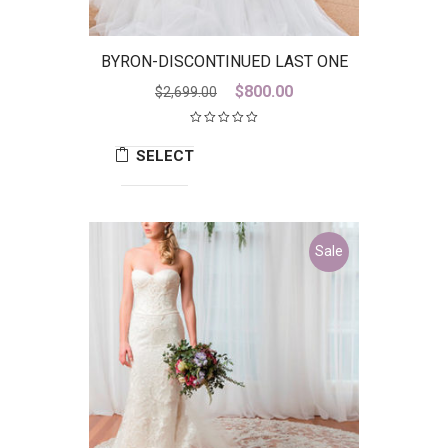
BYRON-DISCONTINUED LAST ONE
Original
Current
$
800.00
$
2,699.00
price
price
was:
is:
SELECT
$2,699.00.
$800.00.
OPTIONS
Sale