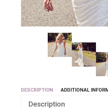
DESCRIPTION
ADDITIONAL INFOR
Description