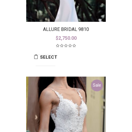
ALLURE BRIDAL 9810
$
2,750.00
SELECT
OPTIONS
Sale