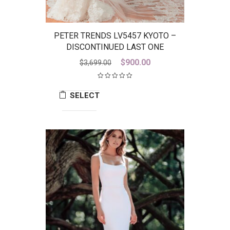
PETER TRENDS LV5457 KYOTO –
DISCONTINUED LAST ONE
Original
Current
$
900.00
$
3,699.00
price
price
was:
is:
SELECT
$3,699.00.
$900.00.
OPTIONS