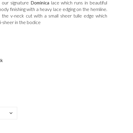
is:
 our signature
lace which runs in beautiful
Dominica
.
$2,000.00.
ody finishing with a heavy lace edging on the hemline.
n the v-neck cut with a small sheer tulle edge which
i-sheer in the bodice
ck