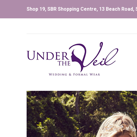
Shop 19, SBR Shopping Centre, 13 Beach Road, S