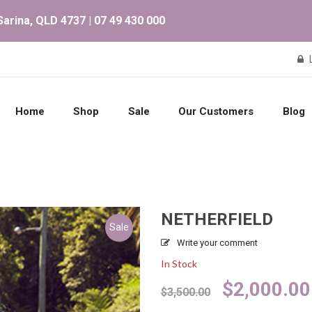
arina, QLD 4737 | 07 49 430 000
Home
Shop
Sale
Our Customers
Blog
NETHERFIELD
Sale
Write your comment
In Stock
Original
$
2,000.00
$
3,500.00
price