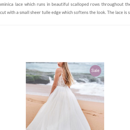
inica lace which runs in beautiful scalloped rows throughout th
 cut with a small sheer tulle edge which softens the look. The lace is 
Sale