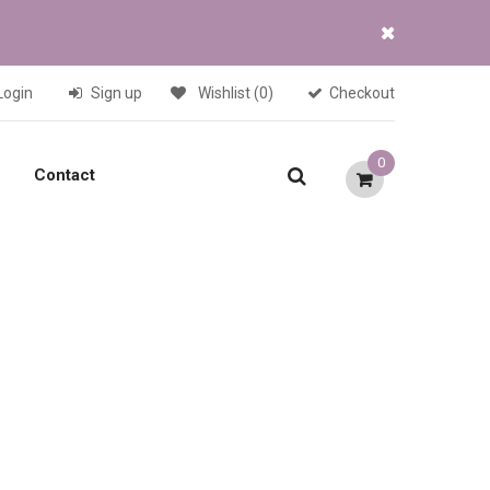
Login
Sign up
Wishlist
(0)
Checkout
0
Contact
Current
price