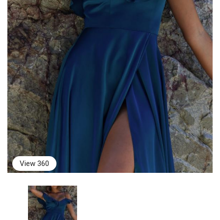
View 360