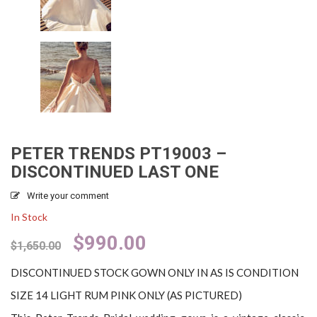
PETER TRENDS PT19003 –
DISCONTINUED LAST ONE
Write your comment
In Stock
Original
Current
$
990.00
$
1,650.00
price
price
was:
is:
DISCONTINUED STOCK GOWN ONLY IN AS IS CONDITION
$1,650.00.
$990.00.
SIZE 14 LIGHT RUM PINK ONLY (AS PICTURED)