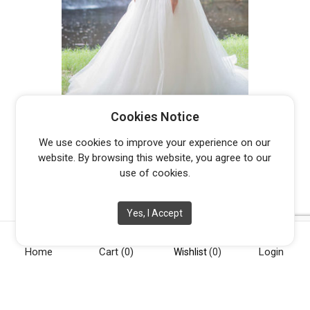
YASMINA
Cookies Notice
Original
Current
$
800.00
$
2,699.00
We use cookies to improve your experience on our
price
price
website. By browsing this website, you agree to our
was:
is:
use of cookies.
$2,699.00.
$800.00.
Yes, I Accept
Home
Cart
(0)
Login
[vc_row][vc_column width="1/4"][vc_widget_sidebar
Wishlist
(0)
sidebar_id="opening-hours"][/vc_column][vc_column
width="1/4"][vc_widget_sidebar sidebar_id="info"][/vc_column]
[vc_column width="1/4"][vc_widget_sidebar sidebar_id="about-