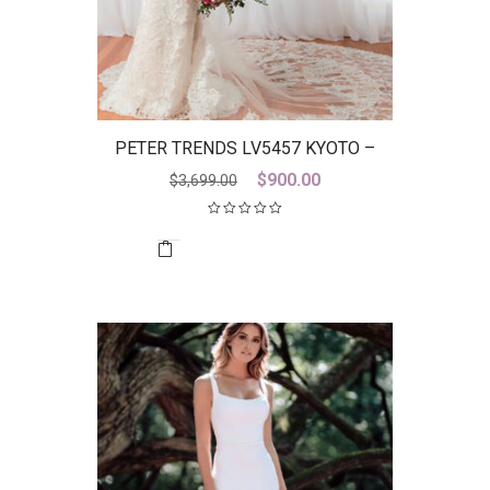
PETER TRENDS LV5457 KYOTO –
DISCONTINUED LAST ONE
Original
Current
$
900.00
$
3,699.00
price
price
was:
is:
$3,699.00.
$900.00.