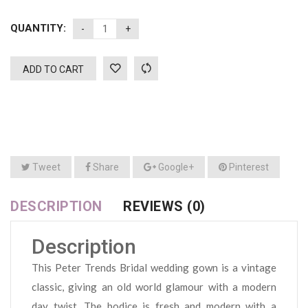
QUANTITY:
ADD TO CART
Tweet
Share
Google+
Pinterest
DESCRIPTION
REVIEWS (0)
Description
This Peter Trends Bridal wedding gown is a vintage
classic, giving an old world glamour with a modern
day twist. The bodice is fresh and modern with a