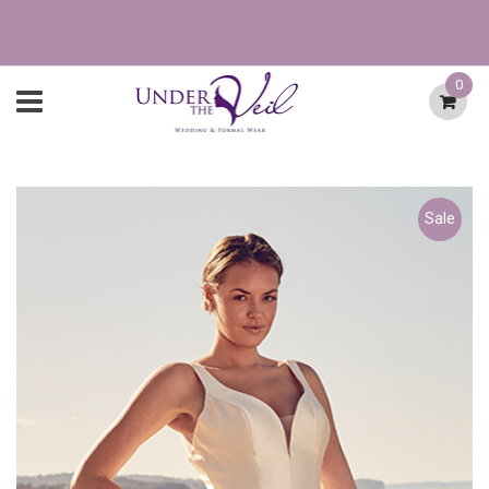
0
Sale