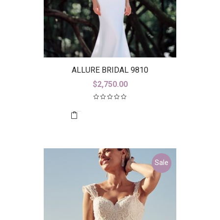
ALLURE BRIDAL 9810
$
2,750.00
Sale