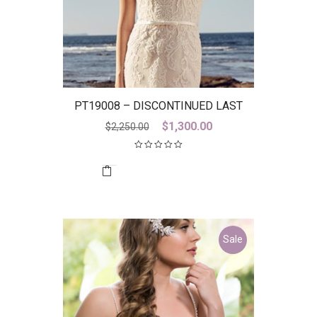
PT19008 – DISCONTINUED LAST
ONE
Original
Current
$
1,300.00
$
2,250.00
price
price
was:
is:
$2,250.00.
$1,300.00.
Sale