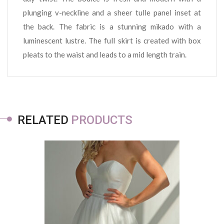
plunging v-neckline and a sheer tulle panel inset at
the back. The fabric is a stunning mikado with a
luminescent lustre. The full skirt is created with box
pleats to the waist and leads to a mid length train.
RELATED
PRODUCTS