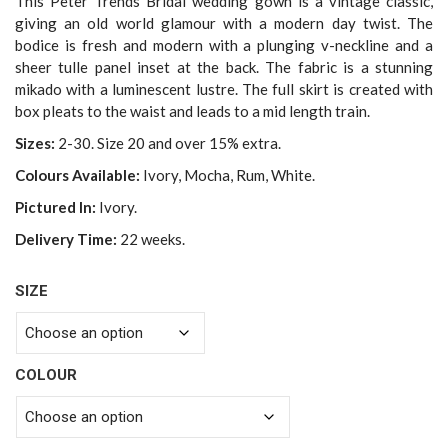
This Peter Trends Bridal wedding gown is a vintage classic,
giving an old world glamour with a modern day twist. The
bodice is fresh and modern with a plunging v-neckline and a
sheer tulle panel inset at the back. The fabric is a stunning
mikado with a luminescent lustre. The full skirt is created with
box pleats to the waist and leads to a mid length train.
Sizes:
2-30. Size 20 and over 15% extra.
Colours Available:
Ivory, Mocha, Rum, White.
Pictured In:
Ivory.
Delivery Time:
22 weeks.
SIZE
COLOUR