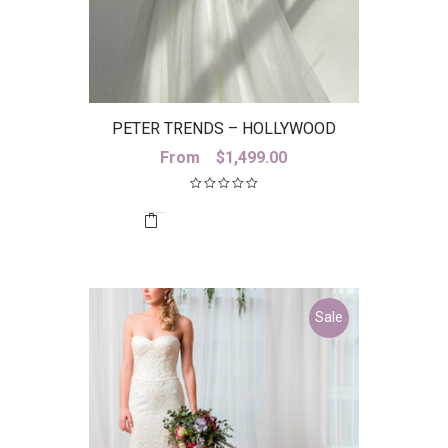
PETER TRENDS – HOLLYWOOD
SKIRT
From
$
1,499.00
Sale