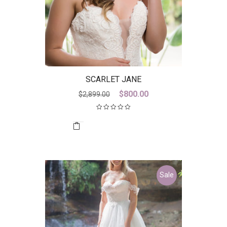
SCARLET JANE
Original
Current
$
800.00
$
2,899.00
price
price
was:
is:
$2,899.00.
$800.00.
Sale