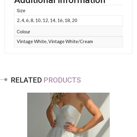
Size
2, 4, 6, 8, 10, 12, 14, 16, 18, 20
Colour
Vintage White, Vintage White/Cream
RELATED
PRODUCTS