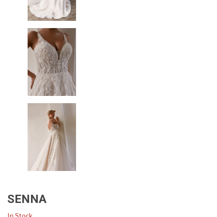
SENNA
In Stock