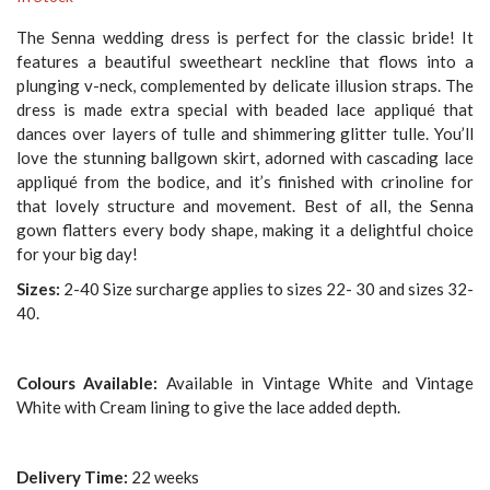
The Senna wedding dress is perfect for the classic bride! It
features a beautiful sweetheart neckline that flows into a
plunging v-neck, complemented by delicate illusion straps. The
dress is made extra special with beaded lace appliqué that
dances over layers of tulle and shimmering glitter tulle. You’ll
love the stunning ballgown skirt, adorned with cascading lace
appliqué from the bodice, and it’s finished with crinoline for
that lovely structure and movement. Best of all, the Senna
gown flatters every body shape, making it a delightful choice
for your big day!
Sizes:
2-40 Size surcharge applies to sizes 22- 30 and sizes 32-
40.
Colours Available:
Available in Vintage White and Vintage
White with Cream lining to give the lace added depth.
Delivery Time:
22 weeks