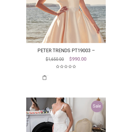
PETER TRENDS PT19003 –
DISCONTINUED LAST ONE
Original
Current
$
990.00
$
1,650.00
price
price
was:
is:
$1,650.00.
$990.00.
Sale