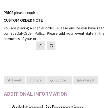
PRICE
please enquire.
CUSTOM ORDER NOTE
You are placing a special order. Please ensure you have read
our Special-Order Policy. Please add your event date in the
comments of your order
Tweet
Share
Google+
Pinterest
ADDITIONAL INFORMATION
Additional information