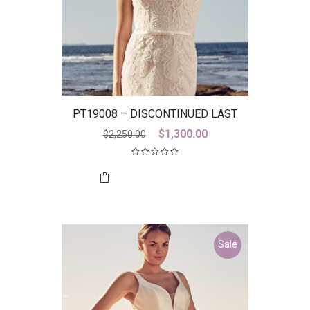
PT19008 – DISCONTINUED LAST
ONE
Original
Current
$
1,300.00
$
2,250.00
price
price
was:
is:
$2,250.00.
$1,300.00.
Sale