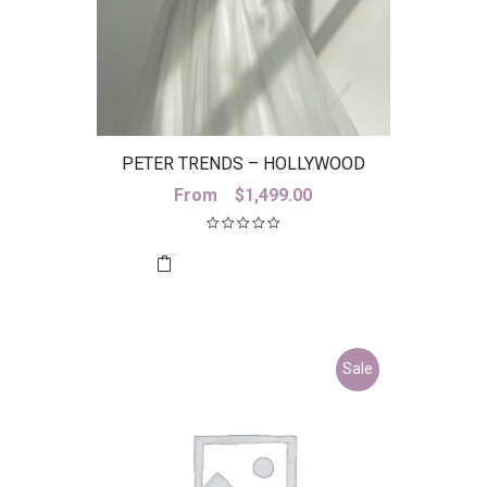
PETER TRENDS – HOLLYWOOD
SKIRT
From
$
1,499.00
Sale