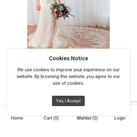
PETER TRENDS LV5457 KYOTO –
Cookies Notice
DISCONTINUED LAST ONE
Original
Current
$
900.00
$
3,699.00
We use cookies to improve your experience on our
price
price
website. By browsing this website, you agree to our
was:
is:
use of cookies.
$3,699.00.
$900.00.
Yes, I Accept
Home
Cart
(0)
Login
[vc_row][vc_column width="1/4"][vc_widget_sidebar
Wishlist
(0)
sidebar_id="opening-hours"][/vc_column][vc_column
width="1/4"][vc_widget_sidebar sidebar_id="info"][/vc_column]