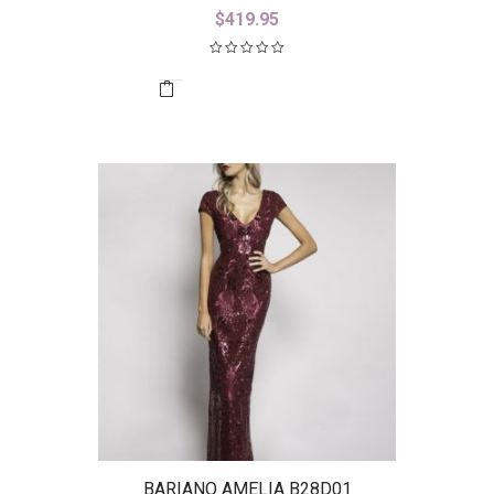
$
419.95
BARIANO AMELIA B28D01