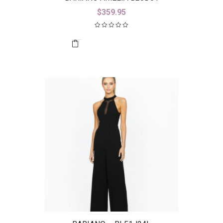
$
359.95