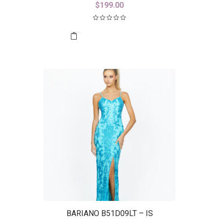
$
199.00
BARIANO B51D09LT – IS