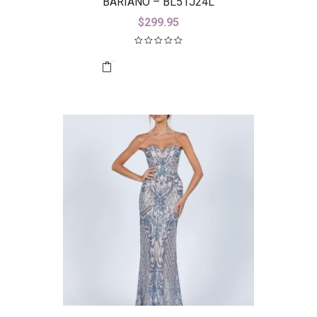
BARIANO – BL51J24L
$
299.95