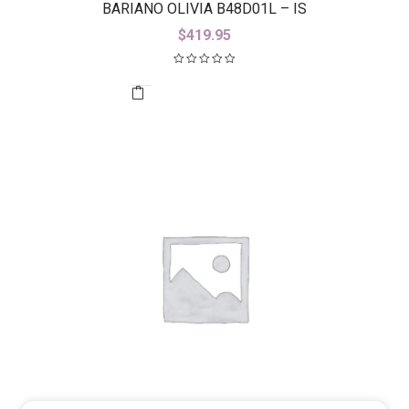
BARIANO OLIVIA B48D01L – IS
$
419.95