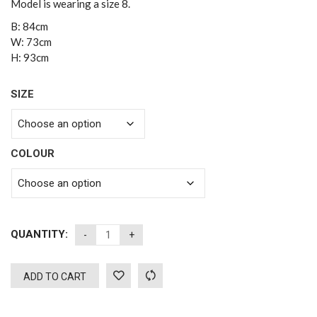
Model is wearing a size 8.
B: 84cm
W: 73cm
H: 93cm
SIZE
COLOUR
QUANTITY:
ADD TO CART