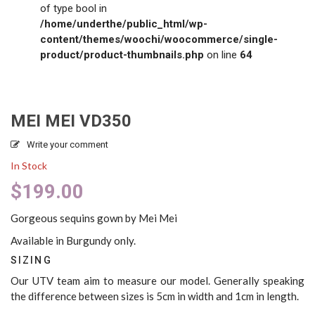
of type bool in
/home/underthe/public_html/wp-
content/themes/woochi/woocommerce/single-
product/product-thumbnails.php
on line
64
MEI MEI VD350
Write your comment
In Stock
$
199.00
Gorgeous sequins gown by Mei Mei
Available in Burgundy only.
SIZING
Our UTV team aim to measure our model. Generally speaking
the difference between sizes is 5cm in width and 1cm in length.