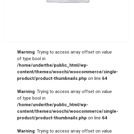
Warning
: Trying to access array offset on value
of type bool in
/home/underthe/public_html/wp-
content/themes/woochi/woocommerce/single-
product/product-thumbnails.php
on line
64
Warning
: Trying to access array offset on value
of type bool in
/home/underthe/public_html/wp-
content/themes/woochi/woocommerce/single-
product/product-thumbnails.php
on line
64
Warning
: Trying to access array offset on value