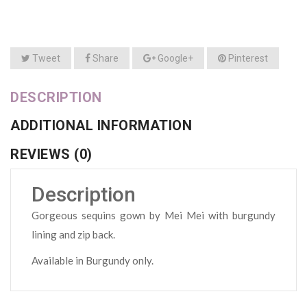
Tweet
Share
Google+
Pinterest
DESCRIPTION
ADDITIONAL INFORMATION
REVIEWS (0)
Description
Gorgeous sequins gown by Mei Mei with burgundy
lining and zip back.
Available in Burgundy only.