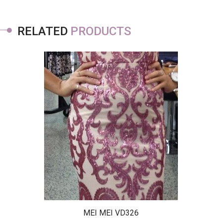
RELATED
PRODUCTS
MEI MEI VD326