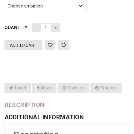
QUANTITY:
ADD TO CART
Tweet
Share
Google+
Pinterest
DESCRIPTION
ADDITIONAL INFORMATION