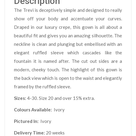
Description
The Trevi is deceptively simple and designed to really
show off your body and accentuate your curves.
Draped in our luxury crepe, this gown is all about a
beautiful fit and gives you an amazing silhouette. The
neckline is clean and plunging but embellised with an
elegant ruffled sleeve which cascades like the
fountain it is named after. The cut out sides are a
modern, cheeky touch. The highlight of this gown is
the back view which is open to the waist and elegantly
framed by the ruffled sleeve.
Sizes:
4-30. Size 20 and over 15% extra.
Colours Available:
Ivory
Pictured In:
Ivory
Delivery Time:
20 weeks