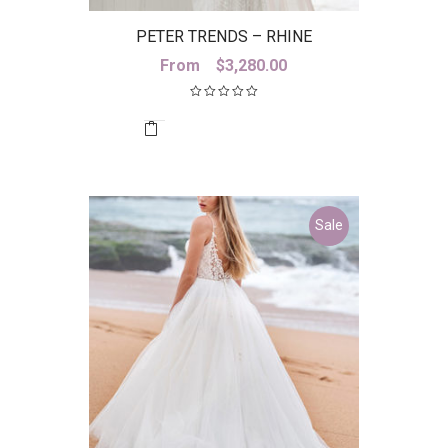
PETER TRENDS – RHINE
From
$
3,280.00
Sale