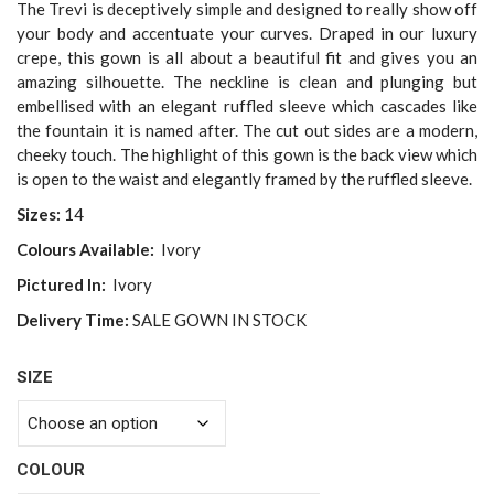
was:
is:
The Trevi is deceptively simple and designed to really show off
$3,299.00.
$2,500.00.
your body and accentuate your curves. Draped in our luxury
crepe, this gown is all about a beautiful fit and gives you an
amazing silhouette. The neckline is clean and plunging but
embellised with an elegant ruffled sleeve which cascades like
the fountain it is named after. The cut out sides are a modern,
cheeky touch. The highlight of this gown is the back view which
is open to the waist and elegantly framed by the ruffled sleeve.
Sizes:
14
Colours Available:
Ivory
Pictured In:
Ivory
Delivery Time:
SALE GOWN IN STOCK
SIZE
COLOUR