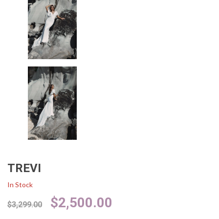
TREVI
In Stock
Original
Current
$
2,500.00
$
3,299.00
price
price