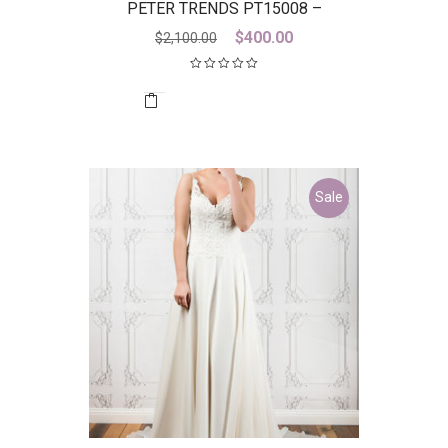
PETER TRENDS PT15008 –
DICONTINUED LAST ONE
Original
Current
$
400.00
$
2,100.00
price
price
was:
is:
$2,100.00.
$400.00.
Sale