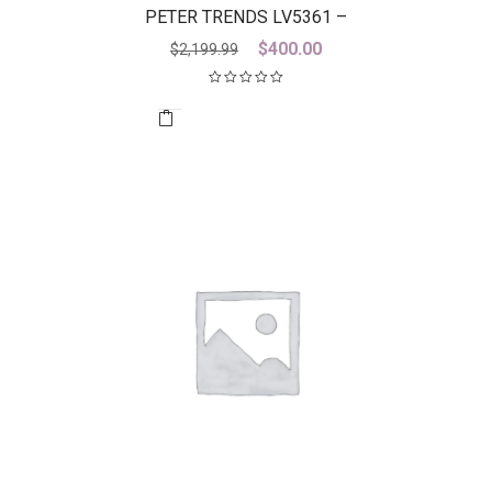
PETER TRENDS LV5361 –
DISCONTINUED LAST ONE
Original
Current
$
400.00
$
2,199.99
price
price
was:
is:
$2,199.99.
$400.00.