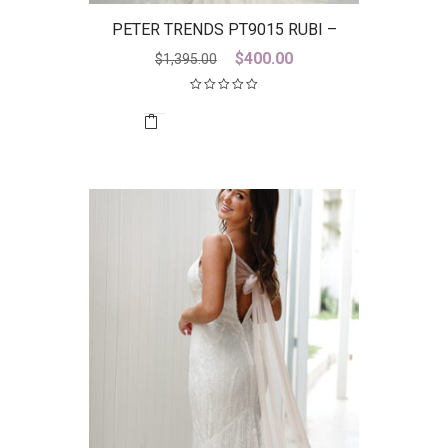
PETER TRENDS PT9015 RUBI –
DISCONTINUED LAST ONE
Original
Current
$
400.00
$
1,395.00
price
price
was:
is:
$1,395.00.
$400.00.