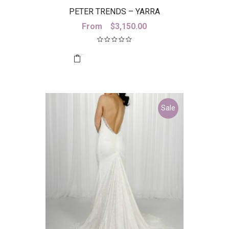
PETER TRENDS – YARRA
From
$
3,150.00
Sale