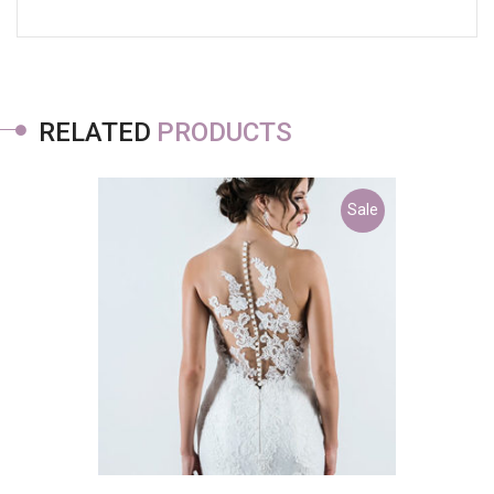
RELATED
PRODUCTS
Sale