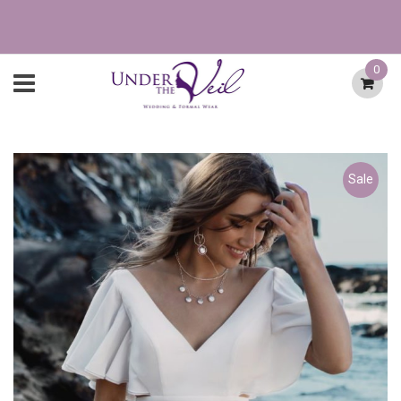
0
Sale