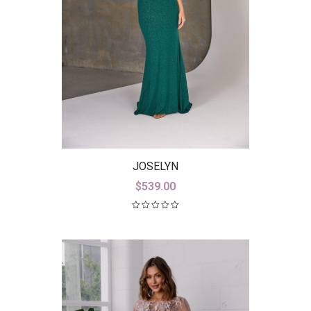
JOSELYN
$
539.00