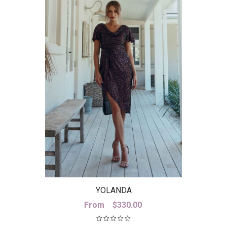
YOLANDA
From
$
330.00