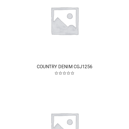
COUNTRY DENIM CGJ1256