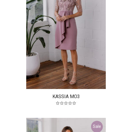
KASSIA MO3
Sale