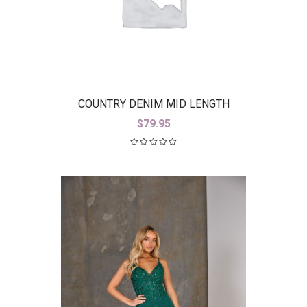
COUNTRY DENIM MID LENGTH
STRETCH BLACK DENIM JACKET
$
79.95
(CDJ9766)