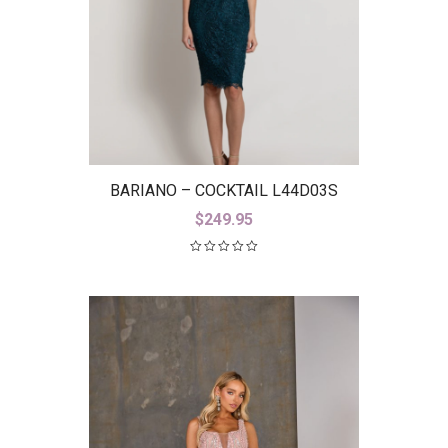
BARIANO – COCKTAIL L44D03S
$
249.95