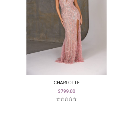
CHARLOTTE
$
799.00