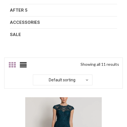
AFTER 5
ACCESSORIES
SALE
Showing all 11 results
Default sorting