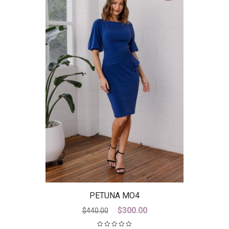
PETUNA MO4
Original
Current
$
300.00
$
440.00
price
price