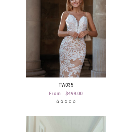
TW035
From
$
499.00