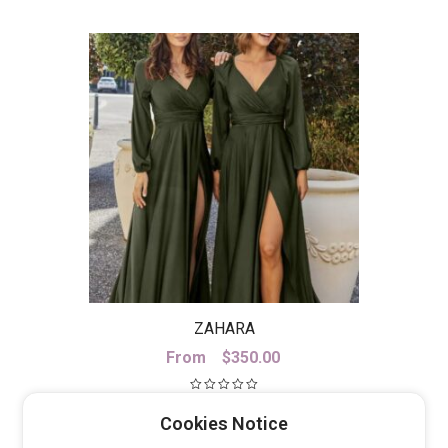
ZAHARA
From
$
350.00
Cookies Notice