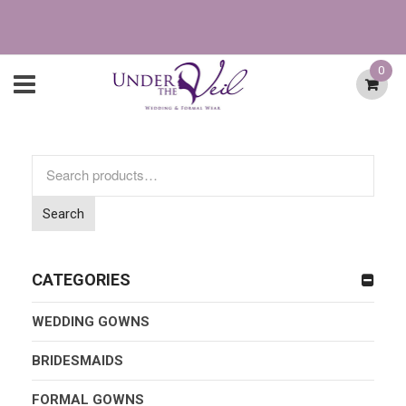
0
Search
for:
Search
CATEGORIES
WEDDING GOWNS
BRIDESMAIDS
FORMAL GOWNS