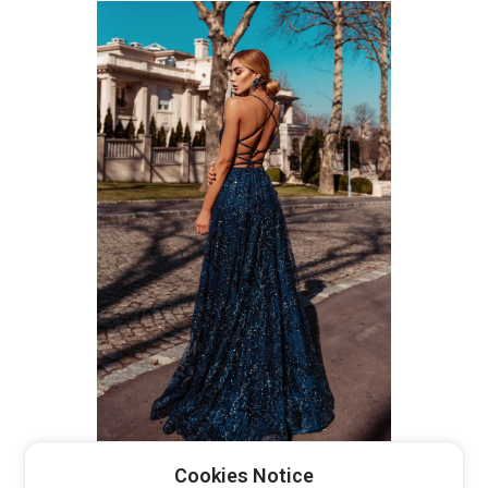
TW030 TINAHOLLY
Cookies Notice