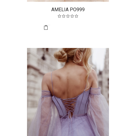
AMELIA PO999