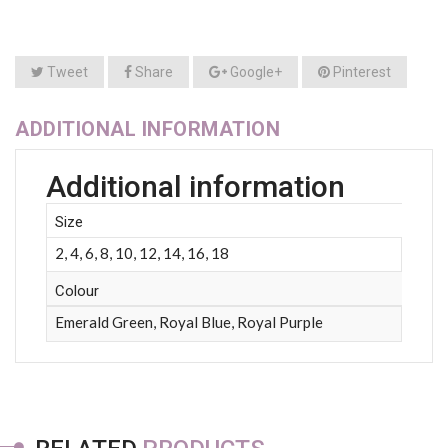
Tweet
Share
Google+
Pinterest
ADDITIONAL INFORMATION
Additional information
Size
2, 4, 6, 8, 10, 12, 14, 16, 18
Colour
Emerald Green, Royal Blue, Royal Purple