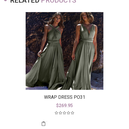
RELATED
PRODUCTS
WRAP DRESS PO31
$
269.95