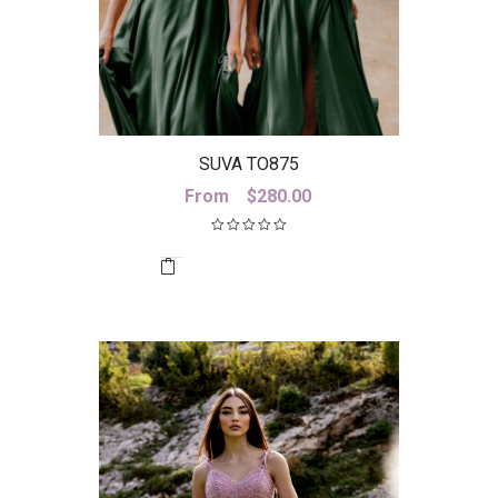
SUVA TO875
From
$
280.00