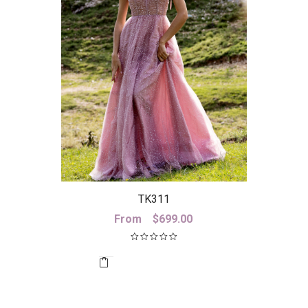
TK311
From
$
699.00