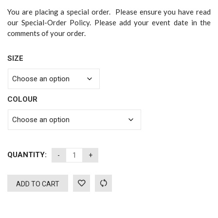
You are placing a special order. Please ensure you have read
our Special-Order Policy. Please add your event date in the
comments of your order.
SIZE
COLOUR
QUANTITY:
ADD TO CART