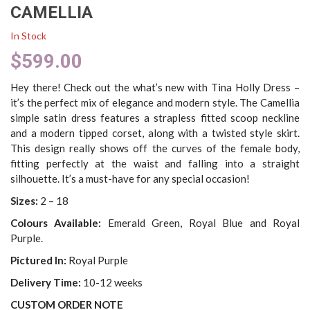
CAMELLIA
In Stock
$
599.00
Hey there! Check out the what’s new with Tina Holly Dress –
it’s the perfect mix of elegance and modern style. The Camellia
simple satin dress features a strapless fitted scoop neckline
and a modern tipped corset, along with a twisted style skirt.
This design really shows off the curves of the female body,
fitting perfectly at the waist and falling into a straight
silhouette. It’s a must-have for any special occasion!
Sizes:
2 – 18
Colours Available:
Emerald Green, Royal Blue and Royal
Purple.
Pictured In:
Royal Purple
Delivery Time:
10-12 weeks
CUSTOM ORDER NOTE