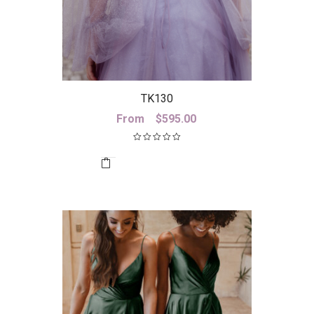
TK130
From
$
595.00