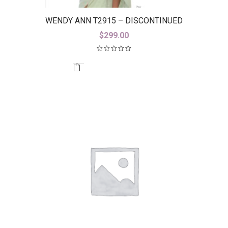
WENDY ANN T2915 – DISCONTINUED
$
299.00