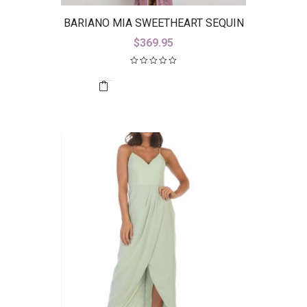
BARIANO MIA SWEETHEART SEQUIN
GOWN WITH TRAIN B42D59-LT
$
369.95