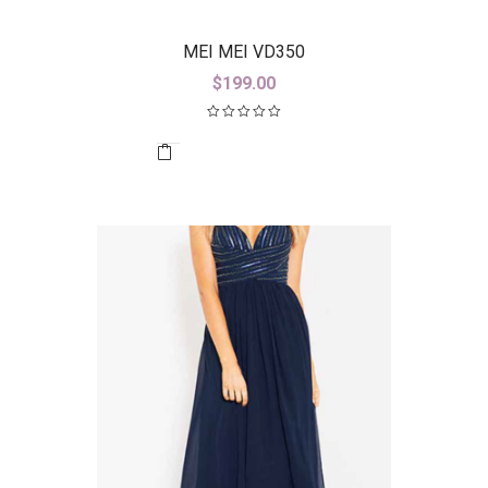
MEI MEI VD350
$
199.00