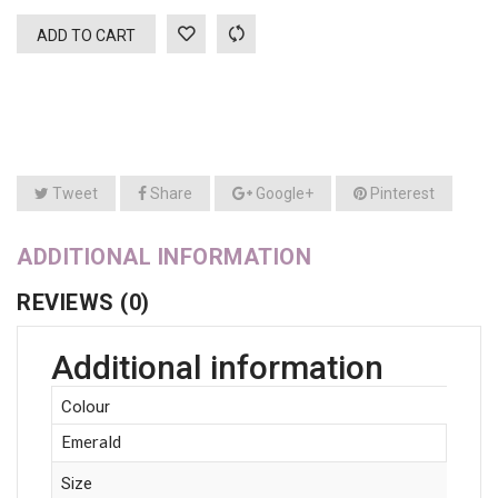
ADD TO CART
Tweet
Share
Google+
Pinterest
ADDITIONAL INFORMATION
REVIEWS (0)
Additional information
Colour
Emerald
Size