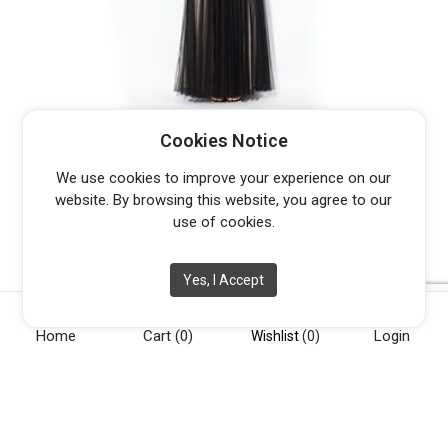
BARIANO CARMELITA B7D13
Cookies Notice
$
379.95
We use cookies to improve your experience on our
website. By browsing this website, you agree to our
use of cookies.
Yes, I Accept
Home
Cart
(0)
Login
Wishlist
(0)
[vc_row][vc_column width="1/4"][vc_widget_sidebar
sidebar_id="opening-hours"][/vc_column][vc_column
width="1/4"][vc_widget_sidebar sidebar_id="info"][/vc_column]
[vc_column width="1/4"][vc_widget_sidebar sidebar_id="about-
us"][/vc_column][vc_column width="1/4"][vc_widget_sidebar
sidebar_id="social"][/vc_column][/vc_row]