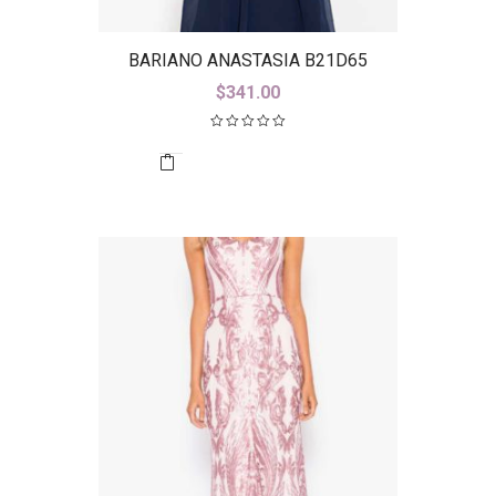
BARIANO ANASTASIA B21D65
$
341.00