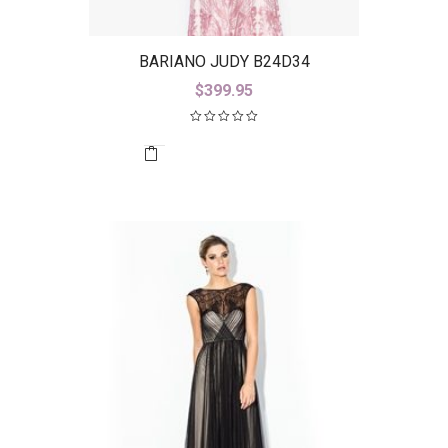
BARIANO JUDY B24D34
$
399.95