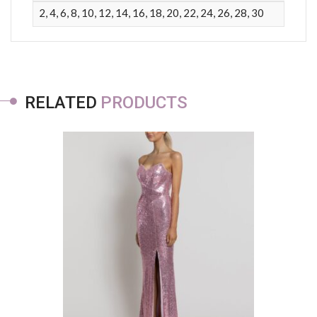
2, 4, 6, 8, 10, 12, 14, 16, 18, 20, 22, 24, 26, 28, 30
RELATED
PRODUCTS