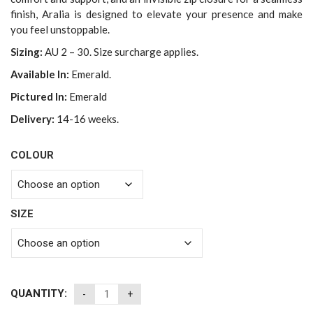
finish, Aralia is designed to elevate your presence and make
you feel unstoppable.
Sizing:
AU 2 – 30. Size surcharge applies.
Available In:
Emerald.
Pictured In:
Emerald
Delivery:
14-16 weeks.
COLOUR
SIZE
QUANTITY: