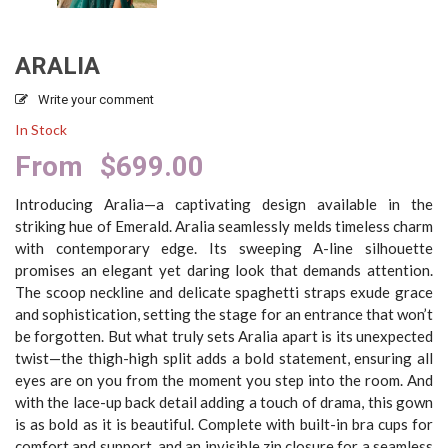
ARALIA
Write your comment
In Stock
From
$
699.00
Introducing Aralia—a captivating design available in the
striking hue of Emerald. Aralia seamlessly melds timeless charm
with contemporary edge. Its sweeping A-line silhouette
promises an elegant yet daring look that demands attention.
The scoop neckline and delicate spaghetti straps exude grace
and sophistication, setting the stage for an entrance that won’t
be forgotten. But what truly sets Aralia apart is its unexpected
twist—the thigh-high split adds a bold statement, ensuring all
eyes are on you from the moment you step into the room. And
with the lace-up back detail adding a touch of drama, this gown
is as bold as it is beautiful. Complete with built-in bra cups for
comfort and support, and an invisible zip closure for a seamless