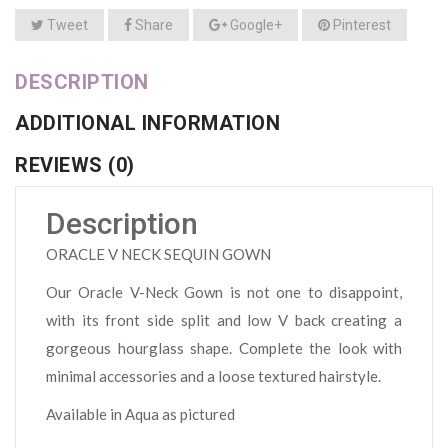
Tweet
Share
Google+
Pinterest
DESCRIPTION
ADDITIONAL INFORMATION
REVIEWS (0)
Description
ORACLE V NECK SEQUIN GOWN
Our Oracle V-Neck Gown is not one to disappoint,
with its front side split and low V back creating a
gorgeous hourglass shape. Complete the look with
minimal accessories and a loose textured hairstyle.
Available in Aqua as pictured