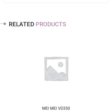
RELATED
PRODUCTS
MEI MEI VD350