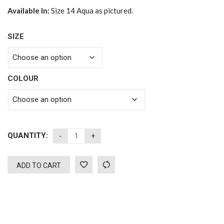
Available In:
Size 14 Aqua as pictured.
SIZE
COLOUR
QUANTITY:
ADD TO CART