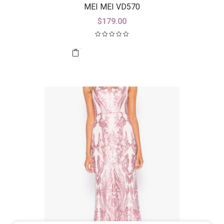
MEI MEI VD570
$
179.00