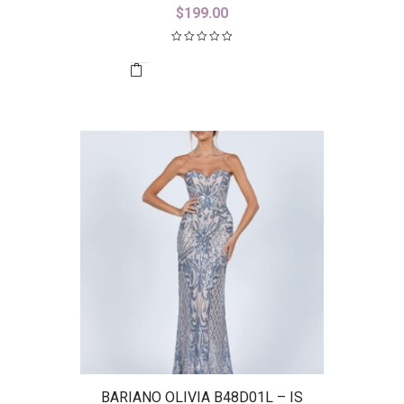
$
199.00
BARIANO OLIVIA B48D01L – IS