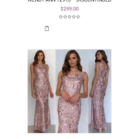
$
299.00