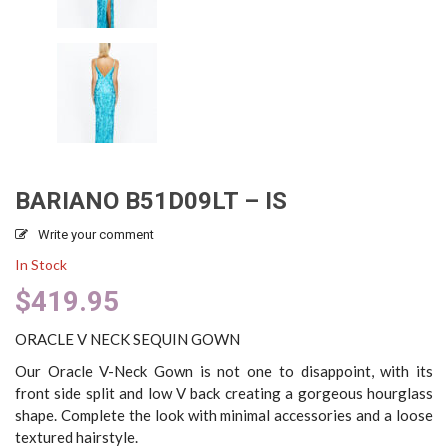
BARIANO B51D09LT – IS
Write your comment
In Stock
$
419.95
ORACLE V NECK SEQUIN GOWN
Our Oracle V-Neck Gown is not one to disappoint, with its
front side split and low V back creating a gorgeous hourglass
shape. Complete the look with minimal accessories and a loose
textured hairstyle.