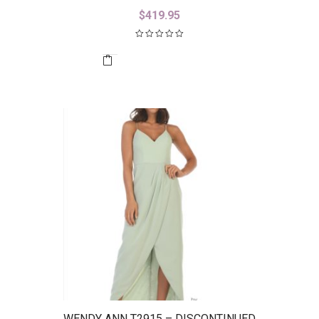
$
419.95
WENDY ANN T2915 – DISCONTINUED