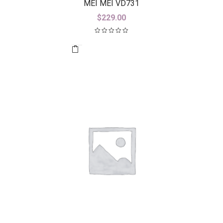
MEI MEI VD731
$
229.00