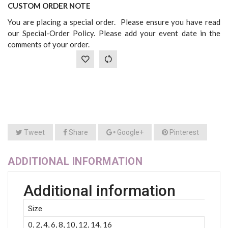
CUSTOM ORDER NOTE
You are placing a special order. Please ensure you have read
our Special-Order Policy. Please add your event date in the
comments of your order.
Tweet
Share
Google+
Pinterest
ADDITIONAL INFORMATION
Additional information
Size
0, 2, 4, 6, 8, 10, 12, 14, 16