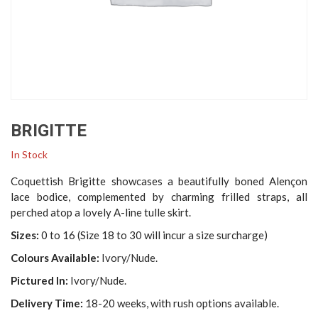
BRIGITTE
In Stock
Coquettish Brigitte showcases a beautifully boned Alençon
lace bodice, complemented by charming frilled straps, all
perched atop a lovely A-line tulle skirt.
Sizes:
0 to 16 (Size 18 to 30 will incur a size surcharge)
Colours Available:
Ivory/Nude.
Pictured In:
Ivory/Nude.
Delivery Time:
18-20 weeks, with rush options available.