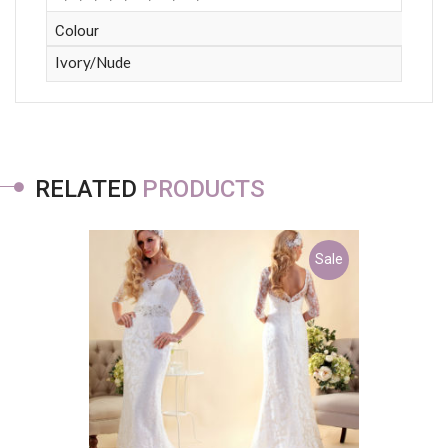
Colour
Ivory/Nude
RELATED
PRODUCTS
Sale