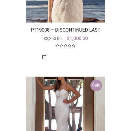
PT19008 – DISCONTINUED LAST
ONE
Original
Current
$
1,300.00
$
2,250.00
price
price
was:
is:
$2,250.00.
$1,300.00.
Sale