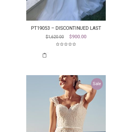
PT19053 – DISCONTINUED LAST
ONE
Original
Current
$
900.00
$
1,620.00
price
price
was:
is:
$1,620.00.
$900.00.
Sale