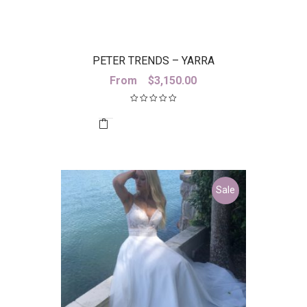
PETER TRENDS – YARRA
From
$
3,150.00
Sale