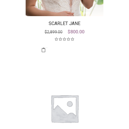
SCARLET JANE
Original
Current
$
800.00
$
2,899.00
price
price
was:
is:
$2,899.00.
$800.00.