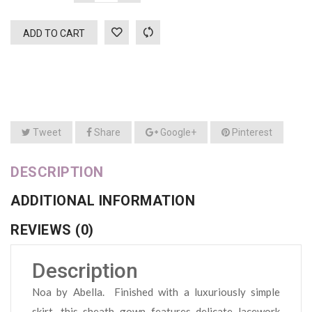
ADD TO CART
Tweet
Share
Google+
Pinterest
DESCRIPTION
ADDITIONAL INFORMATION
REVIEWS (0)
Description
Noa by Abella. Finished with a luxuriously simple
skirt, this sheath gown features delicate lacework