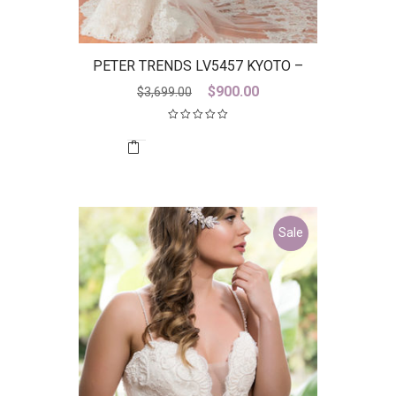
PETER TRENDS LV5457 KYOTO –
DISCONTINUED LAST ONE
Original
Current
$
900.00
$
3,699.00
price
price
was:
is:
$3,699.00.
$900.00.
Sale