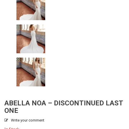
ABELLA NOA – DISCONTINUED LAST
ONE
Write your comment
In Stock