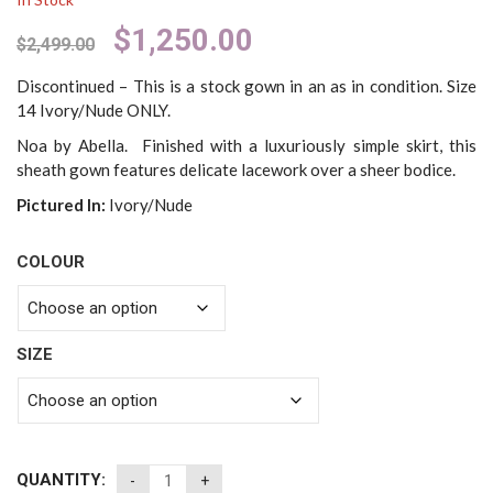
Original
Current
$
1,250.00
$
2,499.00
price
price
was:
is:
Discontinued – This is a stock gown in an as in condition. Size
$2,499.00.
$1,250.00.
14 Ivory/Nude ONLY.
Noa by Abella. Finished with a luxuriously simple skirt, this
sheath gown features delicate lacework over a sheer bodice.
Pictured In:
Ivory/Nude
COLOUR
SIZE
QUANTITY: