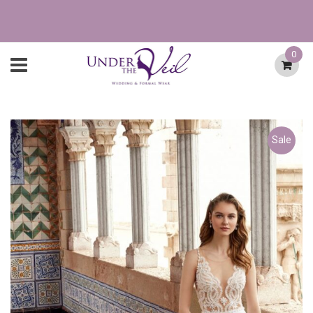
0
Sale