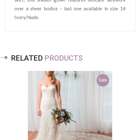
over a sheer bodice – last one available in size 14
Ivory/Nude.
RELATED
PRODUCTS
Sale