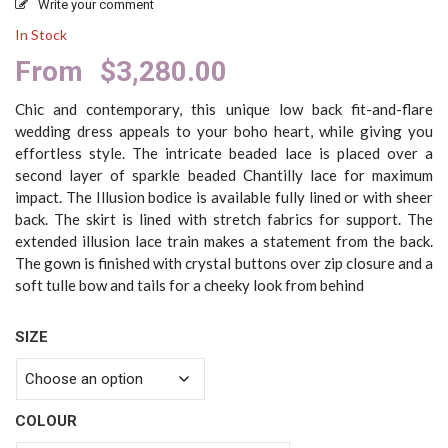
Write your comment
In Stock
From
$
3,280.00
Chic and contemporary, this unique low back fit-and-flare
wedding dress appeals to your boho heart, while giving you
effortless style. The intricate beaded lace is placed over a
second layer of sparkle beaded Chantilly lace for maximum
impact. The Illusion bodice is available fully lined or with sheer
back. The skirt is lined with stretch fabrics for support. The
extended illusion lace train makes a statement from the back.
The gown is finished with crystal buttons over zip closure and a
soft tulle bow and tails for a cheeky look from behind
SIZE
COLOUR