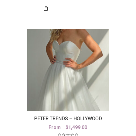
was:
is:
$1,789.95.
$500.00.
PETER TRENDS – HOLLYWOOD
SKIRT
From
$
1,499.00