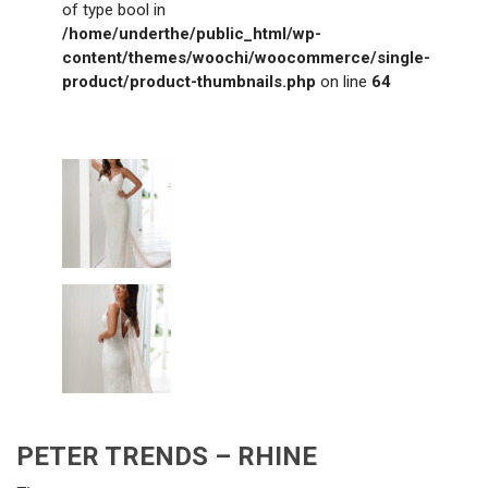
of type bool in
/home/underthe/public_html/wp-
content/themes/woochi/woocommerce/single-
product/product-thumbnails.php
on line
64
PETER TRENDS – RHINE