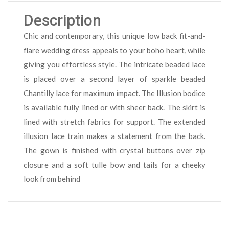
Description
Chic and contemporary, this unique low back fit-and-
flare wedding dress appeals to your boho heart, while
giving you effortless style. The intricate beaded lace
is placed over a second layer of sparkle beaded
Chantilly lace for maximum impact. The Illusion bodice
is available fully lined or with sheer back. The skirt is
lined with stretch fabrics for support. The extended
illusion lace train makes a statement from the back.
The gown is finished with crystal buttons over zip
closure and a soft tulle bow and tails for a cheeky
look from behind