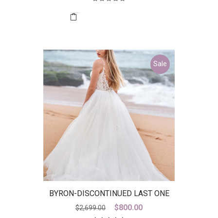
Sale
BYRON-DISCONTINUED LAST ONE
Original
Current
$
800.00
$
2,699.00
price
price