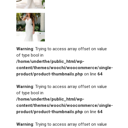
Warning
: Trying to access array offset on value
of type bool in
/home/underthe/public_html/wp-
content/themes/woochi/woocommerce/single-
product/product-thumbnails.php
on line
64
Warning
: Trying to access array offset on value
of type bool in
/home/underthe/public_html/wp-
content/themes/woochi/woocommerce/single-
product/product-thumbnails.php
on line
64
Warning
: Trying to access array offset on value