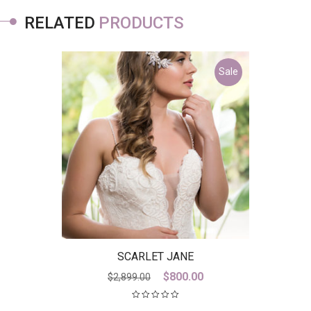
RELATED
PRODUCTS
Sale
SCARLET JANE
Original
Current
$
800.00
$
2,899.00
price
price
was:
is: