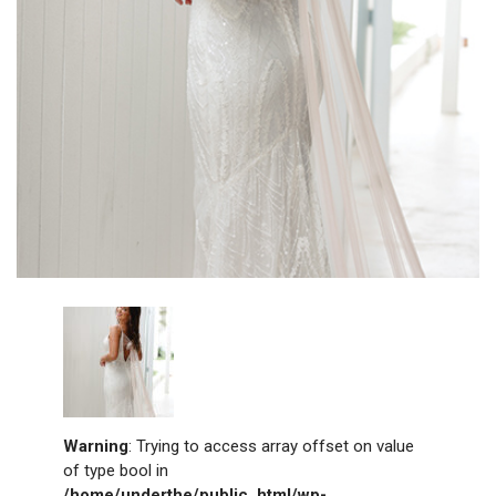
Warning
: Trying to access array offset on value
of type bool in
/home/underthe/public_html/wp-