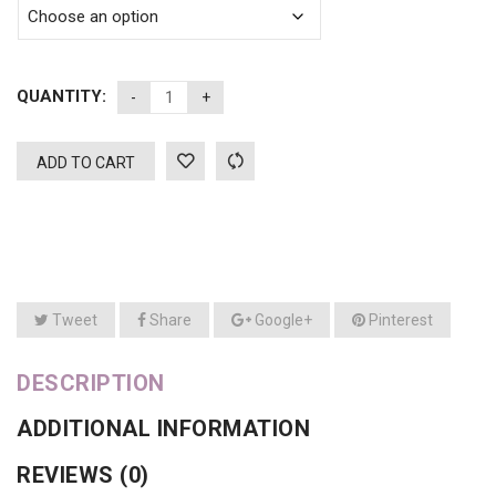
QUANTITY:
ADD TO CART
Tweet
Share
Google+
Pinterest
DESCRIPTION
ADDITIONAL INFORMATION
REVIEWS (0)