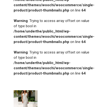
content/themes/woochi/woocommerce/single-
product/product-thumbnails.php
on line
64
Warning
: Trying to access array offset on value
of type bool in
/home/underthe/public_html/wp-
content/themes/woochi/woocommerce/single-
product/product-thumbnails.php
on line
64
Warning
: Trying to access array offset on value
of type bool in
/home/underthe/public_html/wp-
content/themes/woochi/woocommerce/single-
product/product-thumbnails.php
on line
64