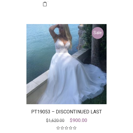
$2,899.00.
$800.00.
Sale
PT19053 – DISCONTINUED LAST
ONE
Original
Current
$
900.00
$
1,620.00
price
price