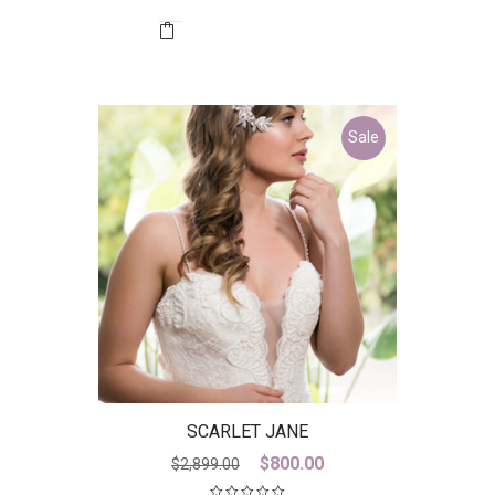
was:
is:
$2,199.99.
$400.00.
Sale
SCARLET JANE
Original
Current
$
800.00
$
2,899.00
price
price