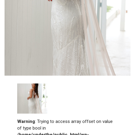
Warning
: Trying to access array offset on value
of type bool in
/home/underthe/public_html/wp-