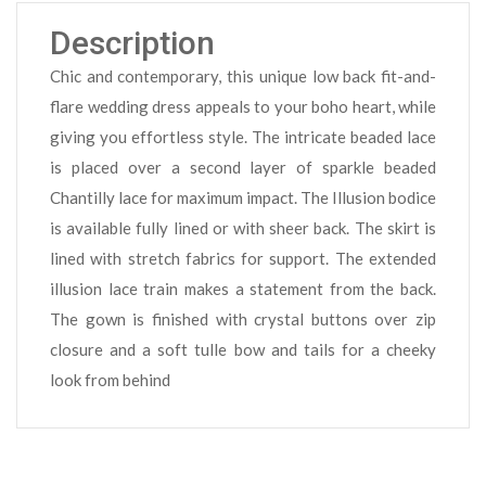
Description
Chic and contemporary, this unique low back fit-and-
flare wedding dress appeals to your boho heart, while
giving you effortless style. The intricate beaded lace
is placed over a second layer of sparkle beaded
Chantilly lace for maximum impact. The Illusion bodice
is available fully lined or with sheer back. The skirt is
lined with stretch fabrics for support. The extended
illusion lace train makes a statement from the back.
The gown is finished with crystal buttons over zip
closure and a soft tulle bow and tails for a cheeky
look from behind