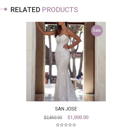
RELATED
PRODUCTS
Sale
SAN JOSE
Original
Current
$
1,000.00
$
2,850.00
price
price
was:
is: