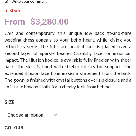
Write your comment
In Stock
From
$
3,280.00
Chic and contemporary, this unique low back fit-and-flare
wedding dress appeals to your boho heart, while giving you
effortless style. The intricate beaded lace is placed over a
second layer of sparkle beaded Chantilly lace for maximum
impact. The Illusion bodice is available fully lined or with sheer
back. The skirt is lined with stretch fabrics for support. The
extended illusion lace train makes a statement from the back.
The gown is finished with crystal buttons over zip closure and a
soft tulle bow and tails for a cheeky look from behind
SIZE
COLOUR