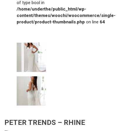
of type bool in
/home/underthe/public_html/wp-
content/themes/woochi/woocommerce/single-
product/product-thumbnails.php
on line
64
PETER TRENDS – RHINE