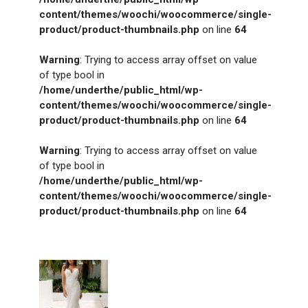
content/themes/woochi/woocommerce/single-
product/product-thumbnails.php
on line
64
Warning
: Trying to access array offset on value
of type bool in
/home/underthe/public_html/wp-
content/themes/woochi/woocommerce/single-
product/product-thumbnails.php
on line
64
Warning
: Trying to access array offset on value
of type bool in
/home/underthe/public_html/wp-
content/themes/woochi/woocommerce/single-
product/product-thumbnails.php
on line
64