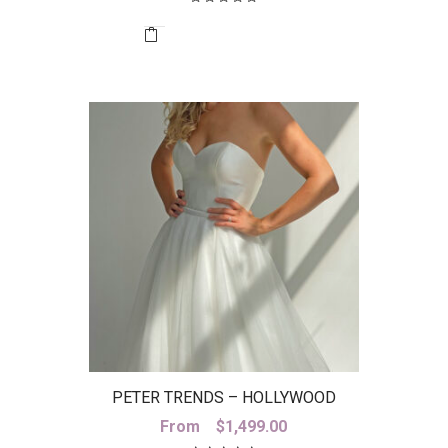
was:
is:
$2,899.00.
$800.00.
PETER TRENDS – HOLLYWOOD
SKIRT
From
$
1,499.00