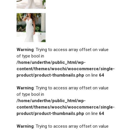
Warning
: Trying to access array offset on value
of type bool in
/home/underthe/public_html/wp-
content/themes/woochi/woocommerce/single-
product/product-thumbnails.php
on line
64
Warning
: Trying to access array offset on value
of type bool in
/home/underthe/public_html/wp-
content/themes/woochi/woocommerce/single-
product/product-thumbnails.php
on line
64
Warning
: Trying to access array offset on value