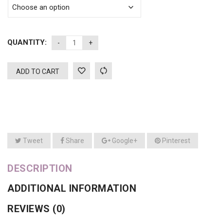
QUANTITY:
ADD TO CART
Tweet
Share
Google+
Pinterest
DESCRIPTION
ADDITIONAL INFORMATION
REVIEWS (0)