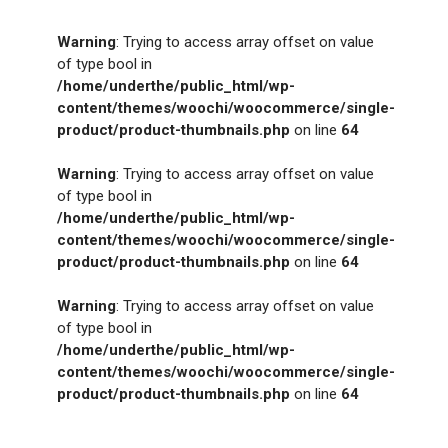
Warning
: Trying to access array offset on value
of type bool in
/home/underthe/public_html/wp-
content/themes/woochi/woocommerce/single-
product/product-thumbnails.php
on line
64
Warning
: Trying to access array offset on value
of type bool in
/home/underthe/public_html/wp-
content/themes/woochi/woocommerce/single-
product/product-thumbnails.php
on line
64
Warning
: Trying to access array offset on value
of type bool in
/home/underthe/public_html/wp-
content/themes/woochi/woocommerce/single-
product/product-thumbnails.php
on line
64