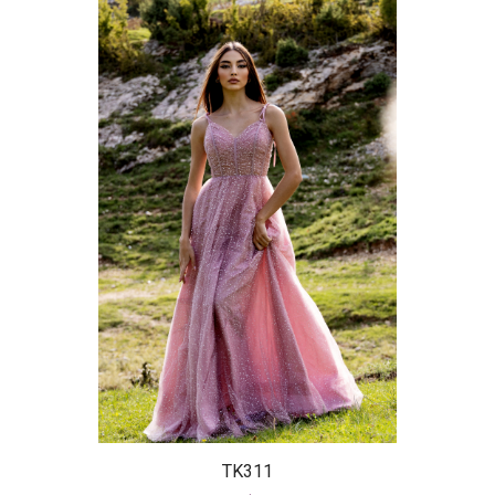
TK311