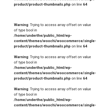
product/product-thumbnails.php
on line
64
Warning
: Trying to access array offset on value
of type bool in
/home/underthe/public_html/wp-
content/themes/woochi/woocommerce/single-
product/product-thumbnails.php
on line
64
Warning
: Trying to access array offset on value
of type bool in
/home/underthe/public_html/wp-
content/themes/woochi/woocommerce/single-
product/product-thumbnails.php
on line
64
Warning
: Trying to access array offset on value
of type bool in
/home/underthe/public_html/wp-
content/themes/woochi/woocommerce/single-