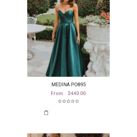
MEDINA PO895
From
$
440.00