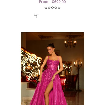
From
$
699.00