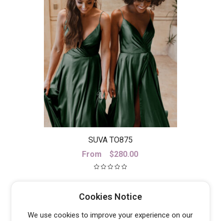
SUVA TO875
From
$
280.00
Cookies Notice
We use cookies to improve your experience on our