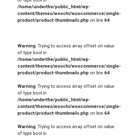
/home/underthe/public_html/wp-
content/themes/woochi/woocommerce/single-
product/product-thumbnails.php
on line
64
Warning
: Trying to access array offset on value
of type bool in
/home/underthe/public_html/wp-
content/themes/woochi/woocommerce/single-
product/product-thumbnails.php
on line
64
Warning
: Trying to access array offset on value
of type bool in
/home/underthe/public_html/wp-
content/themes/woochi/woocommerce/single-
product/product-thumbnails.php
on line
64
Warning
: Trying to access array offset on value
of type bool in