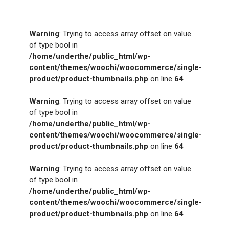
Warning
: Trying to access array offset on value
of type bool in
/home/underthe/public_html/wp-
content/themes/woochi/woocommerce/single-
product/product-thumbnails.php
on line
64
Warning
: Trying to access array offset on value
of type bool in
/home/underthe/public_html/wp-
content/themes/woochi/woocommerce/single-
product/product-thumbnails.php
on line
64
Warning
: Trying to access array offset on value
of type bool in
/home/underthe/public_html/wp-
content/themes/woochi/woocommerce/single-
product/product-thumbnails.php
on line
64