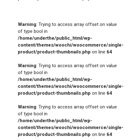
Warning
: Trying to access array offset on value
of type bool in
/home/underthe/public_html/wp-
content/themes/woochi/woocommerce/single-
product/product-thumbnails.php
on line
64
Warning
: Trying to access array offset on value
of type bool in
/home/underthe/public_html/wp-
content/themes/woochi/woocommerce/single-
product/product-thumbnails.php
on line
64
Warning
: Trying to access array offset on value
of type bool in
/home/underthe/public_html/wp-
content/themes/woochi/woocommerce/single-
product/product-thumbnails.php
on line
64