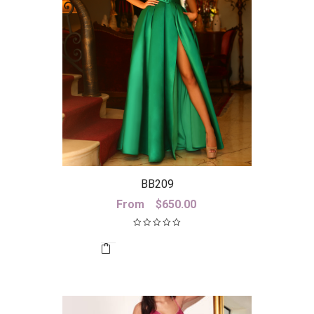
BB209
From
$
650.00