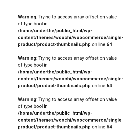
Warning
: Trying to access array offset on value
of type bool in
/home/underthe/public_html/wp-
content/themes/woochi/woocommerce/single-
product/product-thumbnails.php
on line
64
Warning
: Trying to access array offset on value
of type bool in
/home/underthe/public_html/wp-
content/themes/woochi/woocommerce/single-
product/product-thumbnails.php
on line
64
Warning
: Trying to access array offset on value
of type bool in
/home/underthe/public_html/wp-
content/themes/woochi/woocommerce/single-
product/product-thumbnails.php
on line
64