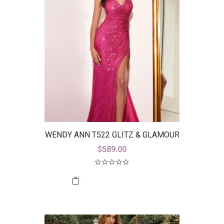
WENDY ANN T522 GLITZ & GLAMOUR
$
589.00