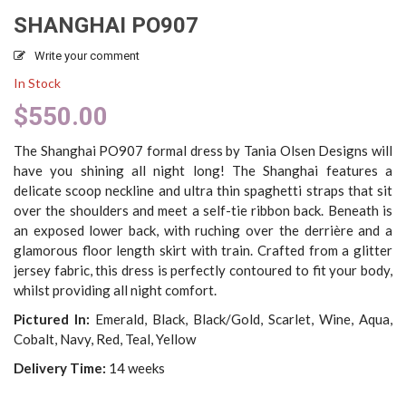
SHANGHAI PO907
Write your comment
In Stock
$
550.00
The Shanghai PO907 formal dress by Tania Olsen Designs will
have you shining all night long! The Shanghai features a
delicate scoop neckline and ultra thin spaghetti straps that sit
over the shoulders and meet a self-tie ribbon back. Beneath is
an exposed lower back, with ruching over the derrière and a
glamorous floor length skirt with train. Crafted from a glitter
jersey fabric, this dress is perfectly contoured to fit your body,
whilst providing all night comfort.
Pictured In:
Emerald, Black, Black/Gold, Scarlet, Wine, Aqua,
Cobalt, Navy, Red, Teal, Yellow
Delivery Time:
14 weeks