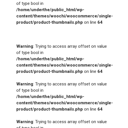
of type bool in
/home/underthe/public_html/wp-
content/themes/woochi/woocommerce/single-
product/product-thumbnails.php
on line
64
Warning
: Trying to access array offset on value
of type bool in
/home/underthe/public_html/wp-
content/themes/woochi/woocommerce/single-
product/product-thumbnails.php
on line
64
Warning
: Trying to access array offset on value
of type bool in
/home/underthe/public_html/wp-
content/themes/woochi/woocommerce/single-
product/product-thumbnails.php
on line
64
Warning
: Trying to access array offset on value
of type bool in