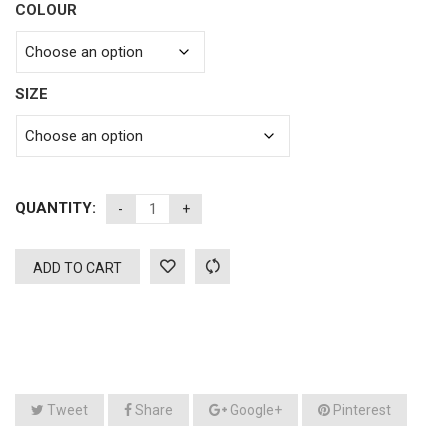
COLOUR
SIZE
QUANTITY:
ADD TO CART
Tweet
Share
Google+
Pinterest