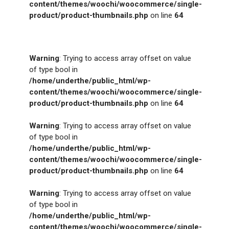
content/themes/woochi/woocommerce/single-
product/product-thumbnails.php
on line
64
Warning
: Trying to access array offset on value
of type bool in
/home/underthe/public_html/wp-
content/themes/woochi/woocommerce/single-
product/product-thumbnails.php
on line
64
Warning
: Trying to access array offset on value
of type bool in
/home/underthe/public_html/wp-
content/themes/woochi/woocommerce/single-
product/product-thumbnails.php
on line
64
Warning
: Trying to access array offset on value
of type bool in
/home/underthe/public_html/wp-
content/themes/woochi/woocommerce/single-