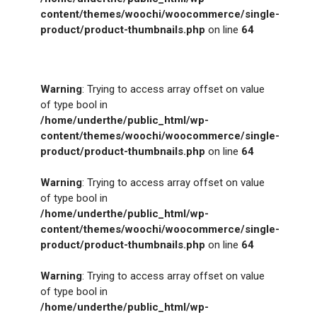
content/themes/woochi/woocommerce/single-
product/product-thumbnails.php
on line
64
Warning
: Trying to access array offset on value
of type bool in
/home/underthe/public_html/wp-
content/themes/woochi/woocommerce/single-
product/product-thumbnails.php
on line
64
Warning
: Trying to access array offset on value
of type bool in
/home/underthe/public_html/wp-
content/themes/woochi/woocommerce/single-
product/product-thumbnails.php
on line
64
Warning
: Trying to access array offset on value
of type bool in
/home/underthe/public_html/wp-