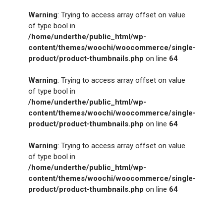
Warning
: Trying to access array offset on value
of type bool in
/home/underthe/public_html/wp-
content/themes/woochi/woocommerce/single-
product/product-thumbnails.php
on line
64
Warning
: Trying to access array offset on value
of type bool in
/home/underthe/public_html/wp-
content/themes/woochi/woocommerce/single-
product/product-thumbnails.php
on line
64
Warning
: Trying to access array offset on value
of type bool in
/home/underthe/public_html/wp-
content/themes/woochi/woocommerce/single-
product/product-thumbnails.php
on line
64