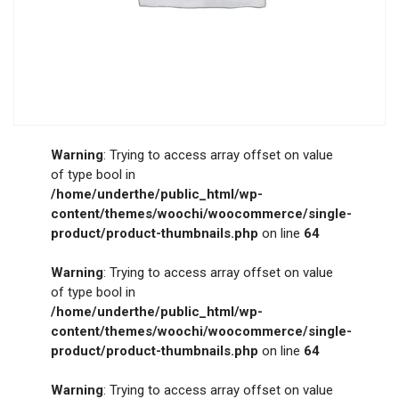
Warning
: Trying to access array offset on value
of type bool in
/home/underthe/public_html/wp-
content/themes/woochi/woocommerce/single-
product/product-thumbnails.php
on line
64
Warning
: Trying to access array offset on value
of type bool in
/home/underthe/public_html/wp-
content/themes/woochi/woocommerce/single-
product/product-thumbnails.php
on line
64
Warning
: Trying to access array offset on value