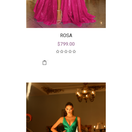
ROSA
$
799.00