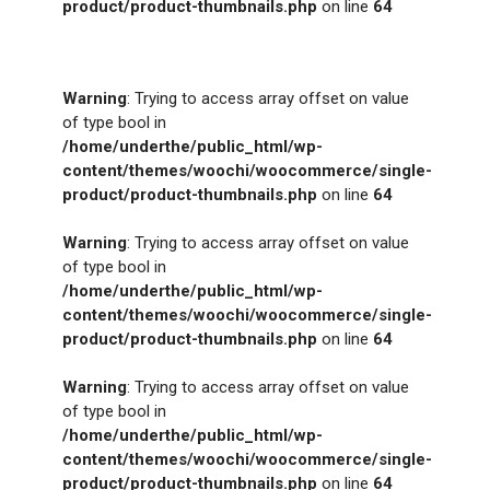
product/product-thumbnails.php
on line
64
Warning
: Trying to access array offset on value
of type bool in
/home/underthe/public_html/wp-
content/themes/woochi/woocommerce/single-
product/product-thumbnails.php
on line
64
Warning
: Trying to access array offset on value
of type bool in
/home/underthe/public_html/wp-
content/themes/woochi/woocommerce/single-
product/product-thumbnails.php
on line
64
Warning
: Trying to access array offset on value
of type bool in
/home/underthe/public_html/wp-
content/themes/woochi/woocommerce/single-
product/product-thumbnails.php
on line
64