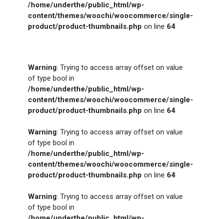
/home/underthe/public_html/wp-
content/themes/woochi/woocommerce/single-
product/product-thumbnails.php
on line
64
Warning
: Trying to access array offset on value
of type bool in
/home/underthe/public_html/wp-
content/themes/woochi/woocommerce/single-
product/product-thumbnails.php
on line
64
Warning
: Trying to access array offset on value
of type bool in
/home/underthe/public_html/wp-
content/themes/woochi/woocommerce/single-
product/product-thumbnails.php
on line
64
Warning
: Trying to access array offset on value
of type bool in
/home/underthe/public_html/wp-