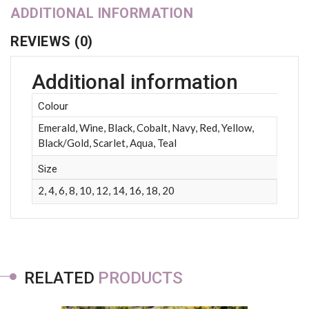
ADDITIONAL INFORMATION
REVIEWS (0)
Additional information
Colour
Emerald, Wine, Black, Cobalt, Navy, Red, Yellow,
Black/Gold, Scarlet, Aqua, Teal
Size
2, 4, 6, 8, 10, 12, 14, 16, 18, 20
RELATED
PRODUCTS