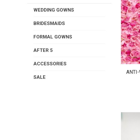
WEDDING GOWNS
BRIDESMAIDS
FORMAL GOWNS
AFTER 5
ACCESSORIES
ANTI-
SALE