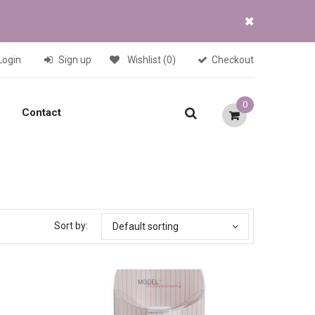
Login
Sign up
Wishlist
(0)
Checkout
0
Contact
Sort by:
Default sorting