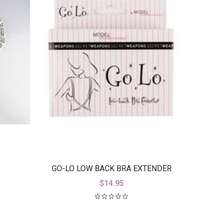
GO-LO LOW BACK BRA EXTENDER
$
14.95