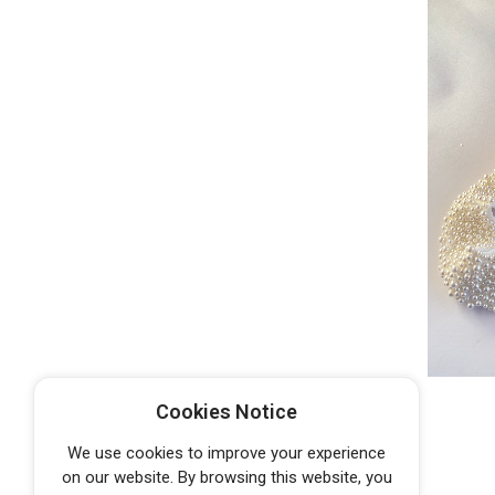
Cookies Notice
We use cookies to improve your experience
on our website. By browsing this website, you