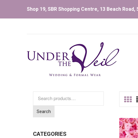
Shop 19, SBR Shopping Centre, 13 Beach Road, S
Search
for:
Search
CATEGORIES