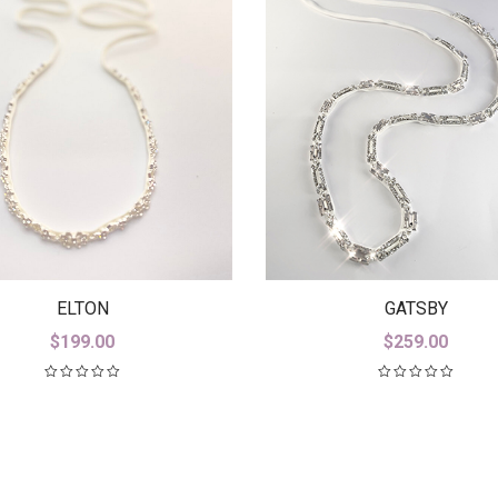
GATSBY
ELTON
$
259.00
$
199.00