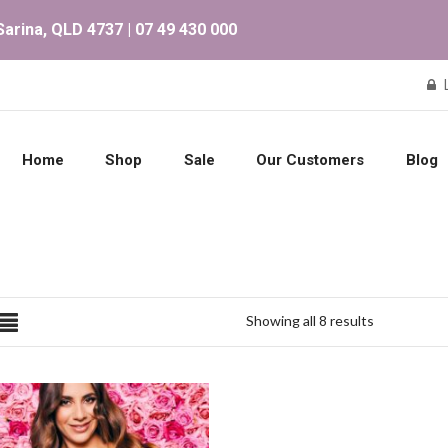
arina, QLD 4737 | 07 49 430 000
Home
Shop
Sale
Our Customers
Blog
Showing all 8 results