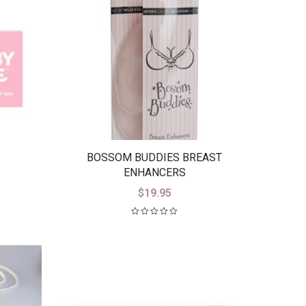
BOSSOM BUDDIES BREAST
ENHANCERS
$
19.95