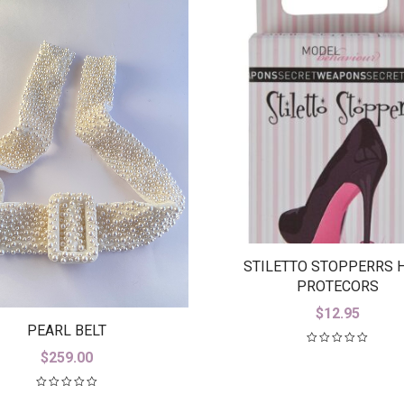
STILETTO STOPPERRS 
PROTECORS
$
12.95
PEARL BELT
$
259.00