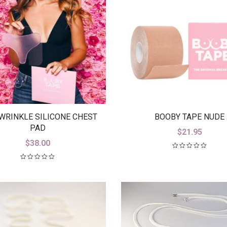
WRINKLE SILICONE CHEST
BOOBY TAPE NUDE
PAD
$
21.95
$
38.00