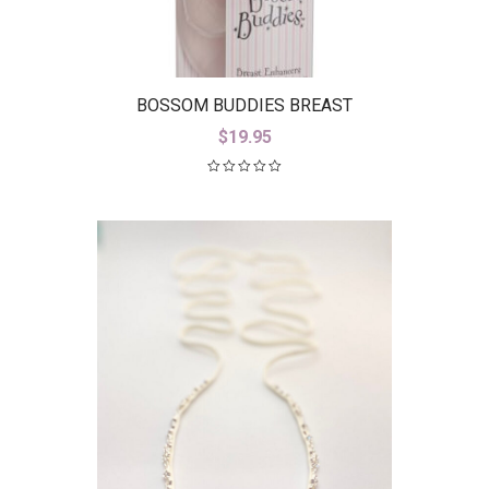
BOSSOM BUDDIES BREAST
ENHANCERS
$
19.95