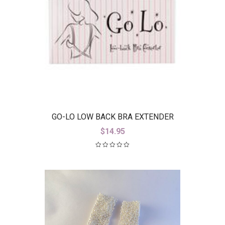
GO-LO LOW BACK BRA EXTENDER
$
14.95