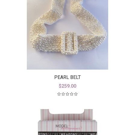
PEARL BELT
$
259.00