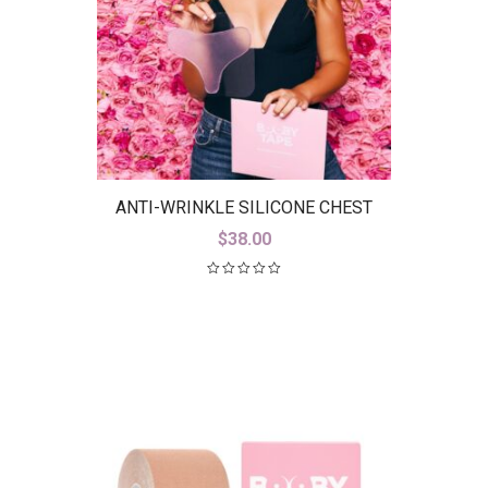
ANTI-WRINKLE SILICONE CHEST
PAD
$
38.00