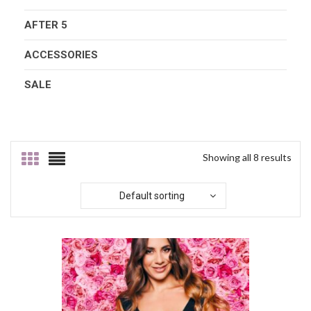
AFTER 5
ACCESSORIES
SALE
Showing all 8 results
Default sorting