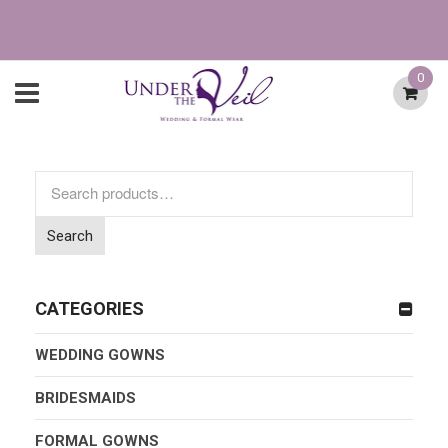
0
Search
for:
Search
CATEGORIES
WEDDING GOWNS
BRIDESMAIDS
FORMAL GOWNS