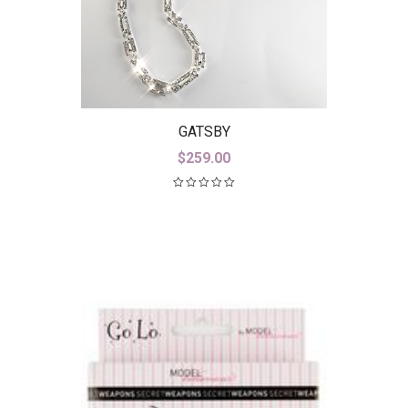
GATSBY
$
259.00