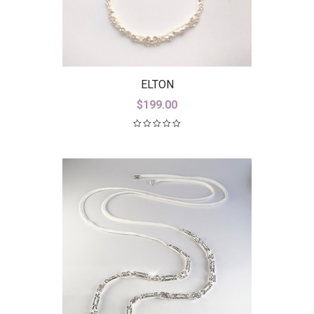
ELTON
$
199.00