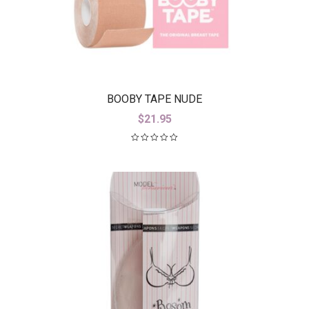
BOOBY TAPE NUDE
$
21.95