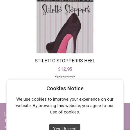
STILETTO STOPPERRS HEEL
PROTECORS
$
12.95
Cookies Notice
We use cookies to improve your experience on our
website. By browsing this website, you agree to our
use of cookies.
[vc_row][vc_column width="1/4"][vc_widget_sidebar
sidebar_id="opening-hours"][/vc_column][vc_column
width="1/4"][vc_widget_sidebar sidebar_id="info"][/vc_column]
Yes, I Accept