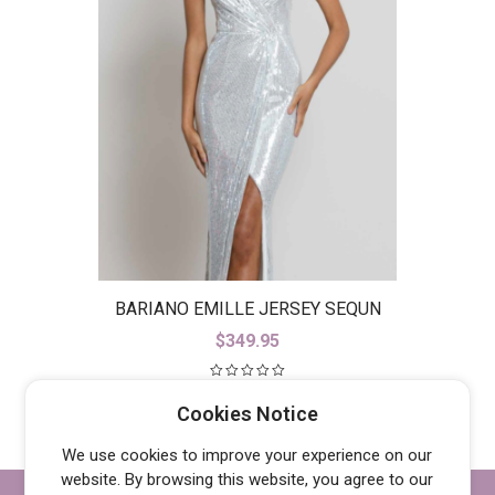
BARIANO EMILLE JERSEY SEQUN
GOWN B42D23-L
$
349.95
Cookies Notice
We use cookies to improve your experience on our
website. By browsing this website, you agree to our