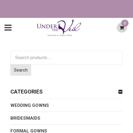
0
Search
for:
Search
CATEGORIES
WEDDING GOWNS
BRIDESMAIDS
FORMAL GOWNS