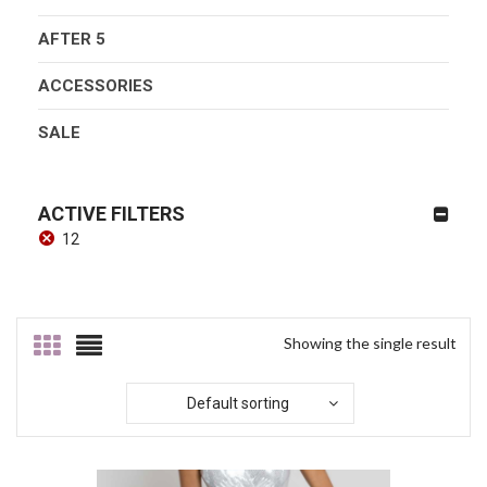
AFTER 5
ACCESSORIES
SALE
ACTIVE FILTERS
12
Showing the single result
Default sorting