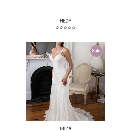
HEDY
Sale
IBIZA