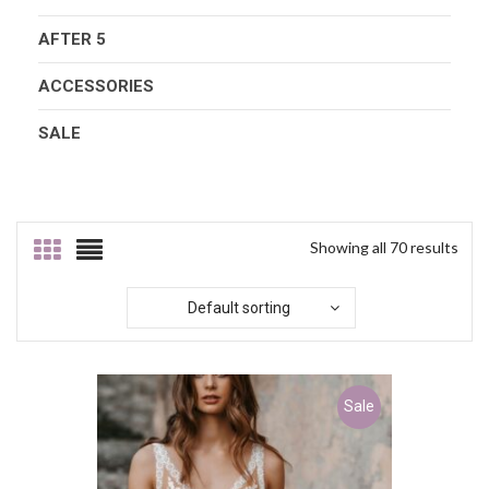
AFTER 5
ACCESSORIES
SALE
Showing all 70 results
Default sorting
Sale