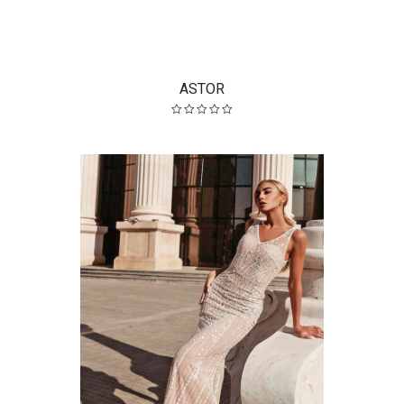
ASTOR