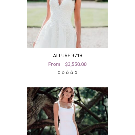
ALLURE 9718
From
$
3,550.00