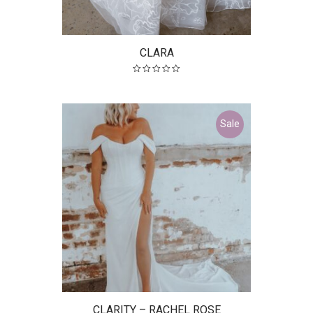
CLARA
Sale
CLARITY – RACHEL ROSE