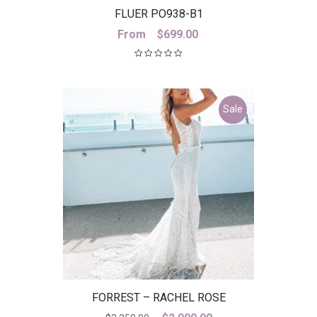
FLUER PO938-B1
From
$
699.00
Sale
FORREST – RACHEL ROSE
Original
Current