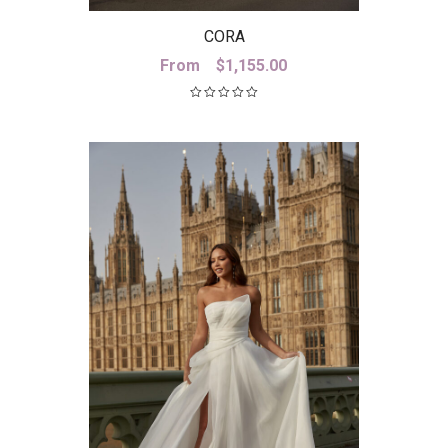
CORA
From
$
1,155.00