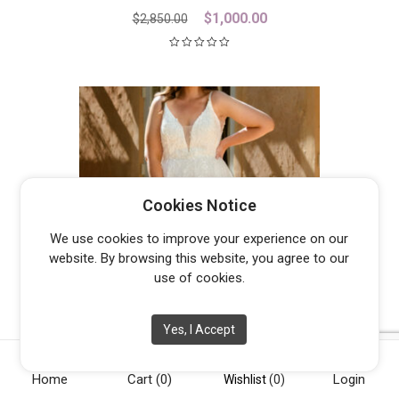
Original
Current
$
1,000.00
$
2,850.00
price
price
was:
is:
$2,850.00.
$1,000.00.
Cookies Notice
We use cookies to improve your experience on our
website. By browsing this website, you agree to our
use of cookies.
Yes, I Accept
JASPER
From
$
1,300.00
Home
Cart
(0)
Login
Wishlist
(0)