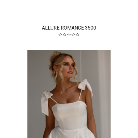
ALLURE ROMANCE 3500