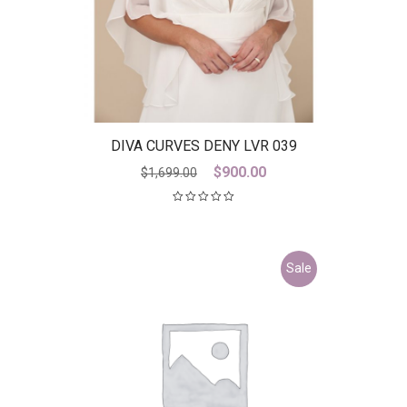
DIVA CURVES DENY LVR 039
Original
Current
$
900.00
$
1,699.00
price
price
was:
is:
$1,699.00.
$900.00.
Sale