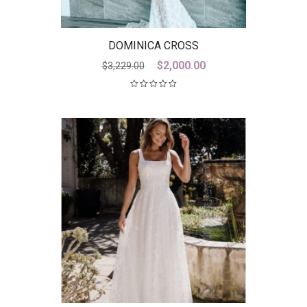
DOMINICA CROSS
Original
Current
$
2,000.00
$
3,229.00
price
price
was:
is:
$3,229.00.
$2,000.00.