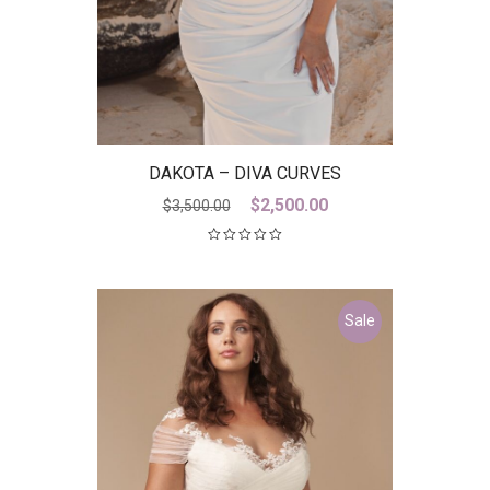
DAKOTA – DIVA CURVES
Original
Current
$
2,500.00
$
3,500.00
price
price
was:
is:
$3,500.00.
$2,500.00.
Sale