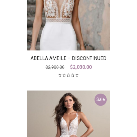
ABELLA AMEILE – DISCONTINUED
LAST ONE
Original
Current
$
2,030.00
$
2,900.00
price
price
was:
is:
$2,900.00.
$2,030.00.
Sale