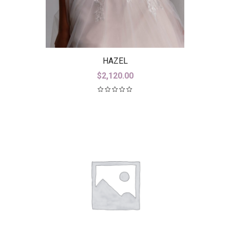
HAZEL
$
2,120.00