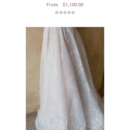
From
$
1,100.00