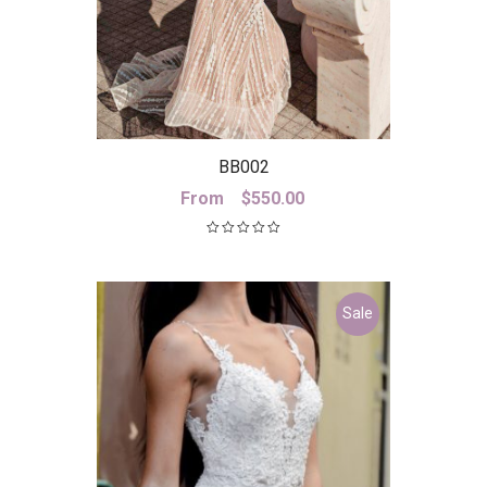
BB002
From
$
550.00
Sale