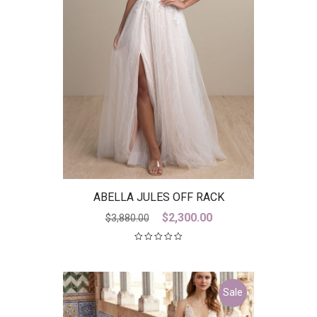
ABELLA JULES OFF RACK
Original
Current
$
2,300.00
$
3,880.00
price
price
was:
is:
$3,880.00.
$2,300.00.
Sale