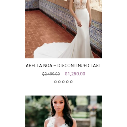
ABELLA NOA – DISCONTINUED LAST
ONE
Original
Current
$
1,250.00
$
2,499.00
price
price
was:
is:
$2,499.00.
$1,250.00.