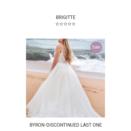
BRIGITTE
Sale
BYRON-DISCONTINUED LAST ONE