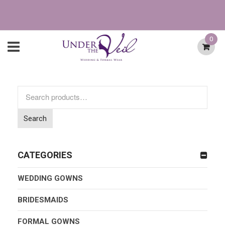
0
Search
for:
Search
CATEGORIES
WEDDING GOWNS
BRIDESMAIDS
FORMAL GOWNS