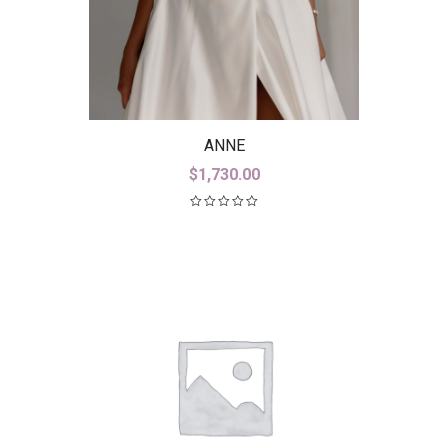
ANNE
$
1,730.00