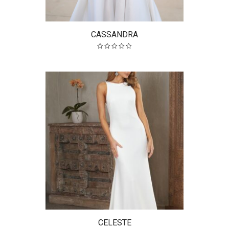
CASSANDRA
CELESTE