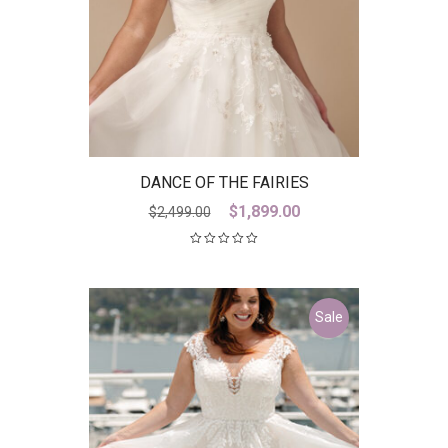
DANCE OF THE FAIRIES
Original
Current
$
1,899.00
$
2,499.00
price
price
was:
is:
$2,499.00.
$1,899.00.
Sale