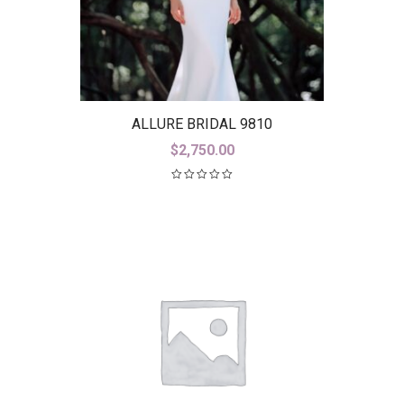
ALLURE BRIDAL 9810
$
2,750.00