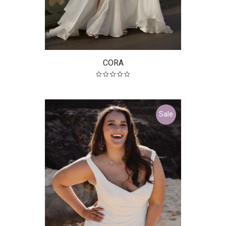
CORA
Sale