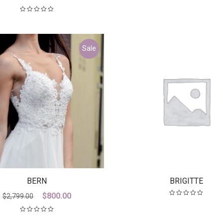
Sale
BERN
BRIGITTE
Original
Current
$
800.00
$
2,799.00
price
price
was:
is: