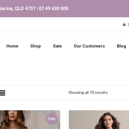
arina, QLD 4737 | 07 49 430 000
Home
Shop
Sale
Our Customers
Blog
Showing all 70 results
Sale