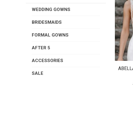
WEDDING GOWNS
BRIDESMAIDS
FORMAL GOWNS
AFTER 5
ACCESSORIES
ABELL
SALE