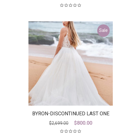
Sale
BYRON-DISCONTINUED LAST ONE
Original
Current
$
800.00
$
2,699.00
price
price
was:
is: