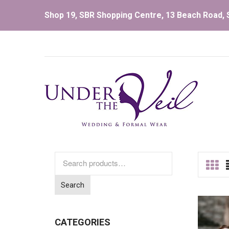
Shop 19, SBR Shopping Centre, 13 Beach Road, S
Search
for:
Search
CATEGORIES