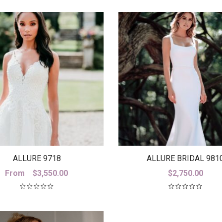
$3,880.00
ALLURE 9718
ALLURE BRIDAL 981
From
$
3,550.00
$
2,750.00