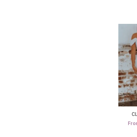
CL
Fro