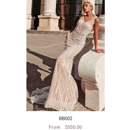
BB002
From
$
550.00