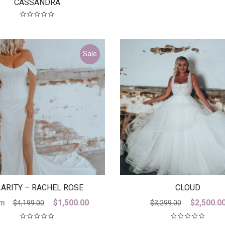
CASSANDRA
Sale
ARITY – RACHEL ROSE
CLOUD
Original
Current
Original
m
$
1,500.00
$
2,500.0
$
4,199.00
$
3,299.00
price
price
price