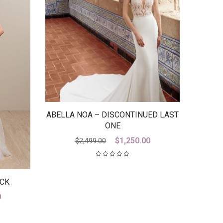
ABELLA NOA – DISCONTINUED LAST
ONE
Original
Current
$
1,250.00
$
2,499.00
price
price
was:
is:
$2,499.00.
$1,250.00.
ACK
Current
0
price
is: