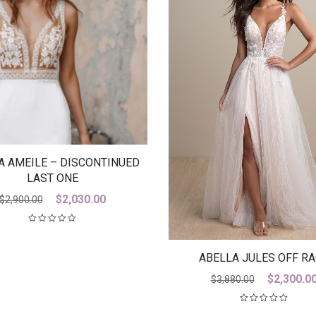
A AMEILE – DISCONTINUED
LAST ONE
Original
Current
$
2,030.00
$
2,900.00
price
price
was:
is:
$2,900.00.
$2,030.00.
ABELLA JULES OFF R
Original
$
2,300.0
$
3,880.00
price
was: