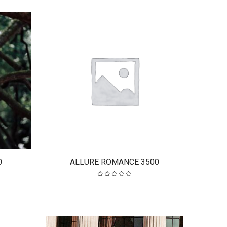
.
$2,300.00.
0
ALLURE ROMANCE 3500