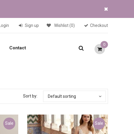
Login
Sign up
Wishlist
(0)
Checkout
0
Contact
Sort by:
Default sorting
Sale
Sale