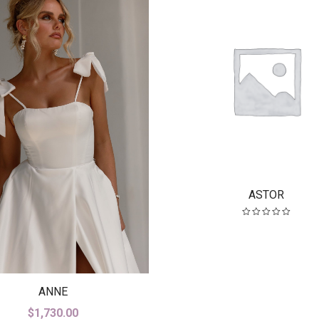
ASTOR
ANNE
$
1,730.00