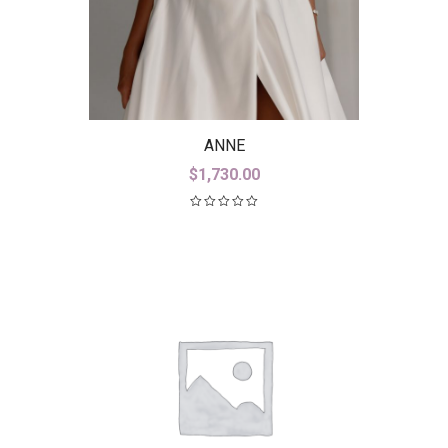
ANNE
$
1,730.00