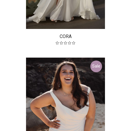
CORA
Sale