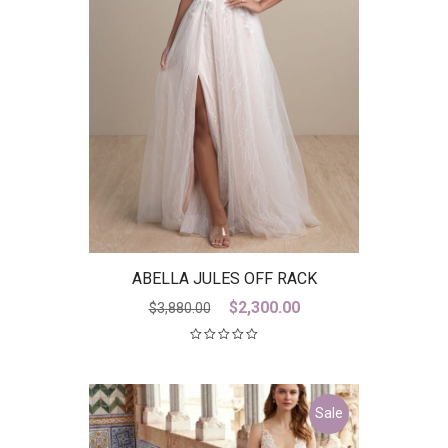
ABELLA JULES OFF RACK
Original
Current
$
2,300.00
$
3,880.00
price
price
was:
is:
$3,880.00.
$2,300.00.
Sale