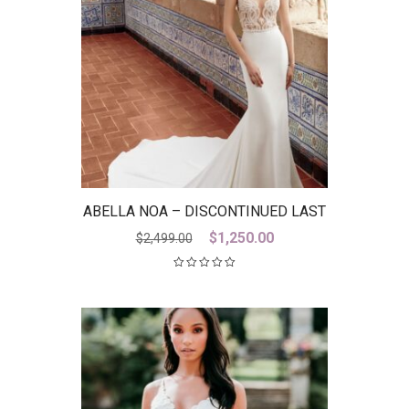
ABELLA NOA – DISCONTINUED LAST
ONE
Original
Current
$
1,250.00
$
2,499.00
price
price
was:
is:
$2,499.00.
$1,250.00.