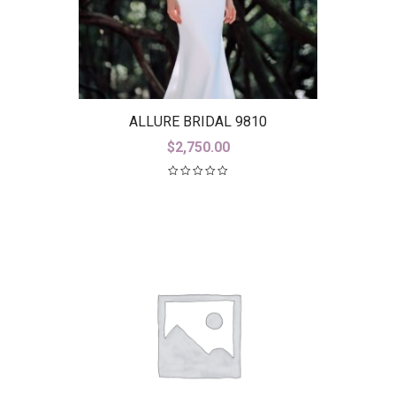
ALLURE BRIDAL 9810
$
2,750.00