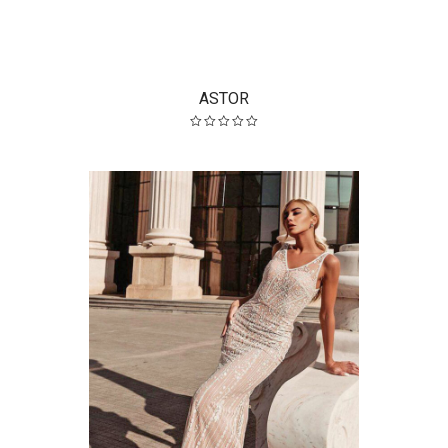
ASTOR