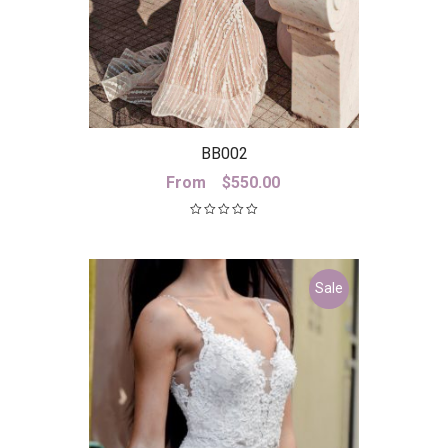
BB002
From
$
550.00
Sale