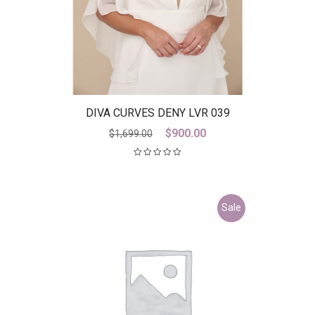
DIVA CURVES DENY LVR 039
Original
Current
$
900.00
$
1,699.00
price
price
was:
is:
$1,699.00.
$900.00.
Sale