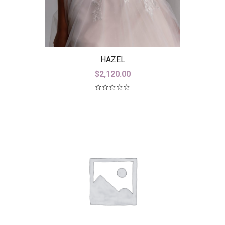
HAZEL
$
2,120.00