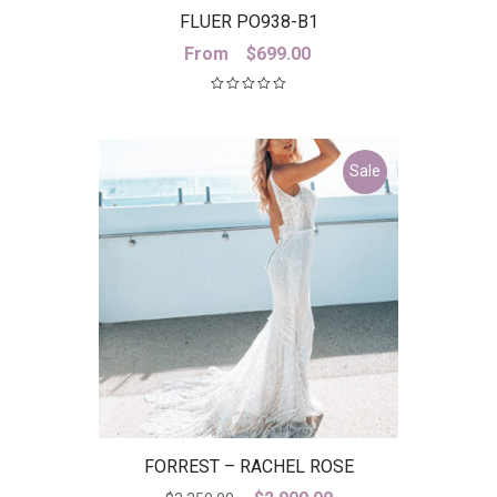
FLUER PO938-B1
From
$
699.00
Sale
FORREST – RACHEL ROSE
Original
Current