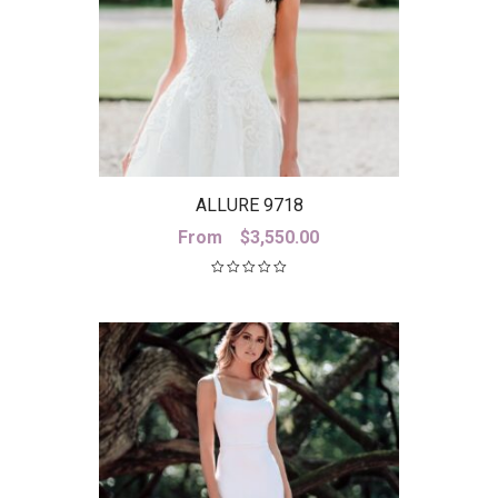
ALLURE 9718
From
$
3,550.00