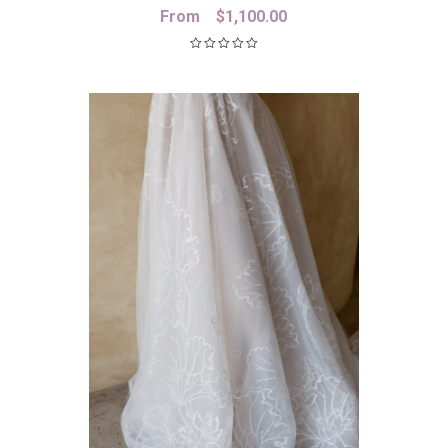
From
$
1,100.00