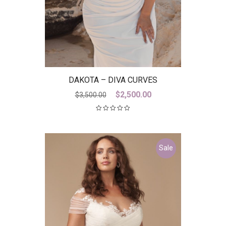
DAKOTA – DIVA CURVES
Original
Current
$
2,500.00
$
3,500.00
price
price
was:
is:
$3,500.00.
$2,500.00.
Sale