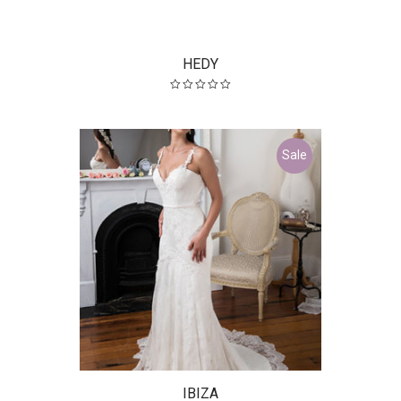
HEDY
Sale
IBIZA