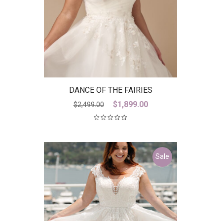
DANCE OF THE FAIRIES
Original
Current
$
1,899.00
$
2,499.00
price
price
was:
is:
$2,499.00.
$1,899.00.
Sale