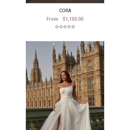
CORA
From
$
1,155.00