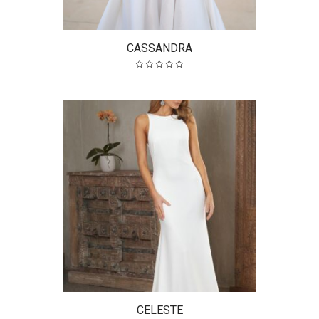
CASSANDRA
CELESTE