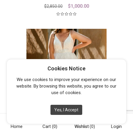
Original
Current
$
1,000.00
$
2,850.00
price
price
was:
is:
$2,850.00.
$1,000.00.
Cookies Notice
We use cookies to improve your experience on our
website. By browsing this website, you agree to our
use of cookies.
Yes, I Accept
JASPER
From
$
1,300.00
Home
Cart
(0)
Login
Wishlist
(0)