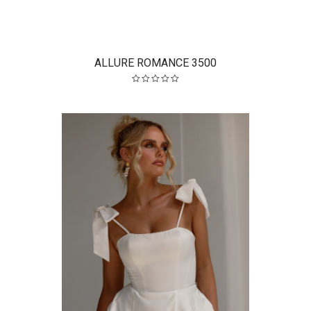
ALLURE ROMANCE 3500