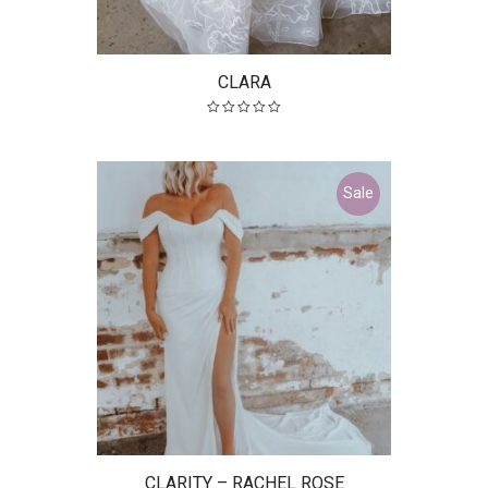
CLARA
Sale
CLARITY – RACHEL ROSE