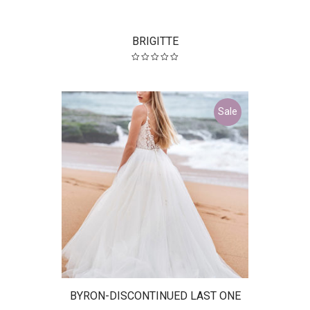
BRIGITTE
Sale
BYRON-DISCONTINUED LAST ONE