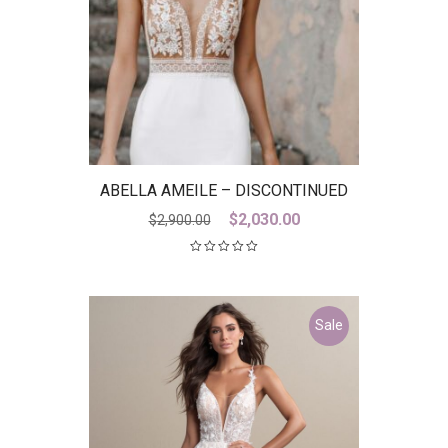
ABELLA AMEILE – DISCONTINUED
LAST ONE
Original
Current
$
2,030.00
$
2,900.00
price
price
was:
is:
$2,900.00.
$2,030.00.
Sale