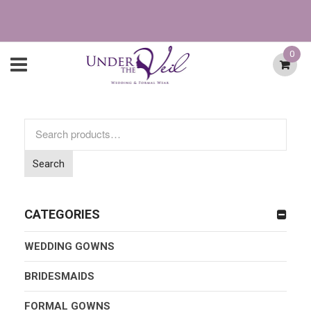
0
Search
for:
Search
CATEGORIES
WEDDING GOWNS
BRIDESMAIDS
FORMAL GOWNS