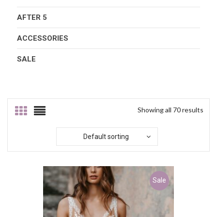
AFTER 5
ACCESSORIES
SALE
Showing all 70 results
Default sorting
Sale