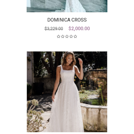
DOMINICA CROSS
Original
Current
$
2,000.00
$
3,229.00
price
price
was:
is:
$3,229.00.
$2,000.00.