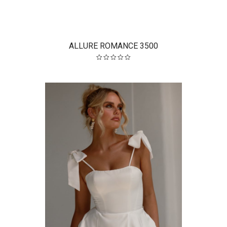
ALLURE ROMANCE 3500