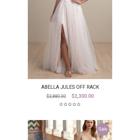
ABELLA JULES OFF RACK
Original
Current
$
2,300.00
$
3,880.00
price
price
was:
is:
$3,880.00.
$2,300.00.
Sale