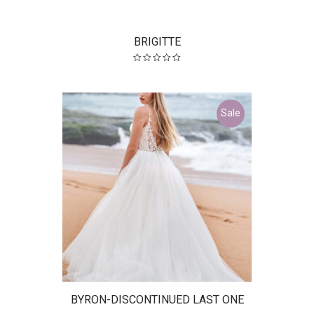
BRIGITTE
Sale
BYRON-DISCONTINUED LAST ONE