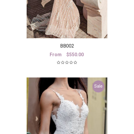
BB002
From
$
550.00
Sale