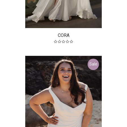
CORA
Sale