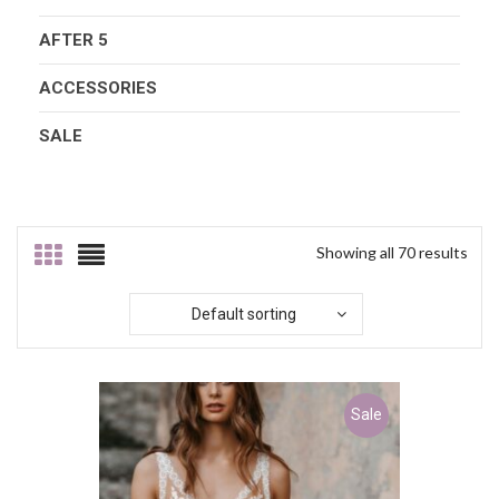
AFTER 5
ACCESSORIES
SALE
Showing all 70 results
Default sorting
Sale