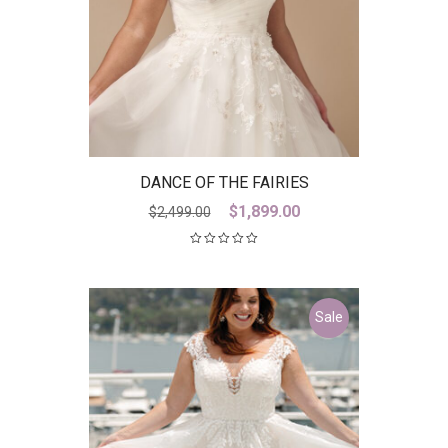
DANCE OF THE FAIRIES
Original
Current
$
1,899.00
$
2,499.00
price
price
was:
is:
$2,499.00.
$1,899.00.
Sale