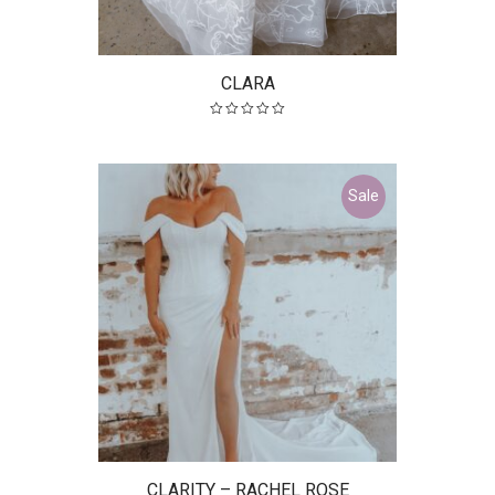
CLARA
Sale
CLARITY – RACHEL ROSE