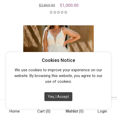
Original
Current
$
1,000.00
$
2,850.00
price
price
was:
is:
$2,850.00.
$1,000.00.
Cookies Notice
We use cookies to improve your experience on our
website. By browsing this website, you agree to our
use of cookies.
Yes, I Accept
JASPER
From
$
1,300.00
Home
Cart
(0)
Login
Wishlist
(0)