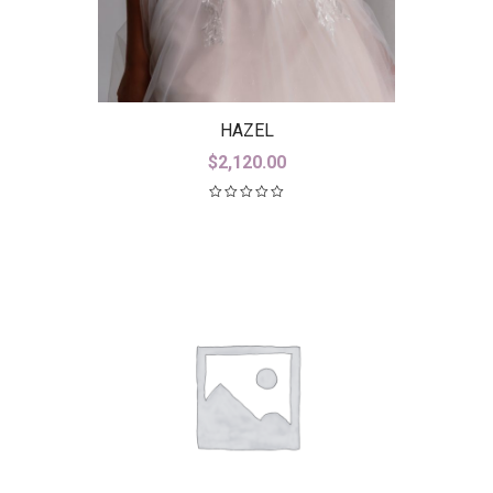
HAZEL
$
2,120.00