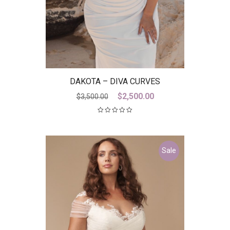
DAKOTA – DIVA CURVES
Original
Current
$
2,500.00
$
3,500.00
price
price
was:
is:
$3,500.00.
$2,500.00.
Sale