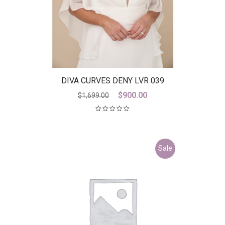
DIVA CURVES DENY LVR 039
Original
Current
$
900.00
$
1,699.00
price
price
was:
is:
$1,699.00.
$900.00.
Sale