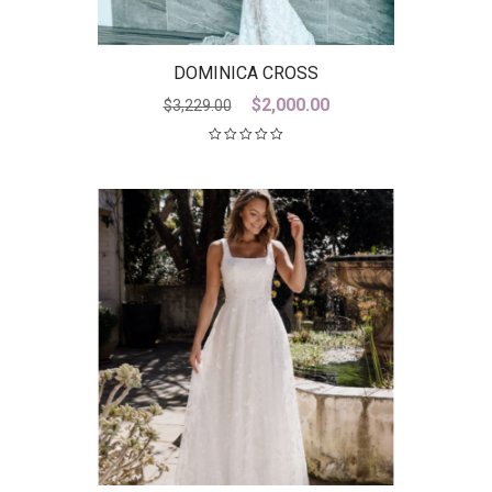
DOMINICA CROSS
Original
Current
$
2,000.00
$
3,229.00
price
price
was:
is:
$3,229.00.
$2,000.00.