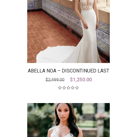
ABELLA NOA – DISCONTINUED LAST
ONE
Original
Current
$
1,250.00
$
2,499.00
price
price
was:
is:
$2,499.00.
$1,250.00.