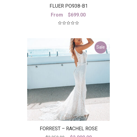
FLUER PO938-B1
From
$
699.00
Sale
FORREST – RACHEL ROSE
Original
Current