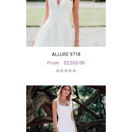
ALLURE 9718
From
$
3,550.00