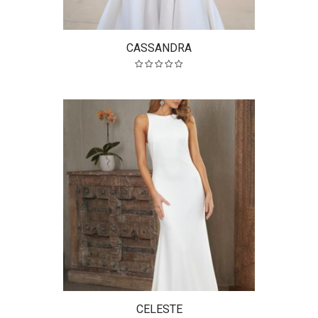
CASSANDRA
CELESTE