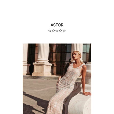
ASTOR