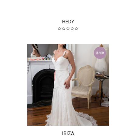
HEDY
Sale
IBIZA