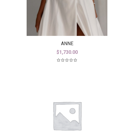
ANNE
$
1,730.00