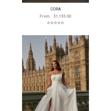
CORA
From
$
1,155.00