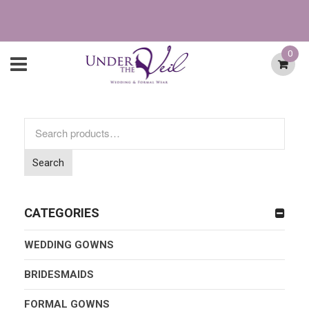
0
Search
for:
Search
CATEGORIES
WEDDING GOWNS
BRIDESMAIDS
FORMAL GOWNS