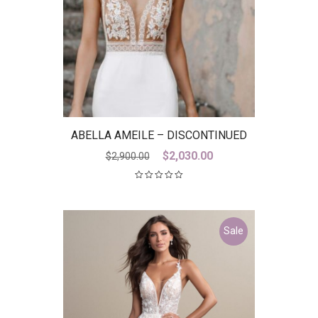
ABELLA AMEILE – DISCONTINUED
LAST ONE
Original
Current
$
2,030.00
$
2,900.00
price
price
was:
is:
$2,900.00.
$2,030.00.
Sale