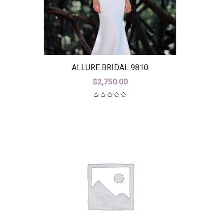
ALLURE BRIDAL 9810
$
2,750.00