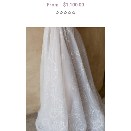
From
$
1,100.00