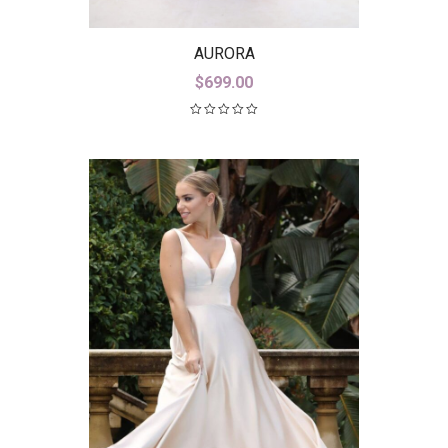
AURORA
$
699.00