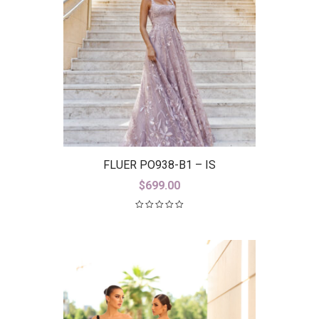
FLUER PO938-B1 – IS
$
699.00