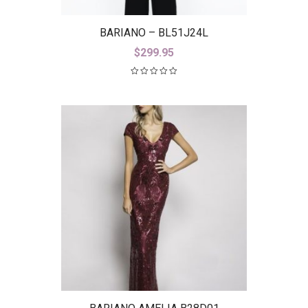
BARIANO – BL51J24L
$
299.95