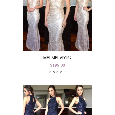
MEI MEI VD162
$
199.00