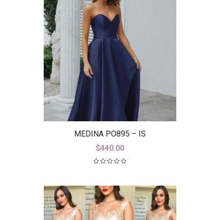
MEDINA PO895 – IS
$
440.00