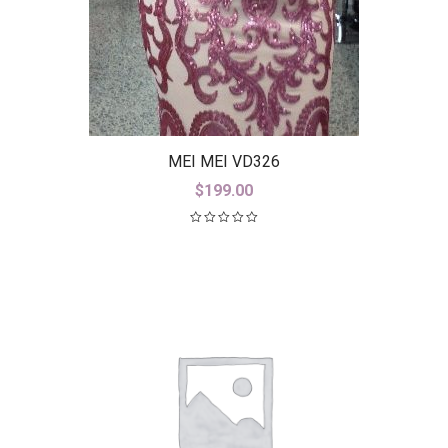
MEI MEI VD326
$
199.00