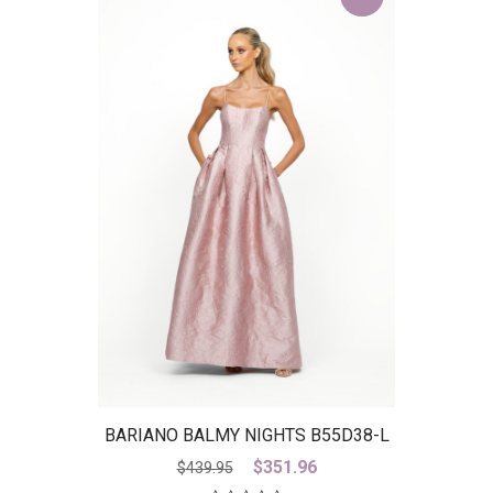
BARIANO BALMY NIGHTS B55D38-L
– IS
Original
Current
$
351.96
$
439.95
price
price