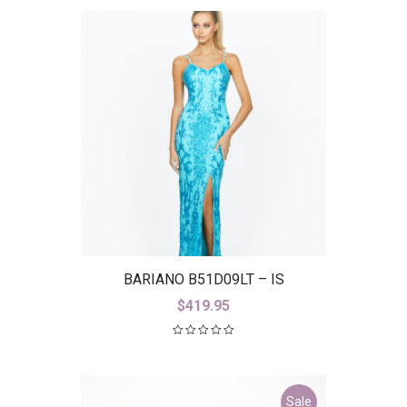
BARIANO B51D09LT – IS
$
419.95
Sale