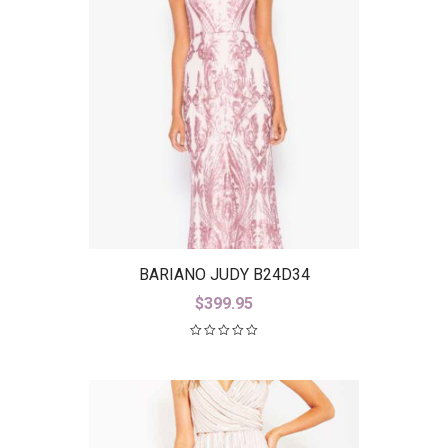
BARIANO JUDY B24D34
$
399.95