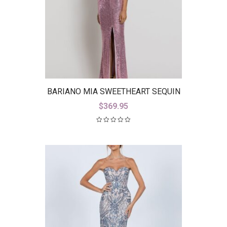
BARIANO MIA SWEETHEART SEQUIN
GOWN WITH TRAIN B42D59-LT
$
369.95