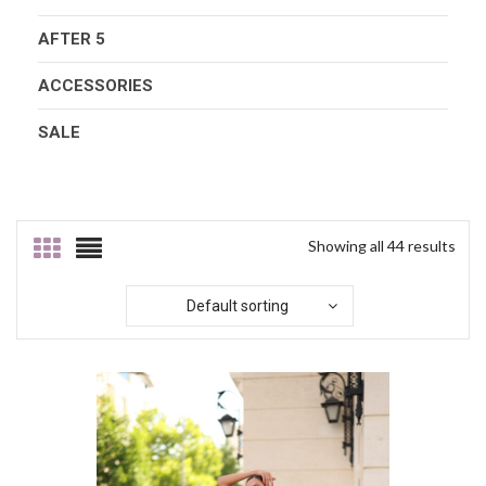
AFTER 5
ACCESSORIES
SALE
Showing all 44 results
Default sorting