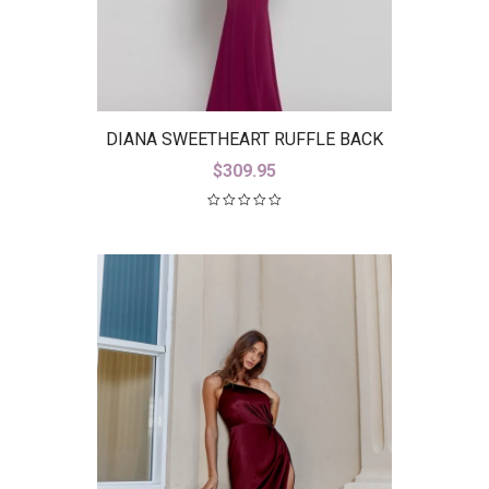
DIANA SWEETHEART RUFFLE BACK
GOWN B38D26-L
$
309.95