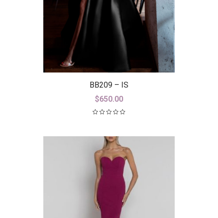
BB209 – IS
$
650.00