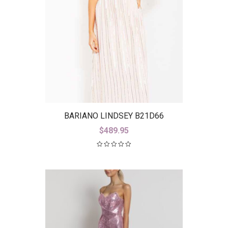
BARIANO LINDSEY B21D66
$
489.95