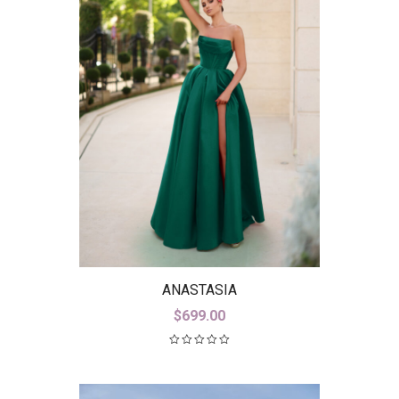
ANASTASIA
$
699.00