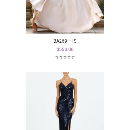
BA269 – IS
$
550.00