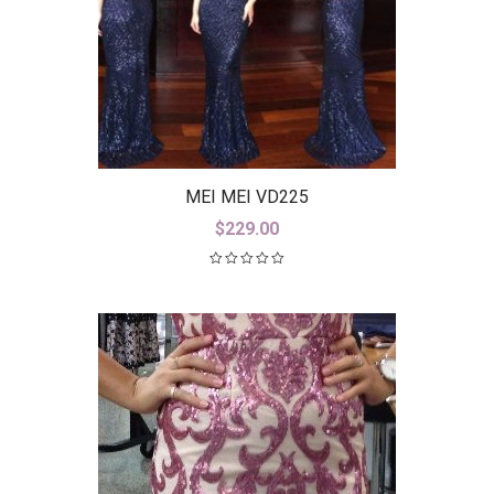
MEI MEI VD225
$
229.00