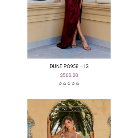
DUNE PO958 – IS
$
500.00