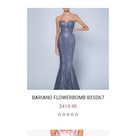
BARIANO FLOWERBOMB B35D67
$
419.95