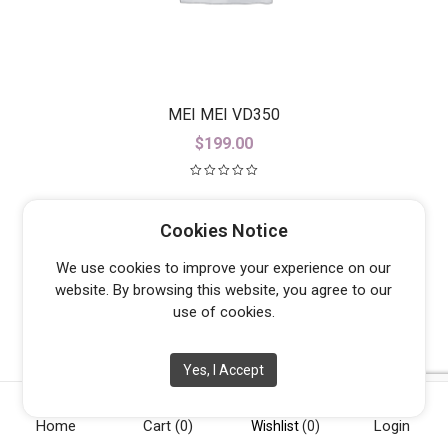
MEI MEI VD350
$
199.00
Cookies Notice
We use cookies to improve your experience on our
website. By browsing this website, you agree to our
use of cookies.
Yes, I Accept
Home
Cart
(0)
Login
Wishlist
(0)