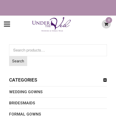
0
Search
for:
Search
CATEGORIES
WEDDING GOWNS
BRIDESMAIDS
FORMAL GOWNS