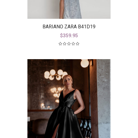
BARIANO ZARA B41D19
$
359.95