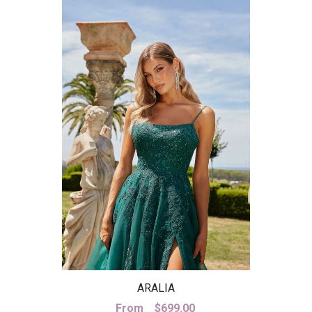
ARALIA
From
$
699.00