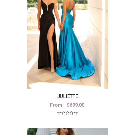
JULIETTE
From
$
699.00