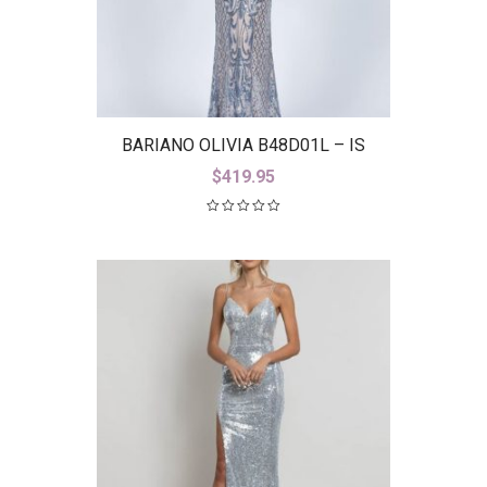
BARIANO OLIVIA B48D01L – IS
$
419.95