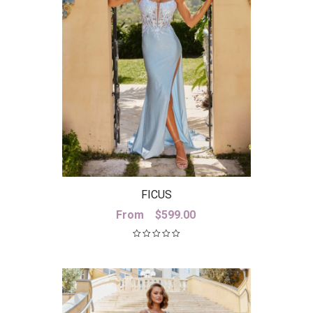
FICUS
From
$
599.00