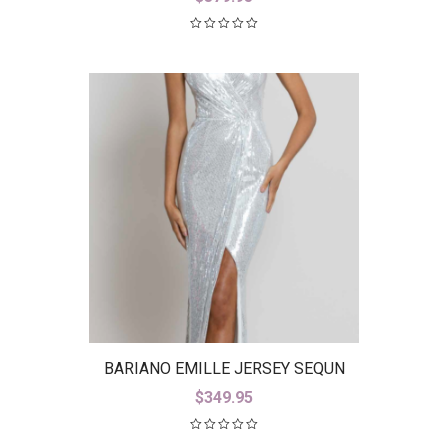
BARIANO EMILLE JERSEY SEQUN
GOWN B42D23-L
$
349.95