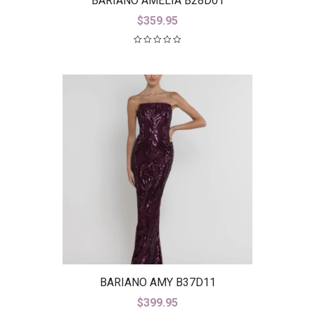
BARIANO AMELIA B28D01
$
359.95
BARIANO AMY B37D11
$
399.95