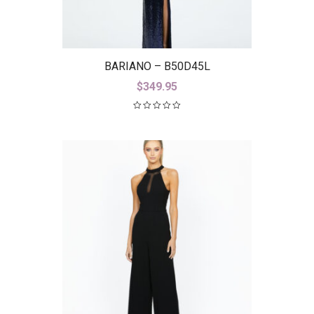
BARIANO – B50D45L
$
349.95