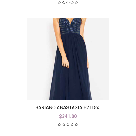
BARIANO ANASTASIA B21D65
$
341.00