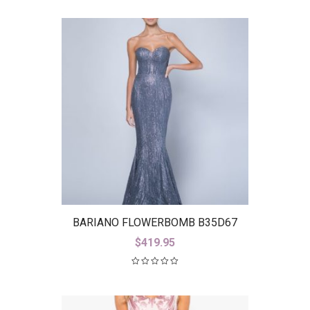
BARIANO FLOWERBOMB B35D67
$
419.95