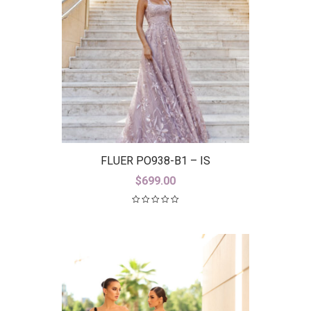
FLUER PO938-B1 – IS
$
699.00