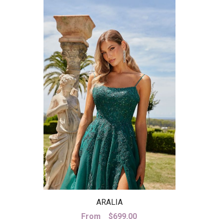
ARALIA
From
$
699.00