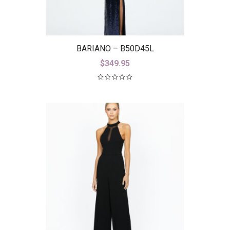
BARIANO – B50D45L
$
349.95