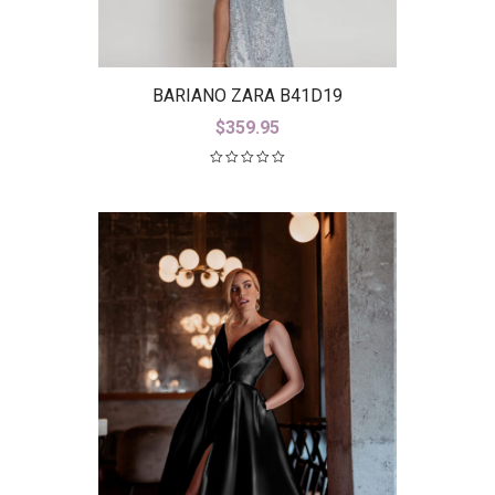
BARIANO ZARA B41D19
$
359.95