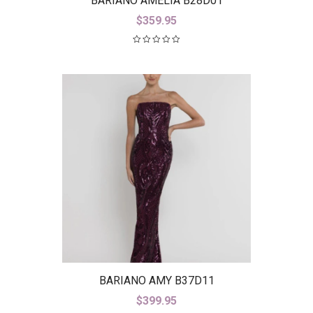
BARIANO AMELIA B28D01
$
359.95
BARIANO AMY B37D11
$
399.95