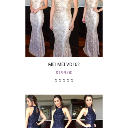
MEI MEI VD162
$
199.00