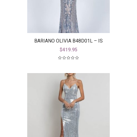
BARIANO OLIVIA B48D01L – IS
$
419.95