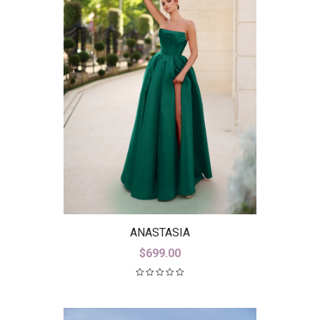
ANASTASIA
$
699.00