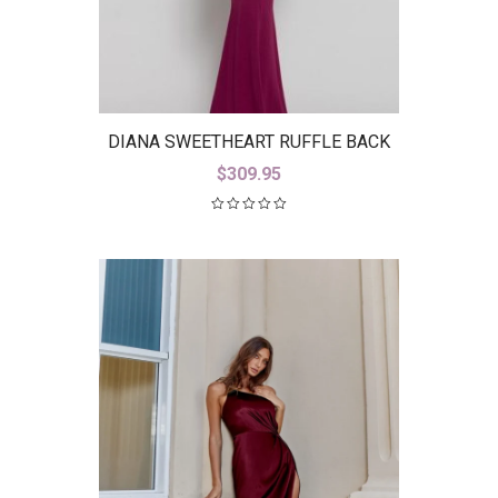
DIANA SWEETHEART RUFFLE BACK
GOWN B38D26-L
$
309.95