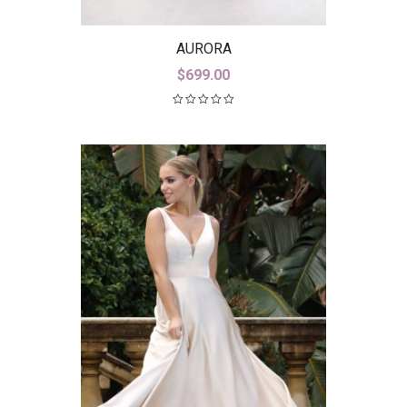
AURORA
$
699.00