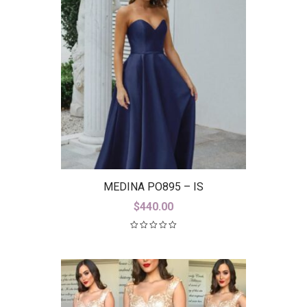
MEDINA PO895 – IS
$
440.00