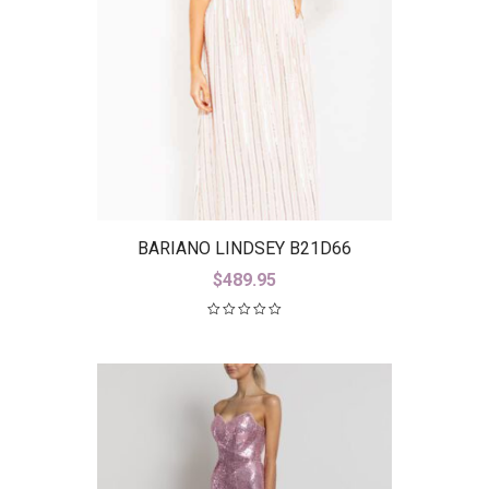
BARIANO LINDSEY B21D66
$
489.95