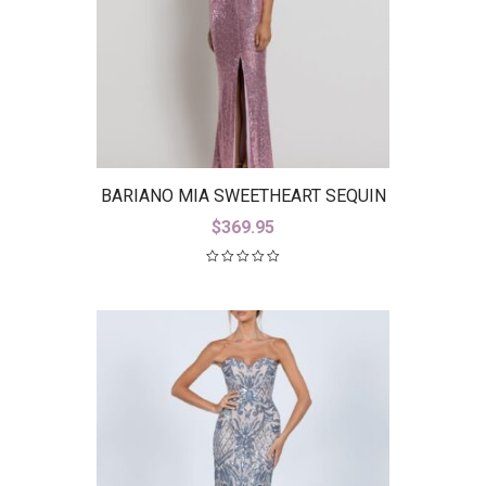
BARIANO MIA SWEETHEART SEQUIN
GOWN WITH TRAIN B42D59-LT
$
369.95