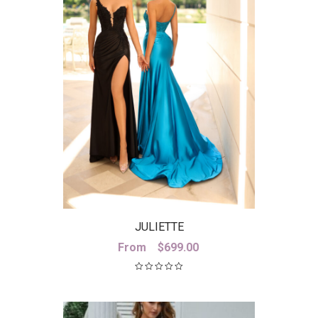
JULIETTE
From
$
699.00