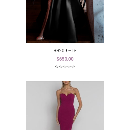
BB209 – IS
$
650.00