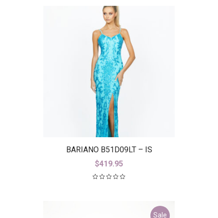
BARIANO B51D09LT – IS
$
419.95
Sale