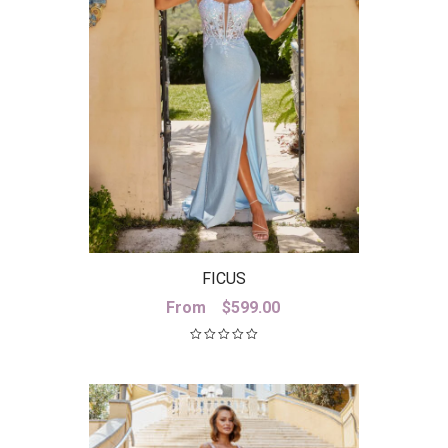
FICUS
From
$
599.00