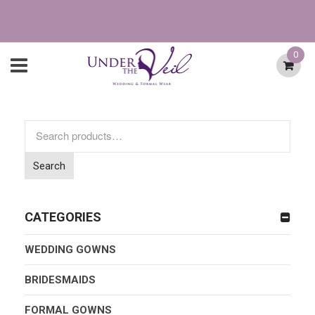
0
Search
for:
Search
CATEGORIES
WEDDING GOWNS
BRIDESMAIDS
FORMAL GOWNS