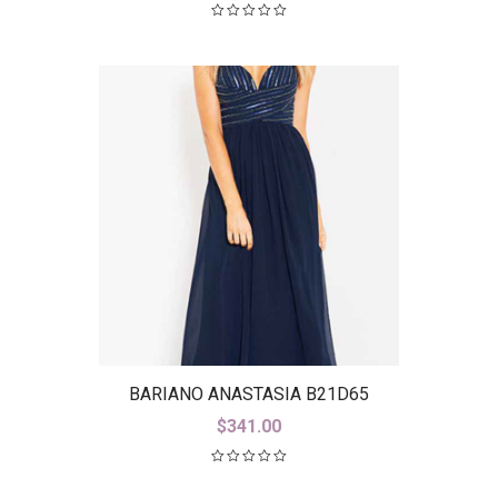
BARIANO ANASTASIA B21D65
$
341.00