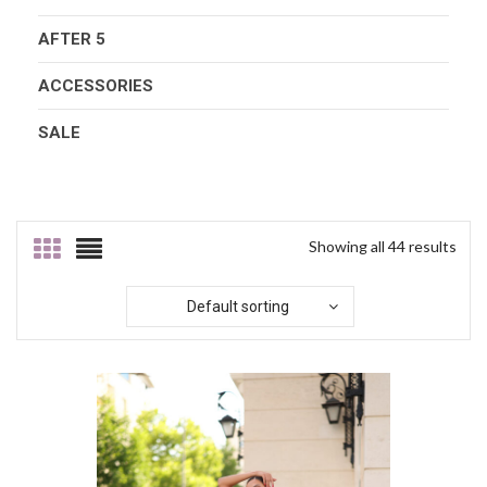
AFTER 5
ACCESSORIES
SALE
Showing all 44 results
Default sorting