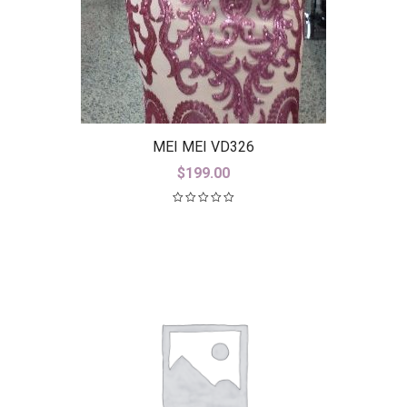
MEI MEI VD326
$
199.00