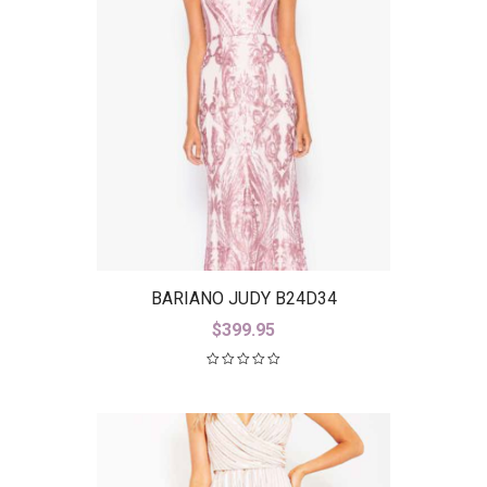
BARIANO JUDY B24D34
$
399.95