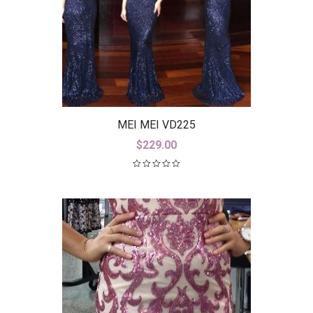
MEI MEI VD225
$
229.00