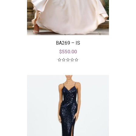
BA269 – IS
$
550.00