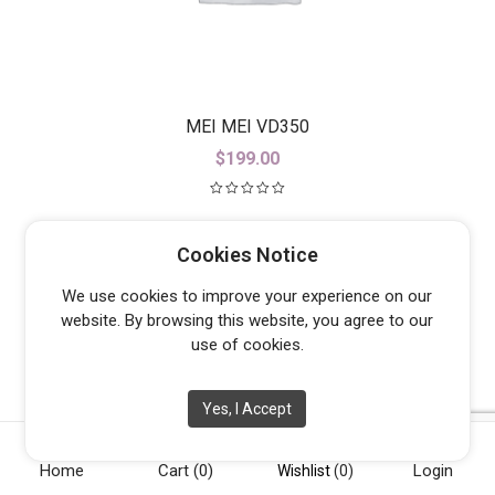
MEI MEI VD350
$
199.00
Cookies Notice
We use cookies to improve your experience on our
website. By browsing this website, you agree to our
use of cookies.
Yes, I Accept
Home
Cart
(0)
Login
Wishlist
(0)