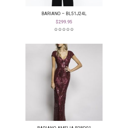
BARIANO – BL51J24L
$
299.95