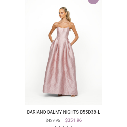
BARIANO BALMY NIGHTS B55D38-L
– IS
Original
Current
$
351.96
$
439.95
price
price