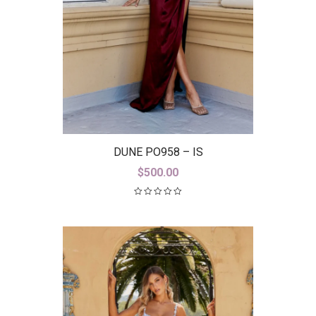
DUNE PO958 – IS
$
500.00