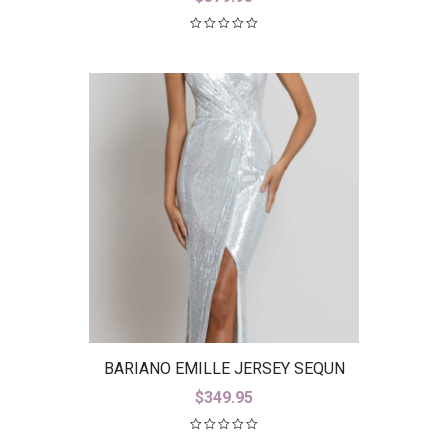
BARIANO EMILLE JERSEY SEQUN
GOWN B42D23-L
$
349.95