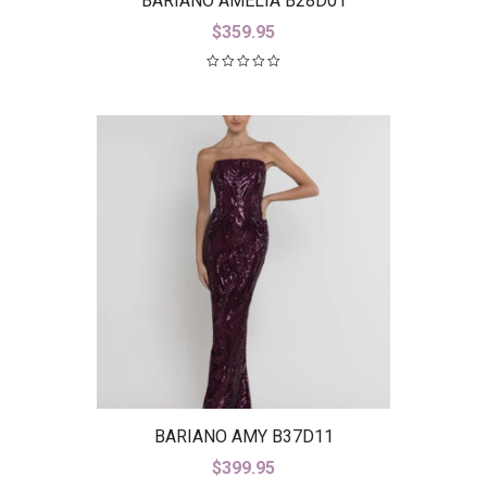
BARIANO AMELIA B28D01
$
359.95
BARIANO AMY B37D11
$
399.95