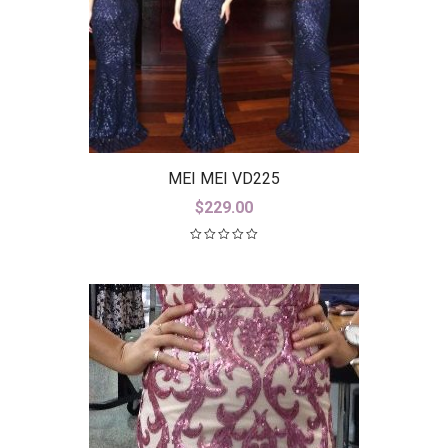
MEI MEI VD225
$
229.00