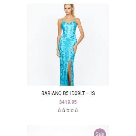
BARIANO B51D09LT – IS
$
419.95
Sale