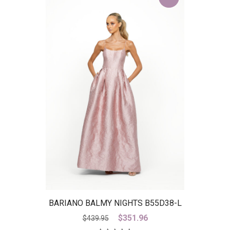
BARIANO BALMY NIGHTS B55D38-L
– IS
Original
Current
$
351.96
$
439.95
price
price