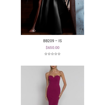
BB209 – IS
$
650.00