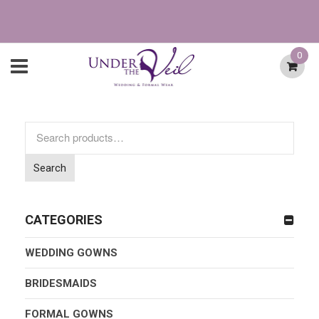
0
Search
for:
Search
CATEGORIES
WEDDING GOWNS
BRIDESMAIDS
FORMAL GOWNS