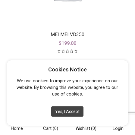
MEI MEI VD350
$
199.00
Cookies Notice
We use cookies to improve your experience on our
website. By browsing this website, you agree to our
use of cookies.
Yes, I Accept
Home
Cart
(0)
Login
Wishlist
(0)