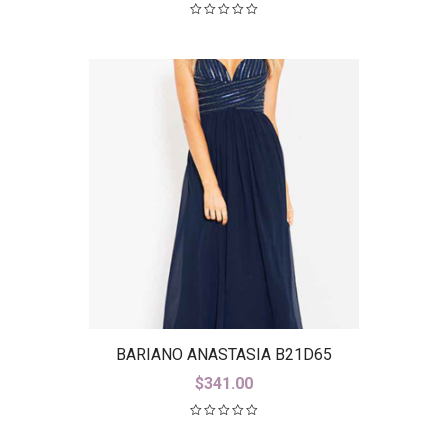
BARIANO ANASTASIA B21D65
$
341.00