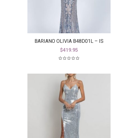
BARIANO OLIVIA B48D01L – IS
$
419.95