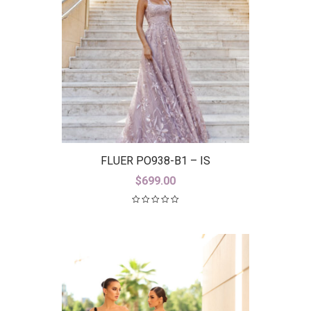
FLUER PO938-B1 – IS
$
699.00