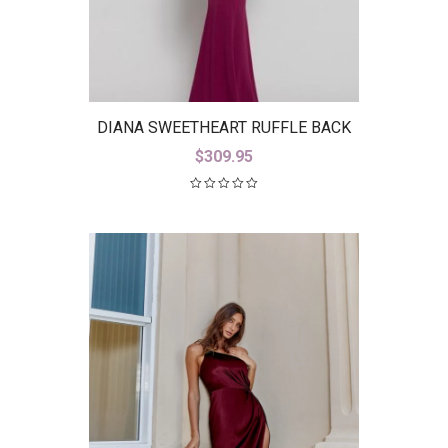
DIANA SWEETHEART RUFFLE BACK
GOWN B38D26-L
$
309.95