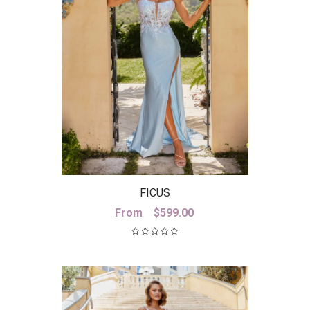
FICUS
From
$
599.00