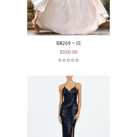
BA269 – IS
$
550.00