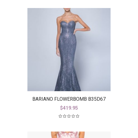
BARIANO FLOWERBOMB B35D67
$
419.95