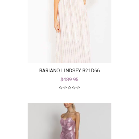
BARIANO LINDSEY B21D66
$
489.95