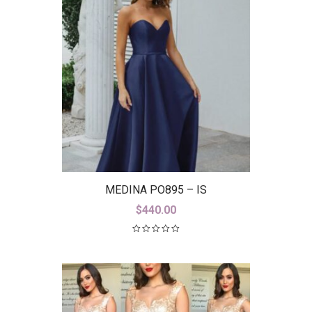
MEDINA PO895 – IS
$
440.00