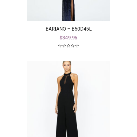
BARIANO – B50D45L
$
349.95