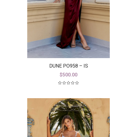
DUNE PO958 – IS
$
500.00