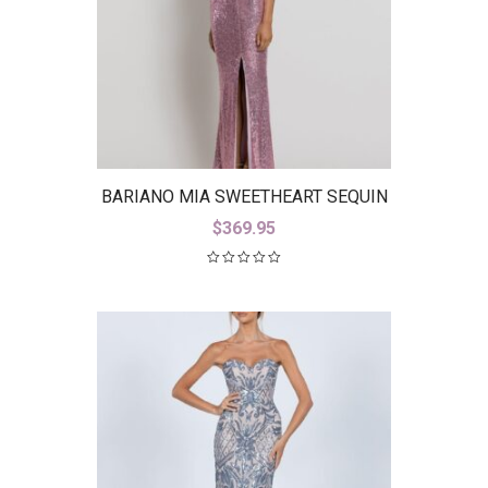
BARIANO MIA SWEETHEART SEQUIN
GOWN WITH TRAIN B42D59-LT
$
369.95