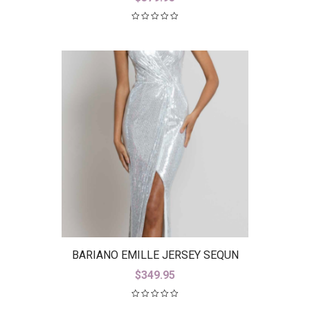
BARIANO EMILLE JERSEY SEQUN
GOWN B42D23-L
$
349.95