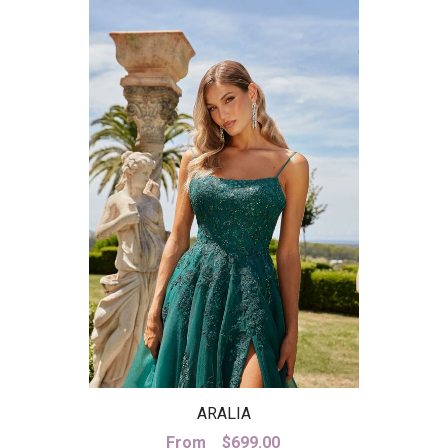
ARALIA
From
$
699.00