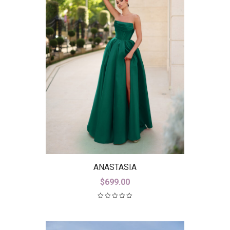
ANASTASIA
$
699.00