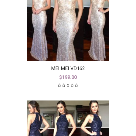
MEI MEI VD162
$
199.00