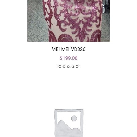
MEI MEI VD326
$
199.00