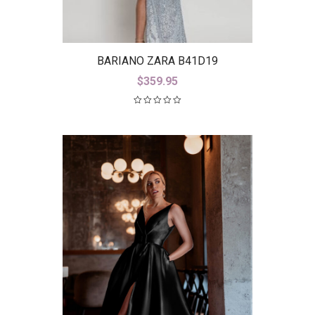
BARIANO ZARA B41D19
$
359.95