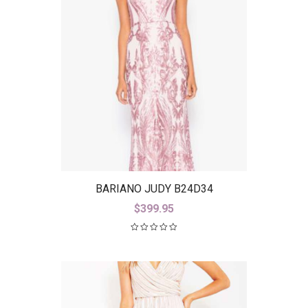
BARIANO JUDY B24D34
$
399.95