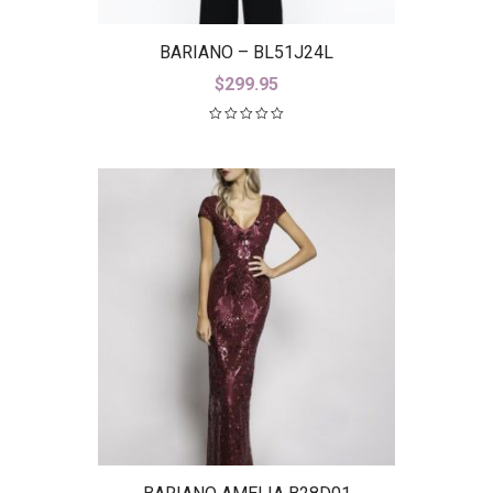
BARIANO – BL51J24L
$
299.95