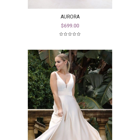
AURORA
$
699.00