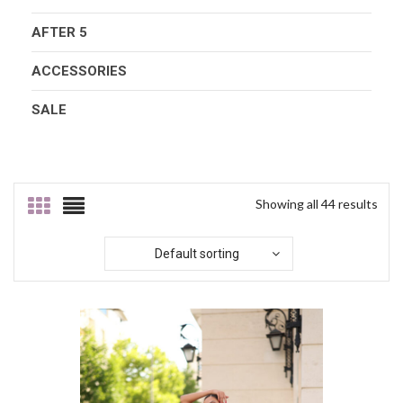
AFTER 5
ACCESSORIES
SALE
Showing all 44 results
Default sorting