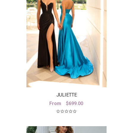
JULIETTE
From
$
699.00