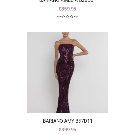
BARIANO AMELIA B28D01
$
359.95
BARIANO AMY B37D11
$
399.95