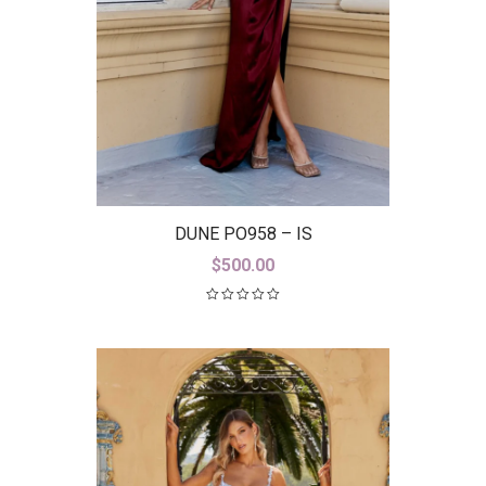
DUNE PO958 – IS
$
500.00