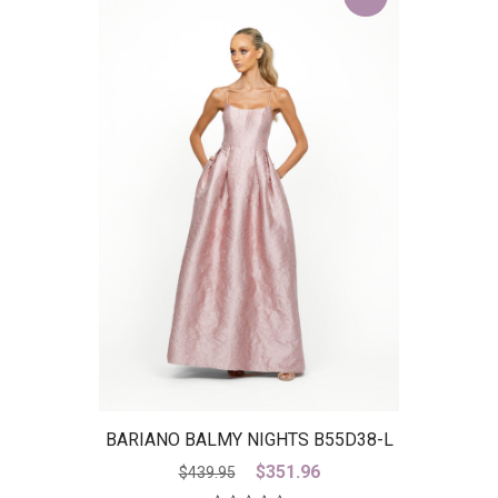
BARIANO BALMY NIGHTS B55D38-L
– IS
Original
Current
$
351.96
$
439.95
price
price