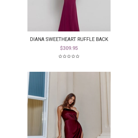
DIANA SWEETHEART RUFFLE BACK
GOWN B38D26-L
$
309.95