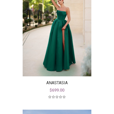
ANASTASIA
$
699.00