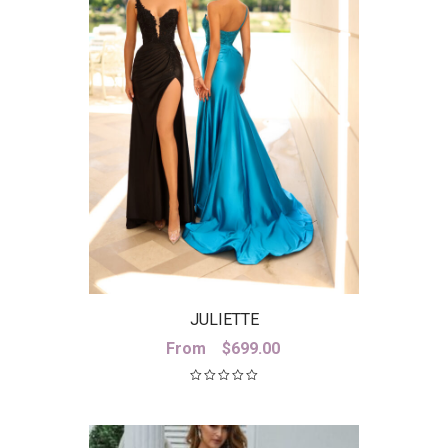
JULIETTE
From
$
699.00