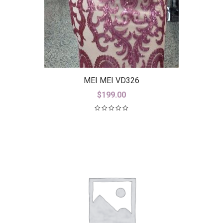
MEI MEI VD326
$
199.00