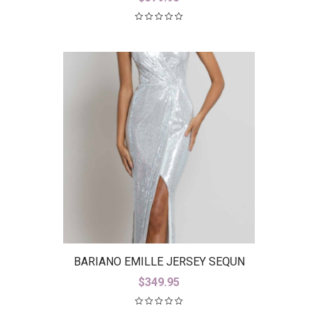
BARIANO EMILLE JERSEY SEQUN
GOWN B42D23-L
$
349.95