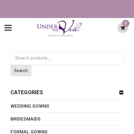
0
Search
for:
Search
CATEGORIES
WEDDING GOWNS
BRIDESMAIDS
FORMAL GOWNS