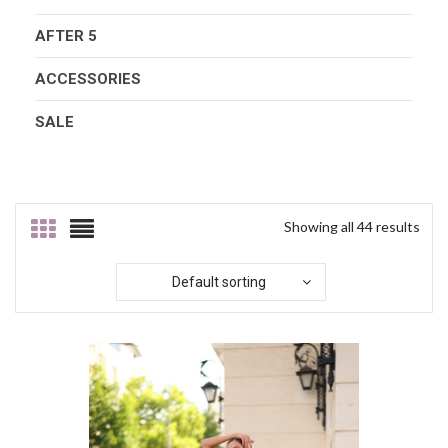
AFTER 5
ACCESSORIES
SALE
Showing all 44 results
Default sorting