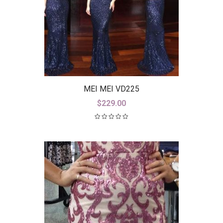
MEI MEI VD225
$
229.00