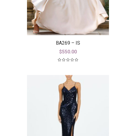
BA269 – IS
$
550.00