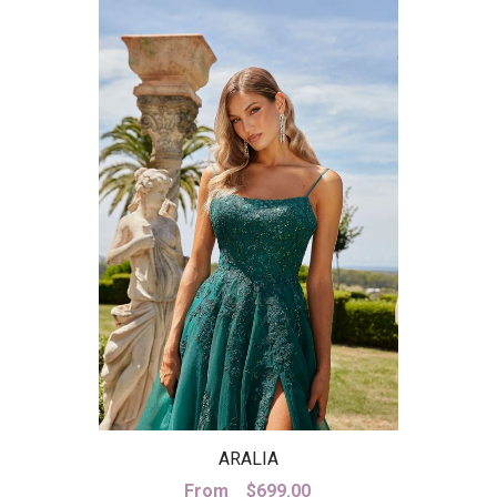
ARALIA
From
$
699.00