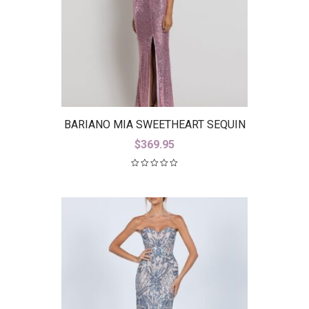
BARIANO MIA SWEETHEART SEQUIN
GOWN WITH TRAIN B42D59-LT
$
369.95