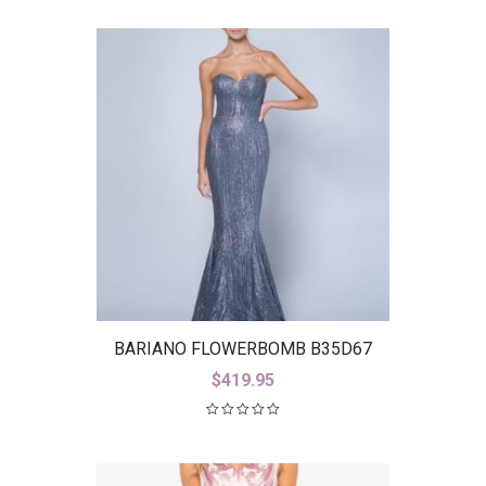
BARIANO FLOWERBOMB B35D67
$
419.95