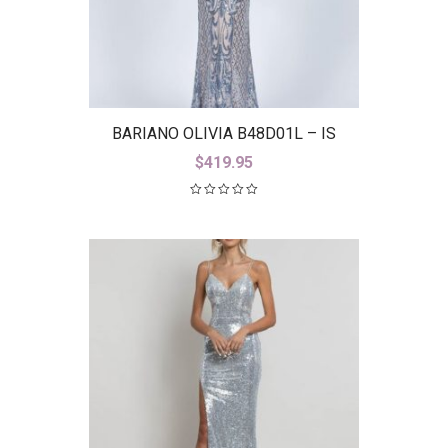
BARIANO OLIVIA B48D01L – IS
$
419.95