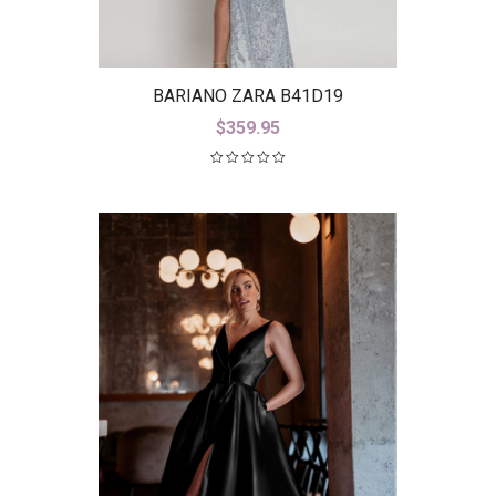
BARIANO ZARA B41D19
$
359.95