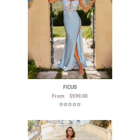
FICUS
From
$
599.00