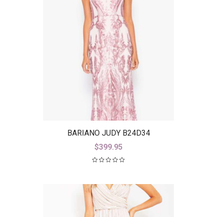
BARIANO JUDY B24D34
$
399.95