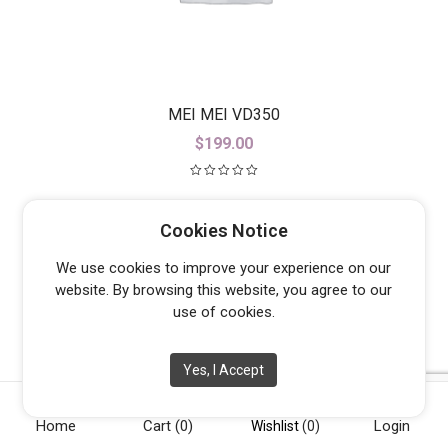
MEI MEI VD350
$
199.00
Cookies Notice
We use cookies to improve your experience on our
website. By browsing this website, you agree to our
use of cookies.
Yes, I Accept
Home
Cart
(0)
Login
Wishlist
(0)