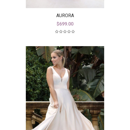
AURORA
$
699.00