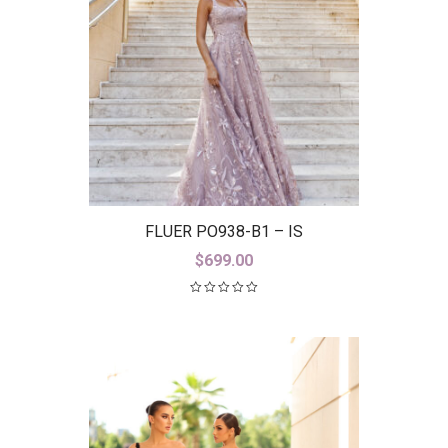
FLUER PO938-B1 – IS
$
699.00