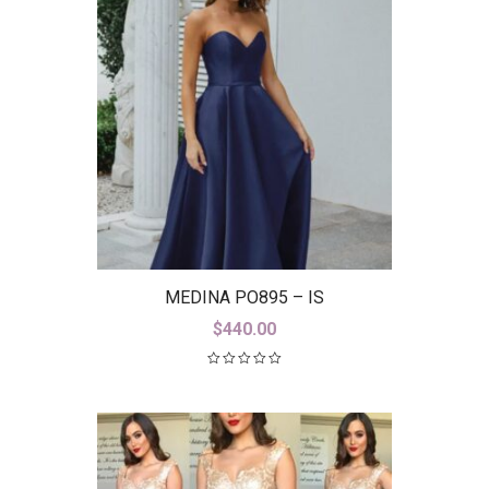
MEDINA PO895 – IS
$
440.00