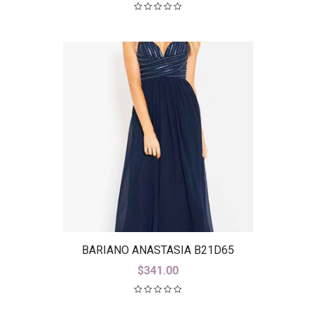
BARIANO ANASTASIA B21D65
$
341.00