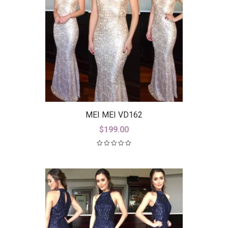
MEI MEI VD162
$
199.00