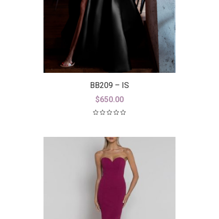
BB209 – IS
$
650.00