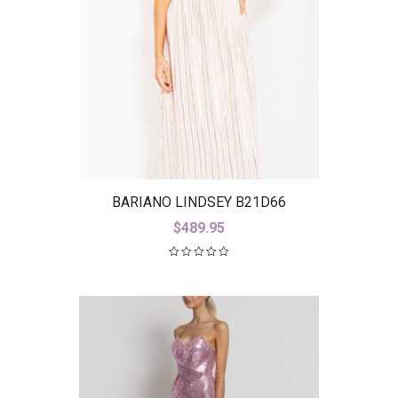
BARIANO LINDSEY B21D66
$
489.95