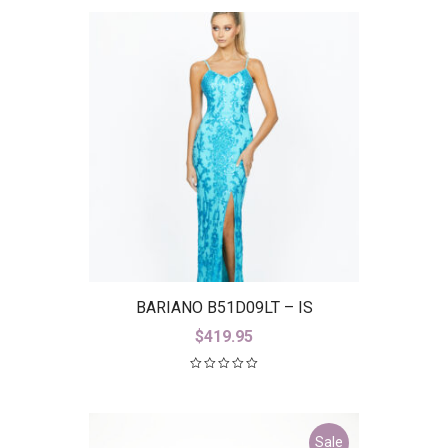
BARIANO B51D09LT – IS
$
419.95
Sale