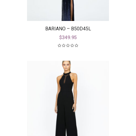
BARIANO – B50D45L
$
349.95