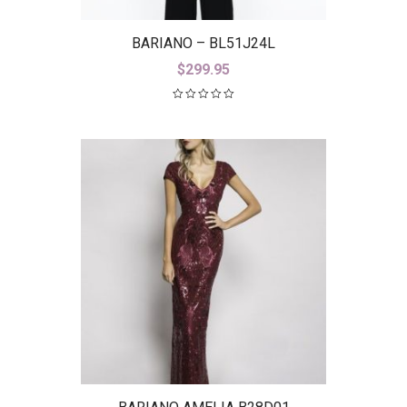
BARIANO – BL51J24L
$
299.95