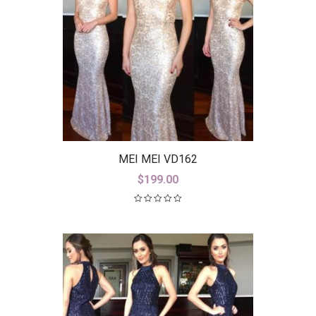
MEI MEI VD162
$
199.00