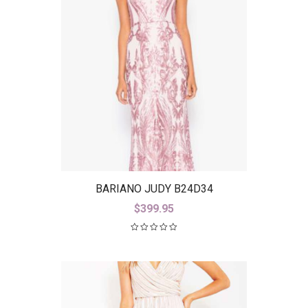
BARIANO JUDY B24D34
$
399.95