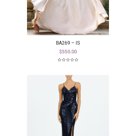
BA269 – IS
$
550.00