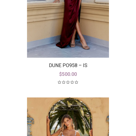
DUNE PO958 – IS
$
500.00