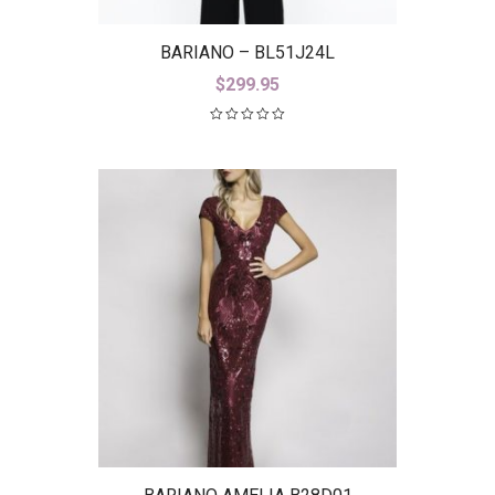
BARIANO – BL51J24L
$
299.95