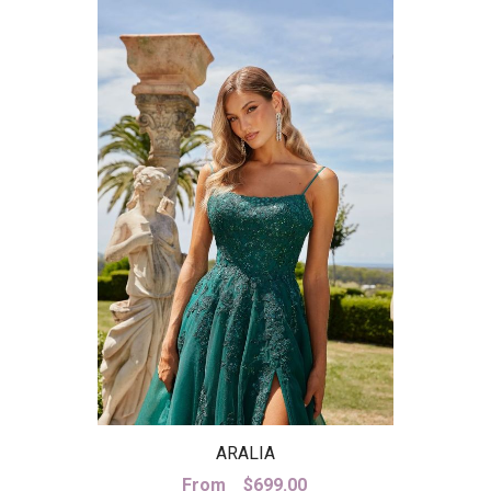
ARALIA
From
$
699.00