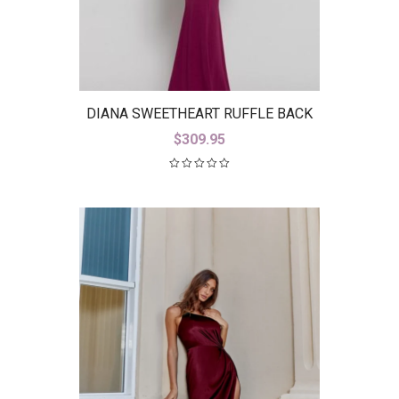
DIANA SWEETHEART RUFFLE BACK
GOWN B38D26-L
$
309.95