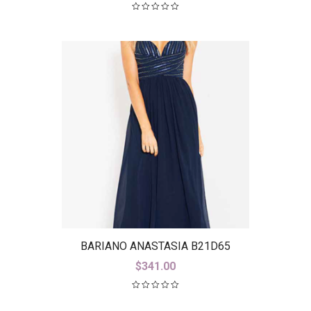
BARIANO ANASTASIA B21D65
$
341.00