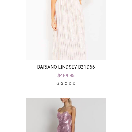
BARIANO LINDSEY B21D66
$
489.95