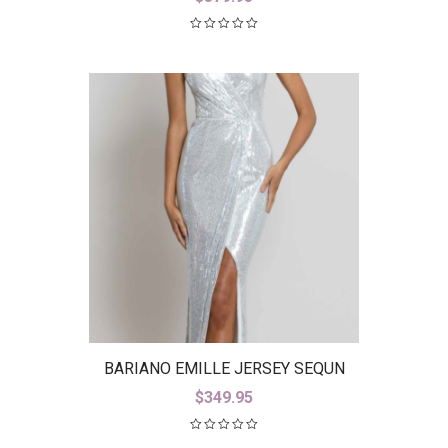
BARIANO EMILLE JERSEY SEQUN
GOWN B42D23-L
$
349.95