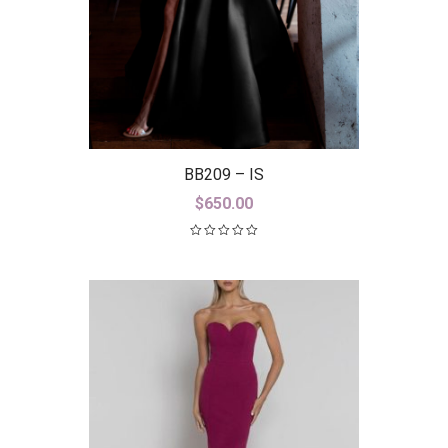
BB209 – IS
$
650.00