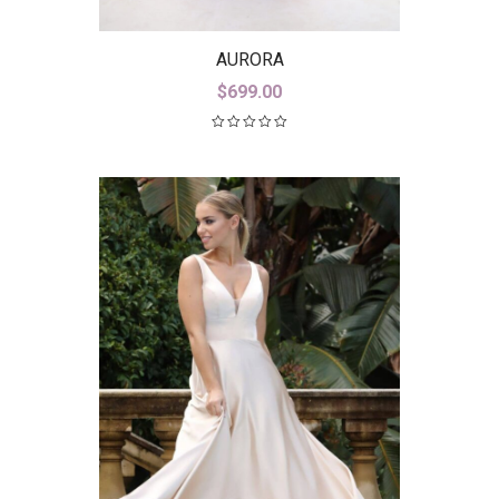
AURORA
$
699.00