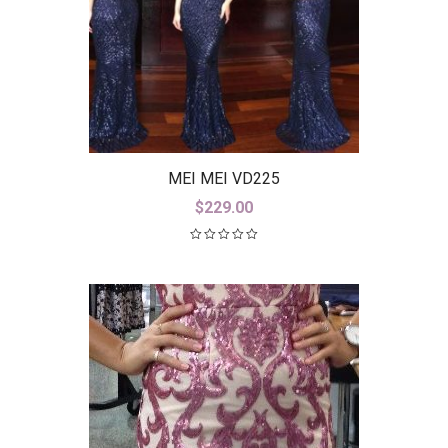
MEI MEI VD225
$
229.00