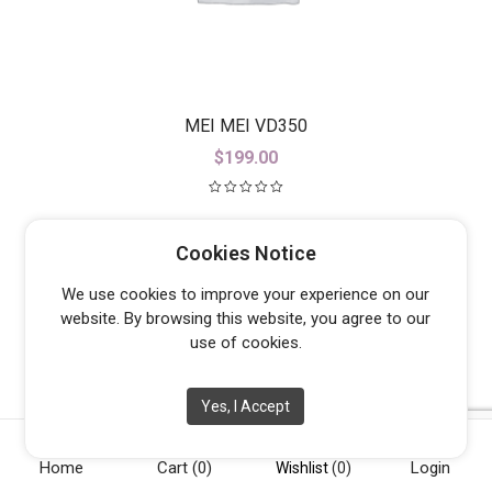
MEI MEI VD350
$
199.00
Cookies Notice
We use cookies to improve your experience on our
website. By browsing this website, you agree to our
use of cookies.
Yes, I Accept
Home
Cart
(0)
Login
Wishlist
(0)