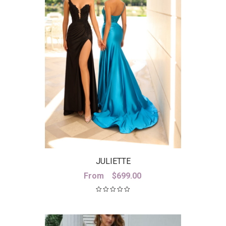
JULIETTE
From
$
699.00