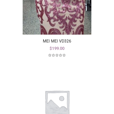
MEI MEI VD326
$
199.00