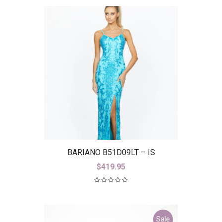
BARIANO B51D09LT – IS
$
419.95
Sale