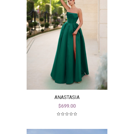
ANASTASIA
$
699.00