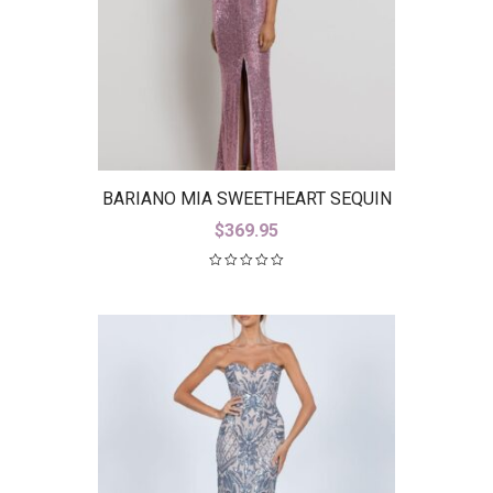
BARIANO MIA SWEETHEART SEQUIN
GOWN WITH TRAIN B42D59-LT
$
369.95