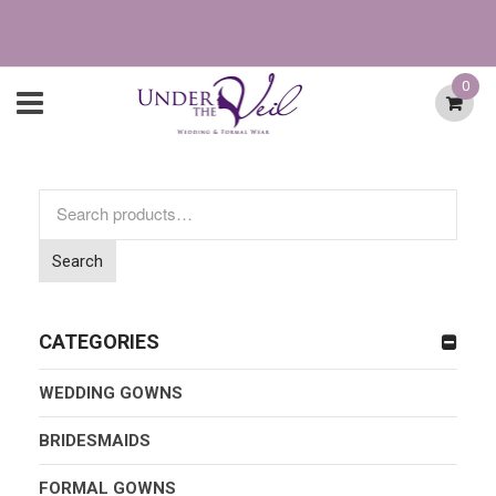
0
Search
for:
Search
CATEGORIES
WEDDING GOWNS
BRIDESMAIDS
FORMAL GOWNS