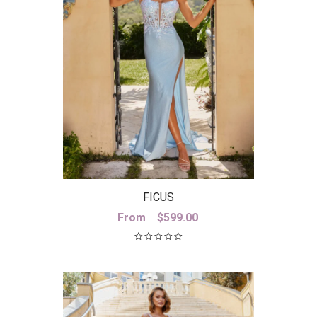
FICUS
From
$
599.00