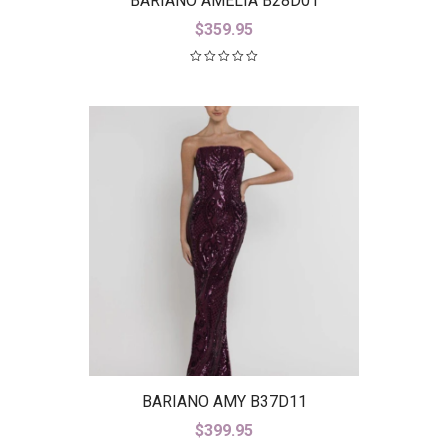
BARIANO AMELIA B28D01
$
359.95
BARIANO AMY B37D11
$
399.95