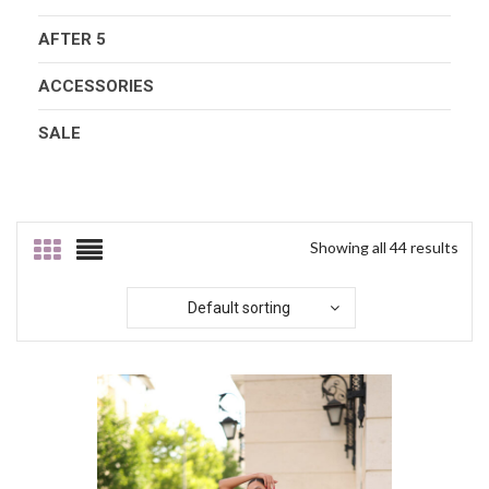
AFTER 5
ACCESSORIES
SALE
Showing all 44 results
Default sorting