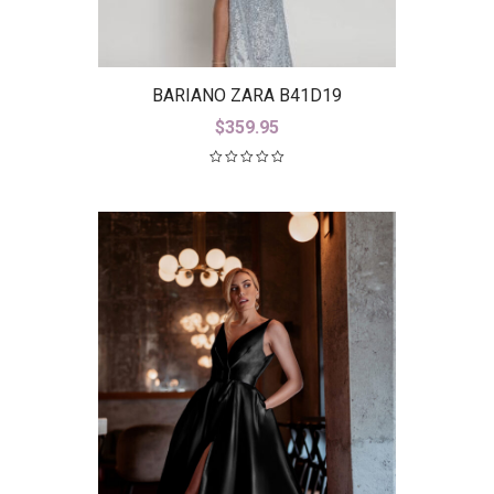
BARIANO ZARA B41D19
$
359.95