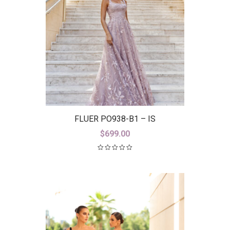
FLUER PO938-B1 – IS
$
699.00