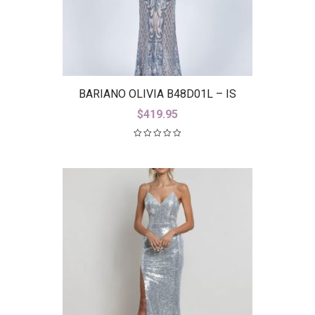
BARIANO OLIVIA B48D01L – IS
$
419.95