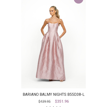
BARIANO BALMY NIGHTS B55D38-L
– IS
Original
Current
$
351.96
$
439.95
price
price