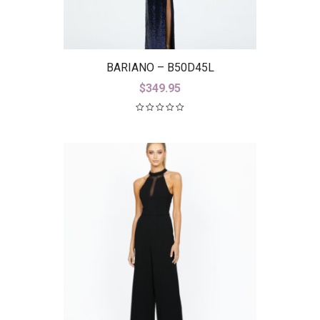
BARIANO – B50D45L
$
349.95