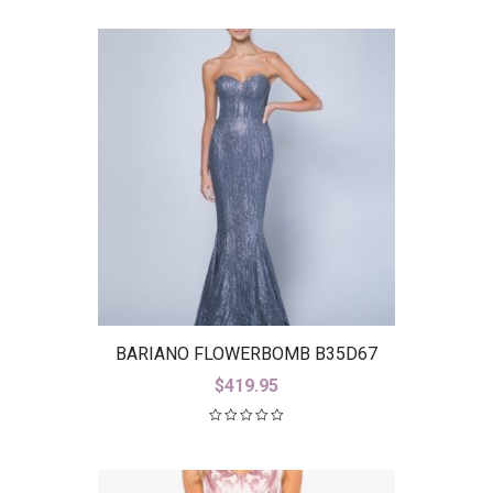
BARIANO FLOWERBOMB B35D67
$
419.95