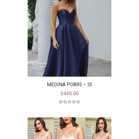
MEDINA PO895 – IS
$
440.00